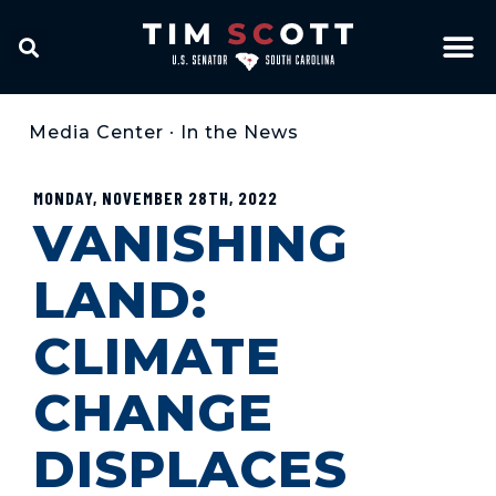
Media Center
•
In the News
MONDAY, NOVEMBER 28TH, 2022
VANISHING
LAND:
CLIMATE
CHANGE
DISPLACES