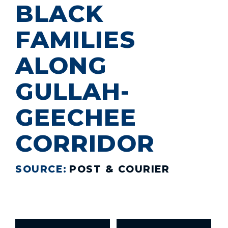
BLACK
FAMILIES
ALONG
GULLAH-
GEECHEE
CORRIDOR
SOURCE:
POST & COURIER