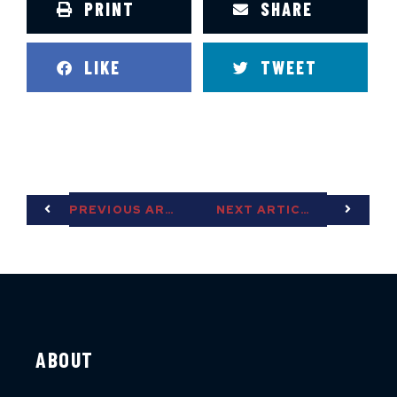
PRINT
SHARE
LIKE
TWEET
PREVIOUS ARTICLE
NEXT ARTICLE
ABOUT