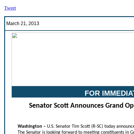
Tweet
March 21, 2013
FOR IMMEDIA
Senator Scott Announces Grand Ope
Washington –
U.S. Senator Tim Scott (R-SC) today announce
The Senator is looking forward to meeting constituents in 