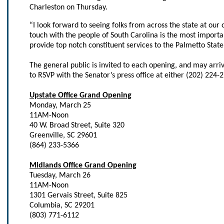
Charleston on Thursday.
“I look forward to seeing folks from across the state at our 
touch with the people of South Carolina is the most importan
provide top notch constituent services to the Palmetto State
The general public is invited to each opening, and may arr
to RSVP with the Senator’s press office at either (202) 224-
Upstate Office Grand Opening
Monday, March 25
11AM-Noon
40 W. Broad Street, Suite 320
Greenville, SC 29601
(864) 233-5366
Midlands Office Grand Opening
Tuesday, March 26
11AM-Noon
1301 Gervais Street, Suite 825
Columbia, SC 29201
(803) 771-6112