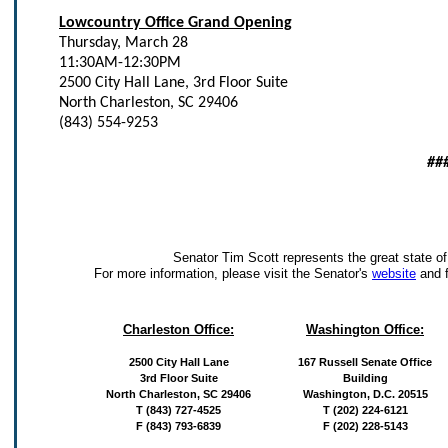
Lowcountry Office Grand Opening
Thursday, March 28
11:30AM-12:30PM
2500 City Hall Lane, 3rd Floor Suite
North Charleston, SC 29406
(843) 554-9253
##
Senator Tim Scott represents the great state of
For more information, please visit the Senator's
website
and 
Charleston Office:
Washington Office:
2500 City Hall Lane
167 Russell Senate Office
3rd Floor Suite
Building
North Charleston, SC 29406
Washington, D.C. 20515
T (843) 727-4525
T (202) 224-6121
F (843) 793-6839
F (202) 228-5143