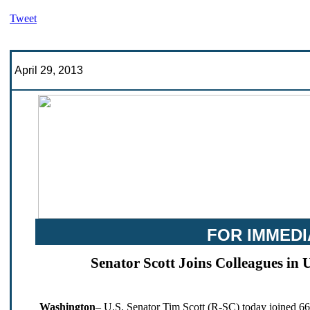
Tweet
April 29, 2013
FOR IMMEDI
Senator Scott Joins Colleagues in 
Washington
– U.S. Senator Tim Scott (R-SC) today joined 66 