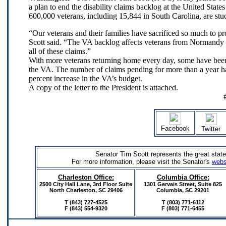
a plan to end the disability claims backlog at the United Stat
600,000 veterans, including 15,844 in South Carolina, are stuc
“Our veterans and their families have sacrificed so much to 
Scott said. “The VA backlog affects veterans from Normandy to
all of these claims.”
With more veterans returning home every day, some have been
the VA. The number of claims pending for more than a year ha
percent increase in the VA’s budget.
A copy of the letter to the President is attached.
Facebook
Twitter
Senator Tim Scott represents the great state
For more information, please visit the Senator's
webs
Charleston Office:
Columbia Office:
2500 City Hall Lane, 3rd Floor Suite
1301 Gervais Street,
Suite 825
North Charleston, SC 29406
Columbia, SC 29201
T (843) 727-4525
T (803) 771-6112
F (843) 554-9320
F (803) 771-6455