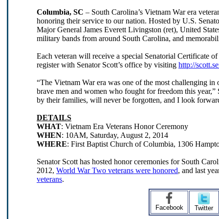
Columbia, SC
–
South Carolina’s Vietnam War era veteran
honoring their service to our nation. Hosted by U.S. Senat
Major General James Everett Livingston (ret), United State
military bands from around South Carolina, and memorabilia 
Each veteran will receive a special Senatorial Certificate of
register with Senator Scott’s office by visiting
http://scott.
“The Vietnam War era was one of the most challenging in our
brave men and women who fought for freedom this year,” Sen
by their families, will never be forgotten, and I look forw
DETAILS
WHAT
: Vietnam Era Veterans Honor Ceremony
WHEN
: 10AM, Saturday, August 2, 2014
WHERE
: First Baptist Church of Columbia, 1306 Hampt
Senator Scott has hosted honor ceremonies for South Carolin
2012,
World War Two veterans were honored
, and last y
veterans
.
Facebook
Twitter