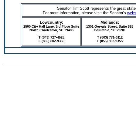
Senator Tim Scott represents the great state
For more information, please visit the Senator's
webs
Lowcountry:
Midlands:
2500 City Hall Lane, 3rd Floor Suite
1301 Gervais Street,
Suite 825
North Charleston, SC 29406
Columbia, SC 29201
T (843) 727-4525
T (803) 771-6112
F (855) 802-9355
F
(855) 802-9355