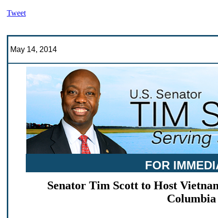
Tweet
May 14, 2014
FOR IMMEDI
Senator Tim Scott to Host Vietn
Columbia 