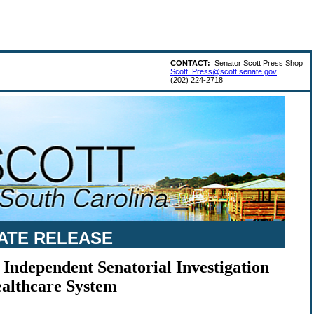
CONTACT:
Senator Scott Press Shop
Scott_Press@scott.senate.gov
(202) 224-2718
ATE RELEASE
 Independent Senatorial Investigation
ealthcare System