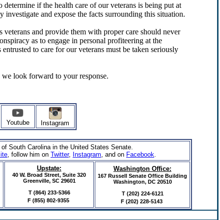
determine if the health care of our veterans is being put at
y investigate and expose the facts surrounding this situation.
s veterans and provide them with proper care should never
onspiracy as to engage in personal profiteering at the
 entrusted to care for our veterans must be taken seriously
d we look forward to your response.
Youtube
Instagram
 of South Carolina in the United States Senate.
ite
, follow him on
Twitter
,
Instagram
,
and on
Facebook
.
Upstate:
Washington Office:
40 W. Broad Street, Suite 320
167 Russell Senate Office Building
Greenville, SC 29601
Washington, DC 20510
T (864) 233-5366
T (202) 224-6121
F
(855) 802-9355
F (202) 228-5143