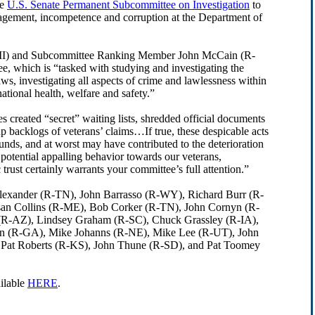
he
U.S. Senate Permanent Subcommittee on Investigation
to
agement, incompetence and corruption at the Department of
D-MI) and Subcommittee Ranking Member John McCain (R-
e, which is “tasked with studying and investigating the
s, investigating all aspects of crime and lawlessness within
ational health, welfare and safety.”
s created “secret” waiting lists, shredded official documents
up backlogs of veterans’ claims…If true, these despicable acts
unds, and at worst may have contributed to the deterioration
 potential appalling behavior towards our veterans,
ust certainly warrants your committee’s full attention.”
 Alexander (R-TN), John Barrasso (R-WY), Richard Burr (R-
n Collins (R-ME), Bob Corker (R-TN), John Cornyn (R-
 (R-AZ), Lindsey Graham (R-SC), Chuck Grassley (R-IA),
on (R-GA), Mike Johanns (R-NE), Mike Lee (R-UT), John
Pat Roberts (R-KS), John Thune (R-SD), and Pat Toomey
ailable
HERE
.