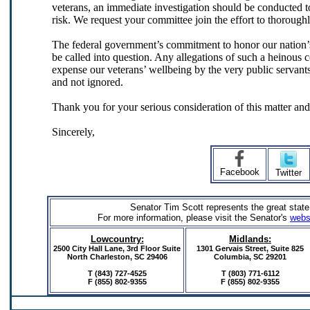
veterans, an immediate investigation should be conducted to 
risk. We request your committee join the effort to thoroughl
The federal government’s commitment to honor our nation’
be called into question. Any allegations of such a heinous c
expense our veterans’ wellbeing by the very public servants
and not ignored.
Thank you for your serious consideration of this matter an
Sincerely,
Facebook
Twitter
Senator Tim Scott represents the great state
For more information, please visit the Senator's
webs
Lowcountry:
Midlands:
2500 City Hall Lane, 3rd Floor Suite
1301 Gervais Street,
Suite 825
North Charleston, SC 29406
Columbia, SC 29201
T (843) 727-4525
T (803) 771-6112
F (855) 802-9355
F
(855) 802-9355