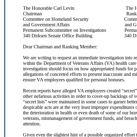
The Honorable Carl Levin The Honora
Chairman Ranking Me
Committee on Homeland Security Committee 
and Government Affairs and Governm
Permanent Subcommittee on Investigations Permanen
340 Dirksen Senate Office Building 340 Dirksen
Dear Chairman and Ranking Member:
We are writing to request an immediate investigation into
within the Department of Veterans Affairs (VA) health care 
investigation should focus on how appropriated funds for p
allegations of concerted efforts to present inaccurate and m
ensure VA employees qualified for personal bonuses.
Recent reports have alleged VA employees created “secret” 
other nefarious activities in order to cover-up backlogs of 
“secret lists” were maintained in some cases to garner bette
despicable acts are at the very least improper expenditure
the deterioration in health or even death of some of our br
veterans, mismanagement of government funds, and breach of
attention.
Given even the slightest hint of a possible organized effort t