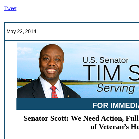
Tweet
May 22, 2014
FOR IMMEDI
Senator Scott: We Need Action, Full
of Veteran’s H