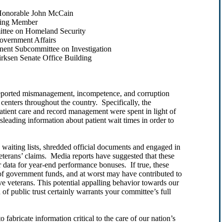
ble John McCain
mber
on Homeland Security
ent Affairs
t Subcommittee on Investigation
 Senate Office Building
 reported mismanagement, incompetence, and corruption
centers throughout the country. Specifically, the
atient care and record management were spent in light of
isleading information about patient wait times in order to
waiting lists, shredded official documents and engaged in
veterans’ claims. Media reports have suggested that these
r data for year-end performance bonuses. If true, these
s of government funds, and at worst may have contributed to
ave veterans. This potential appalling behavior towards our
 public trust certainly warrants your committee’s full
o fabricate information critical to the care of our nation’s