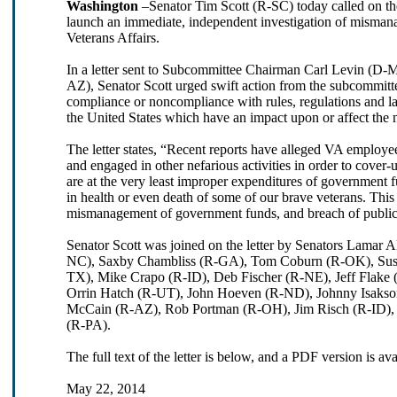
Washington
–Senator Tim Scott (R-SC) today called on t
launch an immediate, independent investigation of misman
Veterans Affairs.
In a letter sent to Subcommittee Chairman Carl Levin (
AZ), Senator Scott urged swift action from the subcommitte
compliance or noncompliance with rules, regulations and law
the United States which have an impact upon or affect the n
The letter states, “Recent reports have alleged VA employee
and engaged in other nefarious activities in order to cover-
are at the very least improper expenditures of government f
in health or even death of some of our brave veterans. This
mismanagement of government funds, and breach of public tr
Senator Scott was joined on the letter by Senators Lamar
NC), Saxby Chambliss (R-GA), Tom Coburn (R-OK), Susa
TX), Mike Crapo (R-ID), Deb Fischer (R-NE), Jeff Flake
Orrin Hatch (R-UT), John Hoeven (R-ND), Johnny Isaks
McCain (R-AZ), Rob Portman (R-OH), Jim Risch (R-ID), 
(R-PA).
The full text of the letter is below, and a PDF version is av
May 22, 2014