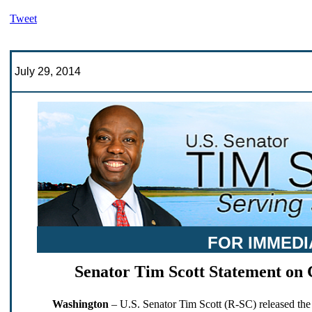
Tweet
July 29, 2014
FOR IMMEDI
Senator Tim Scott Statement on 
Washington
– U.S. Senator Tim Scott (R-SC) released the 