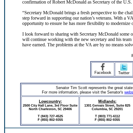
confirmation of Robert McDonald as Secretary of the U.S. 
“Secretary McDonald brings a fresh perspective to the chall
step forward in supporting our nation’s veterans. With a VA
opportunity to ensure he has more flexibility to modernize 
I look forward to sharing with Secretary McDonald some o
will continue working with the new secretary and his team t
have earned. The problems at the VA are by no means solved
Facebook
Twitter
Senator Tim Scott represents the great state
For more information, please visit the Senator's
webs
Lowcountry:
Midlands:
2500 City Hall Lane, 3rd Floor Suite
1301 Gervais Street,
Suite 825
North Charleston, SC 29406
Columbia, SC 29201
T (843) 727-4525
T (803) 771-6112
F (855) 802-9355
F
(855) 802-9355