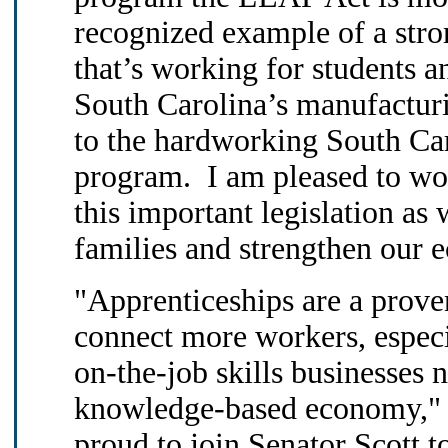
recognized example of a stro
that’s working for students a
South Carolina’s manufacturin
to the hardworking South Caro
program. I am pleased to wo
this important legislation a
families and strengthen our 
"Apprenticeships are a proven
connect more workers, espec
on-the-job skills businesses 
knowledge-based economy," S
proud to join Senator Scott to