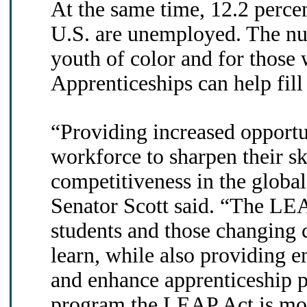
At the same time, 12.2 percen
U.S. are unemployed. The n
youth of color and for those 
Apprenticeships can help fill 
“Providing increased opportu
workforce to sharpen their sk
competitiveness in the global
Senator Scott said. “The LE
students and those changing c
learn, while also providing e
and enhance apprenticeship 
program the LEAP Act is mode