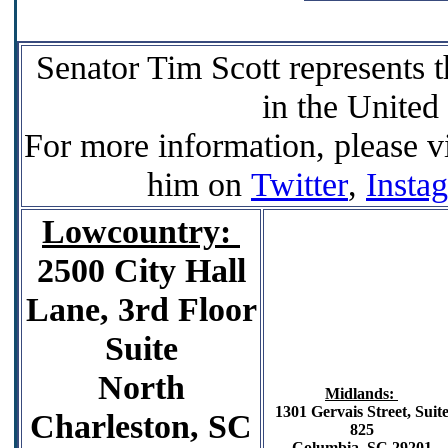
Senator Tim Scott represents t
in the United
For more information, please vi
him on
Twitter
,
Insta
Lowcountry:
2500 City Hall
Lane, 3rd Floor
Suite
North
Midlands:
1301 Gervais Street,
Suit
Charleston, SC
825
Columbia, SC 29201