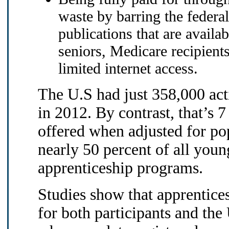
waste by barring the feder
publications that are availa
seniors, Medicare recipient
limited internet access.
The U.S had just 358,000 acti
in 2012. By contrast, that’s 
offered when adjusted for p
nearly 50 percent of all you
apprenticeship programs.
Studies show that apprentice
for both participants and the