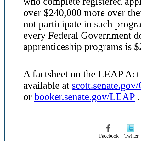
who complete registered app
over $240,000 more over thei
not participate in such progr
every Federal Government dol
apprenticeship programs is $
A factsheet on the LEAP Act
available at
scott.senate.go
or
booker.senate.gov/LEAP
.
Facebook
Twitter