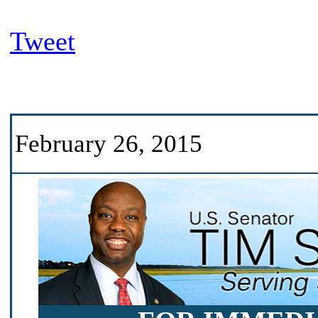
Tweet
February 26, 2015