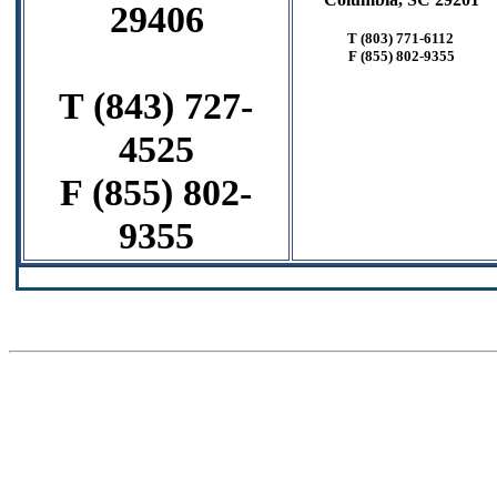
29406
T (803) 771-6112
F
(855) 802-9355
T (843) 727-
4525
F (855) 802-
9355