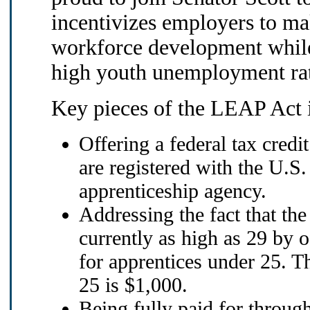
incentivizes employers to mak
workforce development while
high youth unemployment ra
Key pieces of the LEAP Act 
Offering a federal tax credi
are registered with the U.S
apprenticeship agency.
Addressing the fact that the
currently as high as 29 by o
for apprentices under 25. Th
25 is $1,000.
Being fully paid for through