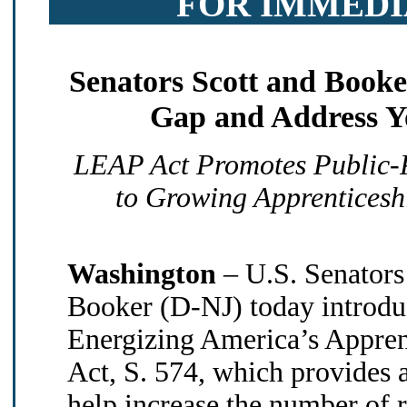
FOR IMMEDI
Senators Scott and Booke
Gap and Address 
LEAP Act Promotes Public-P
to Growing Apprenticesh
Washington
– U.S. Senators
Booker (D-NJ) today introdu
Energizing America’s Appre
Act, S. 574, which provides a
help increase the number of r