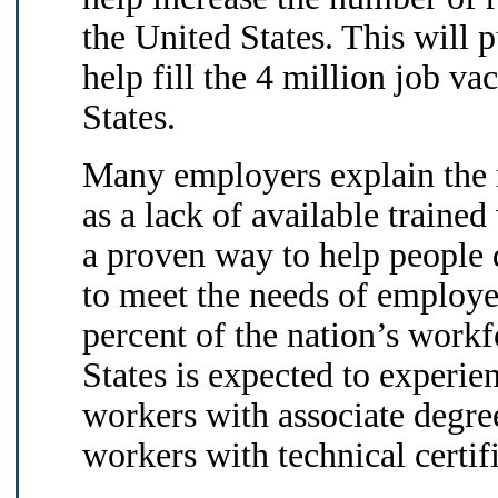
the United States. This will
help fill the 4 million job va
States.
Many employers explain the r
as a lack of available traine
a proven way to help people 
to meet the needs of employe
percent of the nation’s work
States is expected to experie
workers with associate degre
workers with technical certif