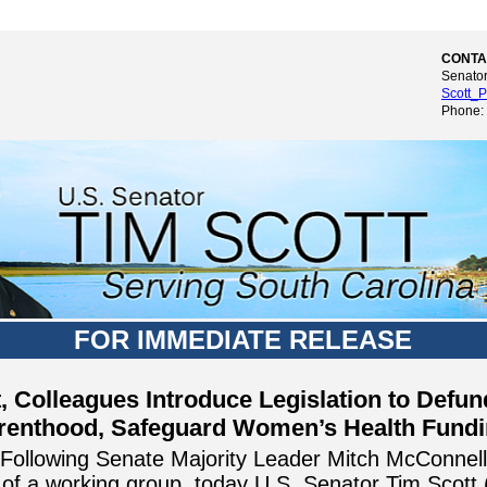
CONTA
Senator
Scott_P
Phone:
FOR IMMEDIATE RELEASE
t, Colleagues Introduce Legislation to Defu
renthood, Safeguard Women’s Health Fund
Following Senate Majority Leader Mitch McConnell
f a working group, today U.S. Senator Tim Scott 