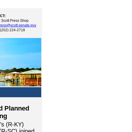
CT:
 Scott Press Shop
ress@scott.senate.gov
 (202) 224-2718
nd Planned
ing
’s (R-KY)
(R-SC) joined