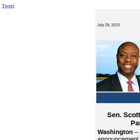
Tweet
July 28, 2015
Sen. Scot
Pa
Washington
– 
announcement o