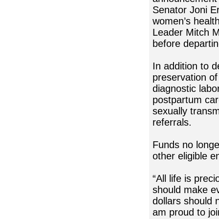
Senator Joni Er
women’s health
Leader Mitch Mc
before departi
In addition to 
preservation of
diagnostic labo
postpartum care
sexually transm
referrals.
Funds no longer
other eligible 
“All life is pr
should make ev
dollars should 
am proud to jo