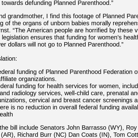
 towards defunding Planned Parenthood.”
d grandmother, I find this footage of Planned Par
ng of the organs of unborn babies morally reprehens
nst. “The American people are horrified by these v
s legislation ensures that funding for women’s healt
er dollars will not go to Planned Parenthood.”
lation:
federal funding of Planned Parenthood Federation o
ffiliate organizations.
ederal funding for health services for women, includ
and radiology services, well-child care, prenatal a
nizations, cervical and breast cancer screenings 
re is no reduction in overall federal funding availa
ealth
the bill include Senators John Barrasso (WY), Roy
AR), Richard Burr (NC) Dan Coats (IN), Tom Cot