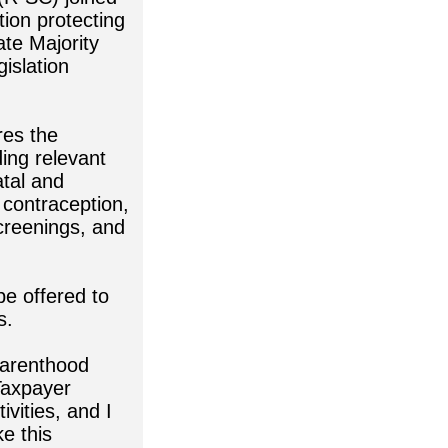
tion protecting
te Majority
islation
res the
ing relevant
atal and
 contraception,
screenings, and
be offered to
s.
 Parenthood
Taxpayer
ivities, and I
e this