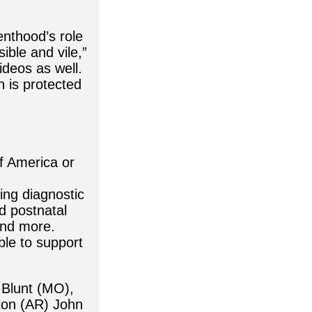
enthood’s role
ible and vile,”
ideos as well.
h is protected
f America or
ing diagnostic
nd postnatal
and more.
ble to support
 Blunt (MO),
ton (AR) John