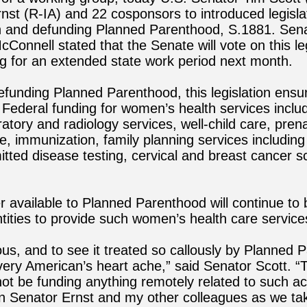
nst (R-IA) and 22 cosponsors to introduced legisla
 and defunding Planned Parenthood, S.1881.
Sena
Connell stated that the Senate will vote on this leg
ng for an extended state work period next month.
defunding Planned Parenthood, this legislation ensu
 Federal funding for women’s health services includ
ratory and radiology services, well-child care, pren
, immunization, family planning services including
itted disease testing, cervical and breast cancer 
 available to Planned Parenthood will continue to 
entities to provide such women’s health care service
ecious, and to see it treated so callously by Planned
ery American’s heart ache,” said Senator Scott. “
not be funding anything remotely related to such act
in Senator Ernst and my other colleagues as we tak