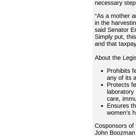
necessary step
“As a mother an
in the harvesti
said Senator Er
Simply put, thi
and that taxpay
About the Legis
Prohibits 
any of its a
Protects f
laboratory 
care, immu
Ensures the
women’s h
Cosponsors of 
John Boozman (