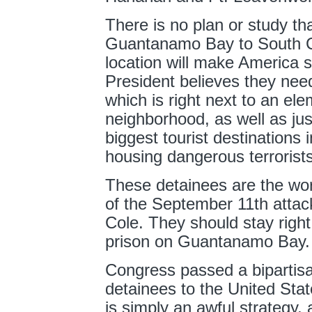
There is no plan or study th
Guantanamo Bay to South Ca
location will make America sa
President believes they nee
which is right next to an el
neighborhood, as well as jus
biggest tourist destinations i
housing dangerous terroris
These detainees are the wors
of the September 11th attac
Cole. They should stay right
prison on Guantanamo Bay.
Congress passed a bipartisan 
detainees to the United Stat
is simply an awful strategy, 