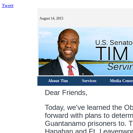
Tweet
August 14, 2015
About Tim
Services
Media Cente
Dear Friends,
Today, w
e've learned the O
forward with plans to deter
Guantanamo prisoners to. Th
Hanahan and Ft. Leavenwor