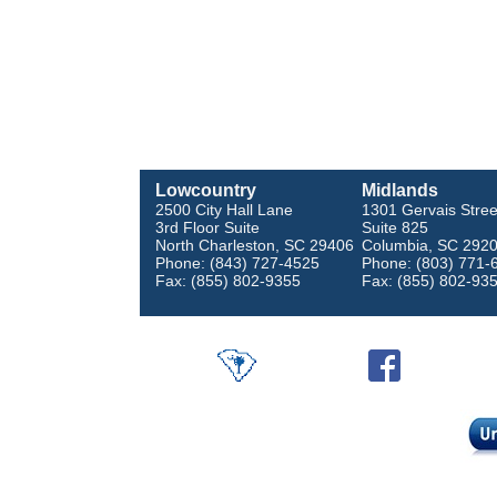
Lowcountry
Midlands
2500 City Hall Lane
1301 Gervais Stree
3rd Floor Suite
Suite 825
North Charleston, SC 29406
Columbia, SC 292
Phone: (843) 727-4525
Phone: (803) 771-
Fax: (855) 802-9355
Fax: (855) 802-93