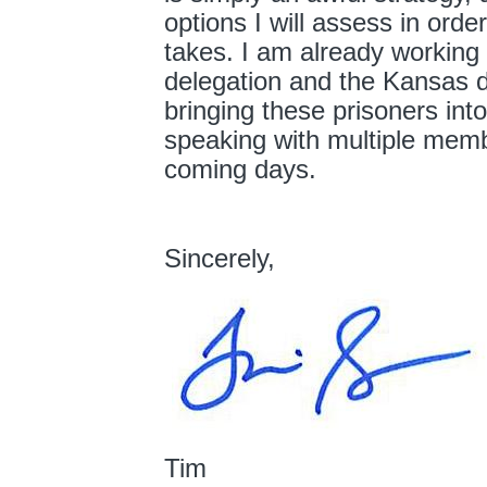
options I will assess in order
takes. I am already working
delegation and the Kansas d
bringing these prisoners into
speaking with multiple membe
coming days.
Sincerely,
Tim