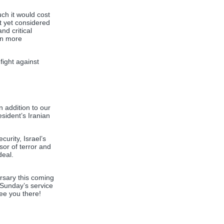
ch it would cost
ot yet considered
nd critical
en more
fight against
 addition to our
sident’s Iranian
urity, Israel’s
sor of terror and
deal.
rsary this coming
 Sunday’s service
see you there!