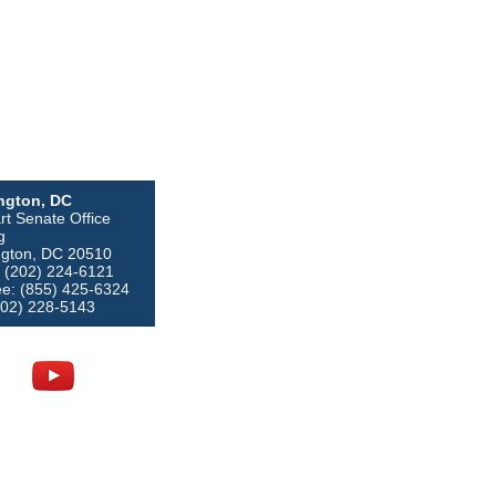
ngton, DC
rt Senate Office
g
gton, DC 20510
 (202) 224-6121
ree: (855) 425-6324
202) 228-5143