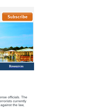
Resources
nse officials. The
rrorists currently
against the law,