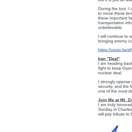
During the tour, I
to move these terr
these important fa
transportation in
unbelievable.
I will continue to
bringing enemy co
https://youtu.be
Iran "Deal"
I am heading back 
fight to keep Guan
nuclear deal.
I strongly oppose 
security, and the 
one of the most dan
Join Me at Mt. 
I am truly honore
Sunday in Charles
will pay tribute t