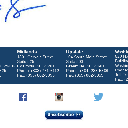
Midlands
Upstate
Washi
520 Ha
1301 Gervais Street
104 South Main Street
Buildin
Suite 825
Suite 803
Washin
SC 29406
Columbia, SC 29201
Greenville, SC 29601
Phone:
4525
Phone: (803) 771-6112
Phone: (864) 233-5366
Toll F
5
Fax: (855) 802-9355
Fax: (855) 802-9355
Fax: (