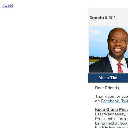
Tweet
September 8, 2015
About Tim
Dear Friends,
Thank you for sub
on
Facebook
,
Twit
Keep Gitmo Pris
Last Wednesday, m
President is forci
being held at Guan
but it is just an 