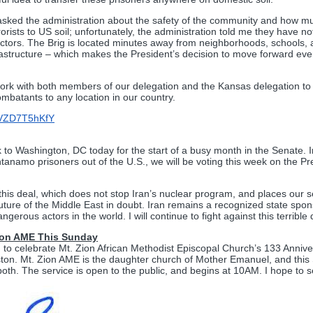
 asked the administration about the safety of the community and how mu
orists to US soil; unfortunately, the administration told me they have n
ctors. The Brig is located minutes away from neighborhoods, schools, a
frastructure – which makes the President’s decision to move forward ev
 work with both members of our delegation and the Kansas delegation to 
mbatants to any location in our country.
/dVZD7T5hKfY
to Washington, DC today for the start of a busy month in the Senate. In
tanamo prisoners out of the U.S., we will be voting this week on the Pre
this deal, which does not stop Iran’s nuclear program, and places our sec
future of the Middle East in doubt. Iran remains a recognized state spon
gerous actors in the world. I will continue to fight against this terrible 
Zion AME This Sunday
d to celebrate Mt. Zion African Methodist Episcopal Church’s 133 Annive
ton. Mt. Zion AME is the daughter church of Mother Emanuel, and this
o both. The service is open to the public, and begins at 10AM. I hope to 