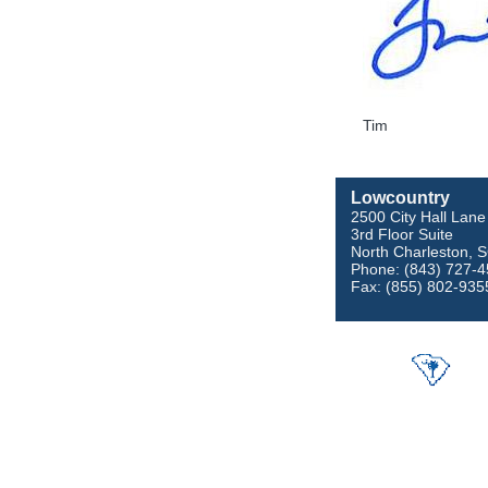
Tim
Lowcountry
2500 City Hall Lane
3rd Floor Suite
North Charleston, 
Phone: (843) 727-
Fax: (855) 802-935