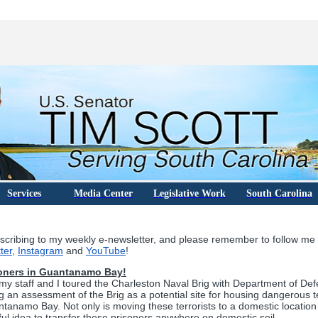
Services
Media Center
Legislative Work
South Carolina
scribing to my weekly e-newsletter, and please remember to follow me
ter
,
Instagram
and
YouTube
!
oners in Guantanamo Bay!
y staff and I toured the Charleston Naval Brig with Department of Defe
ng an assessment of the Brig as a potential site for housing dangerous te
tanamo Bay. Not only is moving these terrorists to a domestic location 
awful idea to transfer these prisoners anywhere on domestic soil.