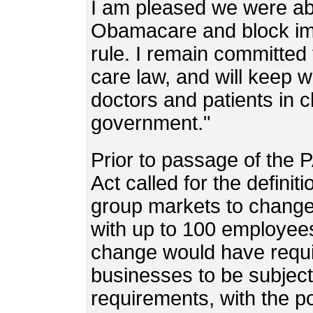
I am pleased we were abl
Obamacare and block imp
rule. I remain committed t
care law, and will keep wo
doctors and patients in c
government."
Prior to passage of the 
Act called for the definit
group markets to change
with up to 100 employee
change would have requi
businesses to be subject 
requirements, with the po