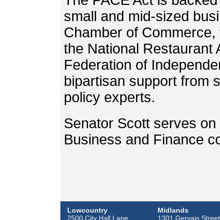
The PACE Act is backed b
small and mid-sized busi
Chamber of Commerce, th
the National Restaurant 
Federation of Independe
bipartisan support from s
policy experts.
Senator Scott serves on 
Business and Finance c
Lowcountry
Midlands
2500 City Hall Lane
1301 Gervais Street