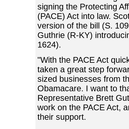
signing the Protecting A
(PACE) Act into law. Sco
version of the bill (S. 1
Guthrie (R-KY) introduci
1624).
"With the PACE Act quick
taken a great step forwar
sized businesses from th
Obamacare. I want to t
Representative Brett Gut
work on the PACE Act, an
their support.