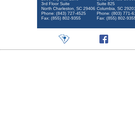
3rd Floor Suite
Suite 825
North Charleston, SC 29406
Columbia, SC 2920
Phone: (843) 727-4525
Phone: (803) 771-6
Fax: (855) 802-9355
Fax: (855) 802-935