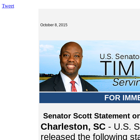
Tweet
October 8, 2015
FOR IMM
Senator Scott Statement o
Charleston, SC
- U.S. S
released the following s