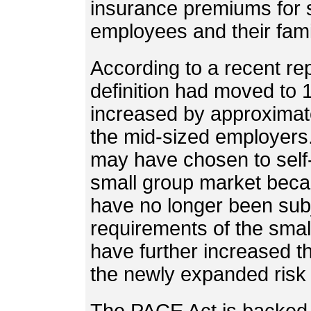
insurance premiums for s
employees and their fami
According to a recent rep
definition had moved to
increased by approximate
the mid-sized employers
may have chosen to self-
small group market bec
have no longer been subj
requirements of the smal
have further increased th
the newly expanded risk 