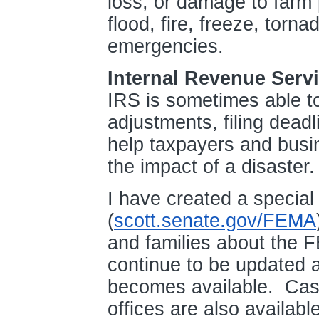
loss, or damage to farm 
flood, fire, freeze, torn
emergencies.
Internal Revenue Serv
IRS is sometimes able to 
adjustments, filing dead
help taxpayers and busin
the impact of a disaster
I have created a specia
(
scott.senate.gov/FEMA
and families about the 
continue to be updated a
becomes available. Case
offices are also availabl