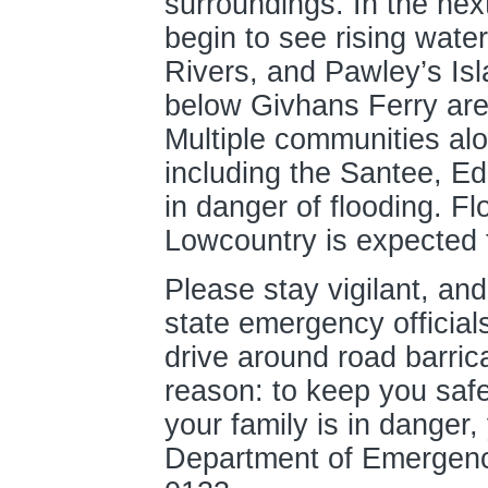
surroundings. In the nex
begin to see rising wat
Rivers, and Pawley’s Is
below Givhans Ferry are 
Multiple communities alo
including the Santee, Ed
in danger of flooding. Fl
Lowcountry is expected t
Please stay vigilant, and
state emergency official
drive around road barric
reason: to keep you safe.
your family is in danger,
Department of Emergenc