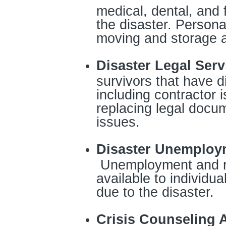
medical, dental, and
the disaster. Persona
moving and storage a
Disaster Legal Serv
survivors that have d
including contractor 
replacing legal docu
issues.
Disaster Unemploy
Unemployment and r
available to individua
due to the disaster.
Crisis Counseling 