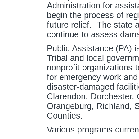
Administration for assist
begin the process of reg
future relief. The state
continue to assess dama
Public Assistance (PA) is
Tribal and local governm
nonprofit organizations 
for emergency work and 
disaster-damaged facilit
Clarendon, Dorchester, 
Orangeburg, Richland, S
Counties.
Various programs current