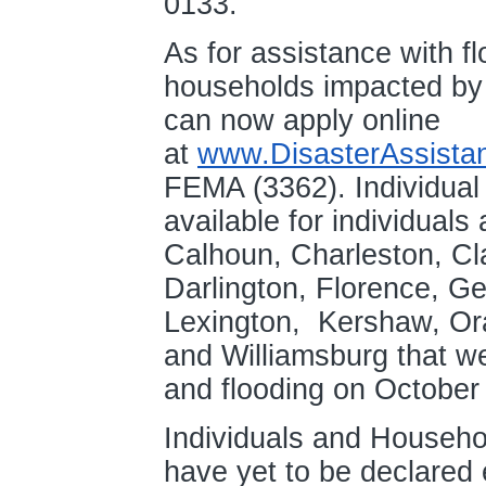
0133.
As for assistance with f
households impacted by f
can now apply online
at
www.DisasterAssista
FEMA (3362). Individual 
available for individuals
Calhoun, Charleston, Cl
Darlington, Florence, G
Lexington, Kershaw, Or
and Williamsburg that w
and flooding on Octobe
Individuals and Househo
have yet to be declared 