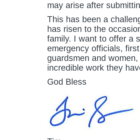
may arise after submittin
This has been a challen
has risen to the occasi
family. I want to offer a 
emergency officials, firs
guardsmen and women, a
incredible work they ha
God Bless