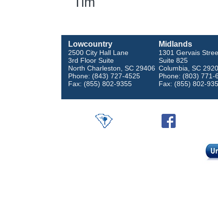
Tim
Lowcountry
Midlands
2500 City Hall Lane
1301 Gervais Stree
3rd Floor Suite
Suite 825
North Charleston, SC 29406
Columbia, SC 292
Phone: (843) 727-4525
Phone: (803) 771-
Fax: (855) 802-9355
Fax: (855) 802-93