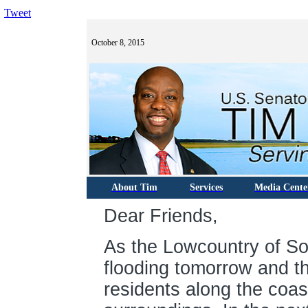
Tweet
October 8, 2015
About Tim
Services
Media Cente
Dear Friends,
As the Lowcountry of So
flooding tomorrow and t
residents along the coas