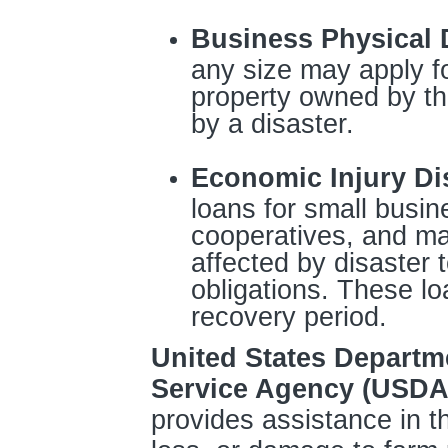
Business Physical 
any size may apply fo
property owned by t
by a disaster.
Economic Injury Di
loans for small busin
cooperatives, and ma
affected by disaster t
obligations. These lo
recovery period.
United States Departm
Service Agency (USDA
provides assistance in th