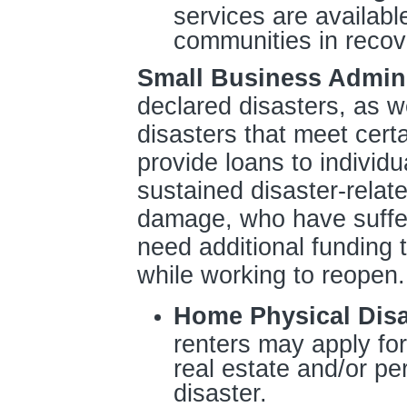
services are availabl
communities in recov
Small Business Admini
declared disasters, as we
disasters that meet cert
provide loans to individ
sustained disaster-relat
damage, who have suffer
need additional funding
while working to reopen.
Home Physical Dis
renters may apply for 
real estate and/or p
disaster.