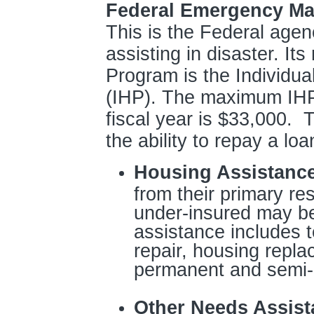
Federal Emergency M
This is the Federal agen
assisting in disaster. It
Program is the Individu
(IHP). The maximum IHP
fiscal year is $33,000. 
the ability to repay a loa
Housing Assistanc
from their primary re
under-insured may be 
assistance includes 
repair, housing repla
permanent and semi-
Other Needs Assist