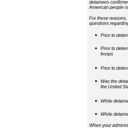
detainees confirmed 
American people is
For these reasons, 
questions regardin
Prior to deten
Prior to deten
troops
Prior to deten
Was the detain
the United Stat
While detaine
While detain
When your administr