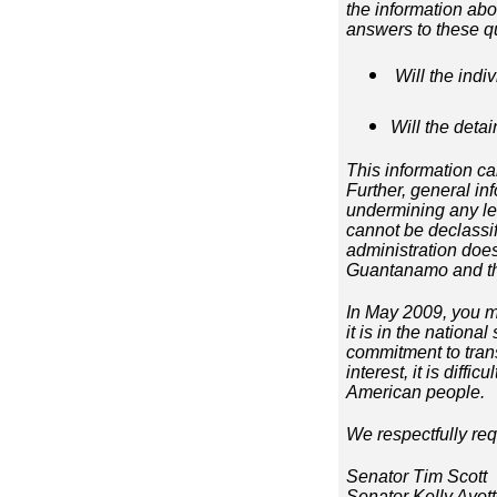
the information ab
answers to these q
Will the indi
Will the deta
This information ca
Further, general in
undermining any leg
cannot be declassi
administration does
Guantanamo and tho
In May 2009, you m
it is in the nationa
commitment to trans
interest, it is diffi
American people.
We respectfully req
Senator Tim Scott
Senator Kelly Ayot