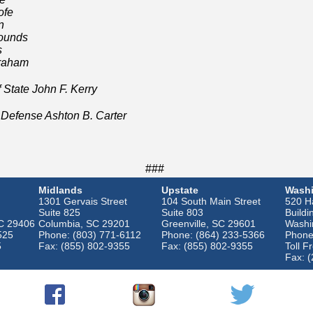
ofe
n
ounds
s
Graham
State John F. Kerry
fense Ashton B. Carter
###
Midlands
Upstate
Washi
1301 Gervais Street
104 South Main Street
520 Ha
Suite 825
Suite 803
Buildi
SC 29406
Columbia, SC 29201
Greenville, SC 29601
Washi
525
Phone: (803) 771-6112
Phone: (864) 233-5366
Phone
5
Fax: (855) 802-9355
Fax: (855) 802-9355
Toll F
Fax: 