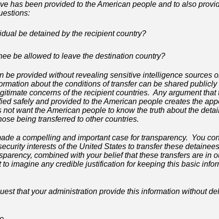
ove has been provided to the American people and to also provid
uestions:
vidual be detained by the recipient country?
inee be allowed to leave the destination country?
n be provided without revealing sensitive intelligence sources 
formation about the conditions of transfer can be shared publicly
itimate concerns of the recipient countries. Any argument that 
fied safely and provided to the American people creates the app
 not want the American people to know the truth about the deta
se being transferred to other countries.
ade a compelling and important case for transparency. You cont
l security interests of the United States to transfer these detain
parency, combined with your belief that these transfers are in o
cult to imagine any credible justification for keeping this basic inf
uest that your administration provide this information without de
te