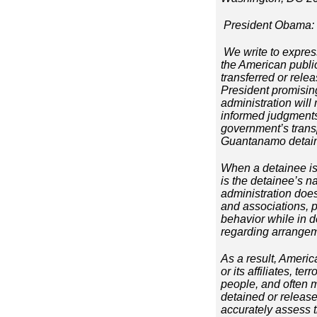
President Obama:
We write to expres
the American publi
transferred or rele
President promisin
administration will
informed judgments 
government’s transp
Guantanamo detaine
When a detainee is 
is the detainee’s n
administration does
and associations, p
behavior while in d
regarding arrangeme
As a result, Americ
or its affiliates, t
people, and often m
detained or released
accurately assess 