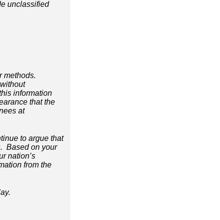
e unclassified
or methods.
 without
this information
earance that the
inees at
inue to argue that
ees. Based on your
ur nation’s
ormation from the
lay.