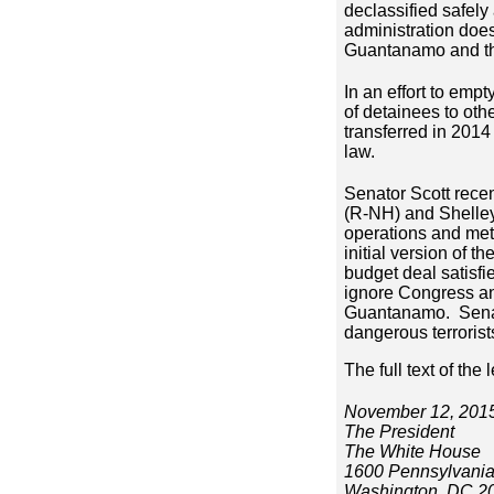
declassified safely
administration does
Guantanamo and tho
In an effort to emp
of detainees to oth
transferred in 2014 
law.
Senator Scott recen
(R-NH) and Shelley
operations and met 
initial version of
budget deal satisf
ignore Congress and
Guantanamo. Senator
dangerous terroris
The full text of the 
November 12, 201
The President
The White House
1600 Pennsylvani
Washington, DC 2