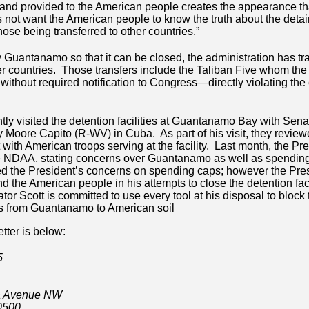
 and provided to the American people creates the appearance th
 not want the American people to know the truth about the deta
se being transferred to other countries.”
ty Guantanamo so that it can be closed, the administration has t
er countries. Those transfers include the Taliban Five whom the
without required notification to Congress—directly violating the e
tly visited the detention facilities at Guantanamo Bay with Sena
 Moore Capito (R-WV) in Cuba. As part of his visit, they review
with American troops serving at the facility. Last month, the Pr
 the NDAA, stating concerns over Guantanamo as well as spendin
ied the President’s concerns on spending caps; however the Pres
 the American people in his attempts to close the detention facil
 Scott is committed to use every tool at his disposal to block t
ts from Guantanamo to American soil
letter is below:
5
a Avenue NW
0500