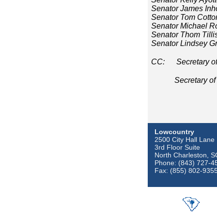
Senator James Inh
Senator Tom Cotto
Senator Michael R
Senator Thom Tilli
Senator Lindsey 
CC: Secretary of 
Secretary of De
Lowcountry
2500 City Hall Lane
3rd Floor Suite
North Charleston, 
Phone: (843) 727-4
Fax: (855) 802-935