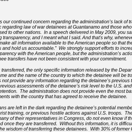
s our continued concern regarding the administration’s lack of 
c regarding law of war detainees at Guantanamo and those who
ased to other nations. In a speech delivered in May 2009, you said
g transparency, and I meant what I said. And that's why, whenev
 make all information available to the American people so that 
and hold us accountable.” We strongly support efforts to incre
arency with the American people, but the administration’s actio
e transfers have not been consistent with your commitment.
transferred, the only specific information released by the Depa
ame and the name of the country to which the detainee will be t
 not provide any information regarding the detainee’s previous ter
revious assessments of the detainee’s risk level to the U.S. and 
etention. The administration does not provide even the most ba
nts with the country that has agreed to receive the detainee.
ans are left in the dark regarding the detainee’s potential memb
errorist training, or previous hostile actions against U.S. troops. 
any of their representatives in Congress, do not even know if th
 once they are transferred. Without this information, it is difficu
the wisdom of transferring these detainees. With 30% of forme