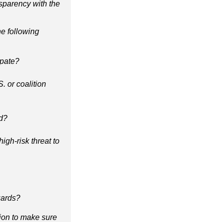
nsparency with the
he following
cipate?
. or coalition
ed?
igh-risk threat to
uards?
tion to make sure