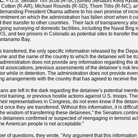
C. –
U.S. Senator Tim Scott (R-SC) joined Senators Kelly Ayot
 Cotton (R-AR), Michael Rounds (R-SD), Thom Tillis (R-NC), a
demanding President Obama adhere to his own promise of incr
mmitment on which the administration has fallen short when it c
heir transfer to other countries. Their lack of transparency als
going surveying of domestic facilities, including the Naval Brig 
S, and two prisons in Colorado as potential sites to transfer th
uantanamo Bay.
 transferred, the only specific information released by the Dep
ame and the name of the country to which the detainee will be tr
administration does not provide any information regarding the d
 and associations, previous assessments of the detainee’s risk lev
vior while in detention. The administration does not provide eve
ng arrangements with the country that has agreed to receive the
cans are left in the dark regarding the detainee’s potential mem
errorist training, or previous hostile actions against U.S. troops. 
heir representatives in Congress, do not even know if the detain
 once they are transferred. Without this information, it is difficu
he wisdom of transferring these detainees,” the Senators contin
etainees confirmed or suspected of reengaging in terrorist activi
he American people is not acceptable.”
er of questions, they wrote, “Any argument that this information