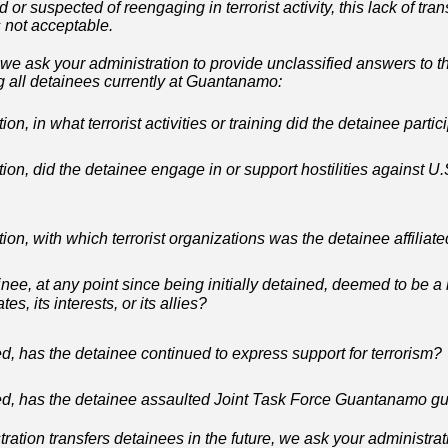
or suspected of reengaging in terrorist activity, this lack of tra
 not acceptable.
we ask your administration to provide unclassified answers to t
g all detainees currently at Guantanamo:
tion, in what terrorist activities or training did the detainee parti
tion, did the detainee engage in or support hostilities against U.S
tion, with which terrorist organizations was the detainee affiliat
ee, at any point since being initially detained, deemed to be a h
es, its interests, or its allies?
d, has the detainee continued to express support for terrorism?
ed, has the detainee assaulted Joint Task Force Guantanamo g
ation transfers detainees in the future, we ask your administra