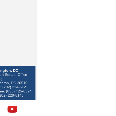
ngton, DC
rt Senate Office
ng
ngton, DC 20510
: (202) 224-6121
ree: (855) 425-6324
(202) 228-5143