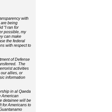
transparency with
 are being
 “I ran for
er possible, my
they can make
ase the federal
ns with respect to
rtment of Defense
ransferred. The
rorist activities
our allies, or
sic information
ership in al Qaeda
The American
e detainee will be
lt for Americans to
r Guantanamo