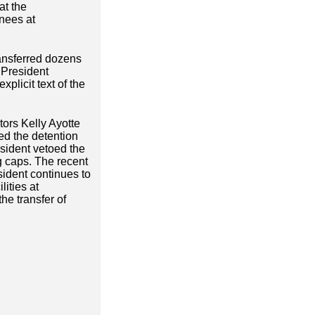
at the
inees at
ransferred dozens
 President
xplicit text of the
tors Kelly Ayotte
ed the detention
esident vetoed the
g caps. The recent
ident continues to
ities at
he transfer of