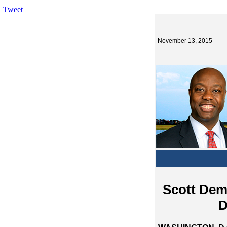
Tweet
November 13, 2015
Scott Dem
D