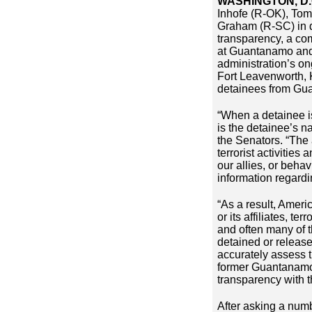
WASHINGTON, D.
Inhofe (R-OK), Tom
Graham (R-SC) in 
transparency, a co
at Guantanamo and t
administration’s on
Fort Leavenworth, K
detainees from G
“When a detainee is
is the detainee’s n
the Senators. “The 
terrorist activities
our allies, or beha
information regardi
“As a result, Ameri
or its affiliates, t
and often many of t
detained or released
accurately assess t
former Guantanamo d
transparency with t
After asking a numb