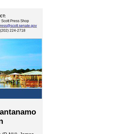
CT:
 Scott Press Shop
ress@scott.senate.gov
 (202) 224-2718
uantanamo
n