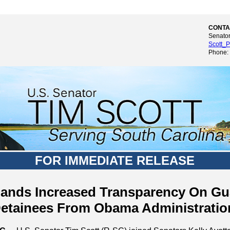
CONTA
Senator
Scott_P
Phone:
FOR IMMEDIATE RELEASE
ands Increased Transparency On G
etainees From Obama Administratio