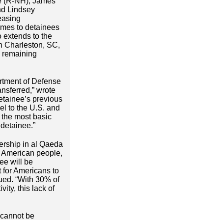
te (R-NH), James
nd Lindsey
easing
omes to detainees
o extends to the
in Charleston, SC,
e remaining
artment of Defense
ansferred,” wrote
etainee’s previous
el to the U.S. and
n the most basic
 detainee.”
bership in al Qaeda
The American people,
ee will be
lt for Americans to
ued. “With 30% of
ty, this lack of
 cannot be