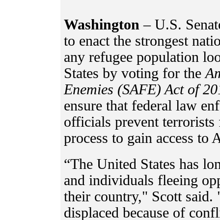
Washington
– U.S. Senat
to enact the strongest nati
any refugee population lo
States by voting for the
Am
Enemies (SAFE) Act of 20
ensure that federal law en
officials prevent terrorists
process to gain access to
“The United States has lon
and individuals fleeing op
their country," Scott said.
displaced because of confli