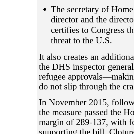
The secretary of Homel
director and the directo
certifies to Congress th
threat to the U.S.
It also creates an addition
the DHS inspector general
refugee approvals—making 
do not slip through the cr
In November 2015, followin
the measure passed the Ho
margin of 289-137, with 
supporting the bill. Cloture