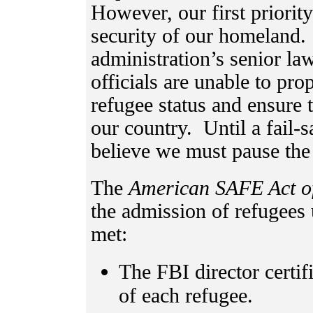
However, our first priorit
security of our homeland
administration’s senior la
officials are unable to pro
refugee status and ensure t
our country. Until a fail-s
believe we must pause the
The
American
SAFE Act o
the admission of refugees 
met:
The FBI director certif
of each refugee.