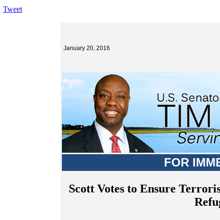
Tweet
January 20, 2016
FOR IMM
Scott Votes to Ensure Terrori
Refu