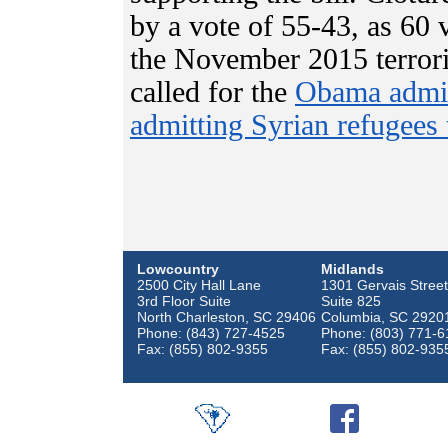
by a vote of 55-43, as 60
the November 2015 terroris
called for the
Obama admini
admitting Syrian refugees 
Lowcountry
Midlands
2500 City Hall Lane
1301 Gervais Street
3rd Floor Suite
Suite 825
North Charleston, SC 29406
Columbia, SC 2920
Phone: (843) 727-4525
Phone: (803) 771-6
Fax: (855) 802-9355
Fax: (855) 802-935