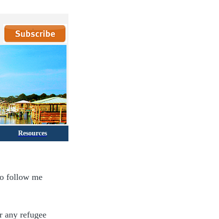
Resources
to follow me
or any refugee