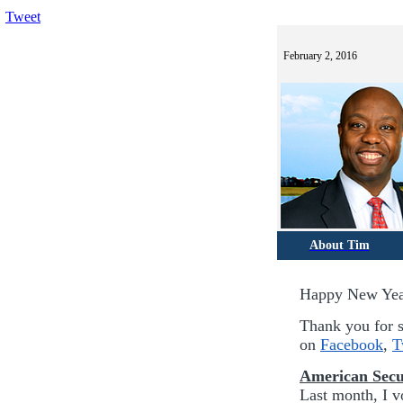
Tweet
February 2, 2016
About Tim
Happy New Ye
Thank you for s
on
Facebook
,
T
American Secu
Last month, I vo