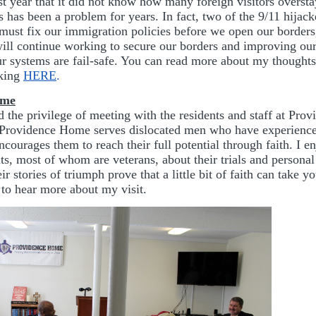
st year that it did not know how many foreign visitors oversta
s has been a problem for years. In fact, two of the 9/11 hijac
 must fix our immigration policies before we open our borders,
ill continue working to secure our borders and improving our
our systems are fail-safe. You can read more about my thoughts
cking
HERE
.
ome
d the privilege of meeting with the residents and staff at Pr
Providence Home serves dislocated men who have experience
courages them to reach their full potential through faith. I e
nts, most of whom are veterans, about their trials and personal
r stories of triumph prove that a little bit of faith can take y
 to hear more about my visit.