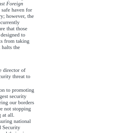
nst Foreign
 safe haven for
ry; however, the
 currently
re that those
 designed to
ts from taking
 halts the
 director of
urity threat to
ion to promoting
gest security
ring our borders
re not stopping
at all.
suring national
d Security