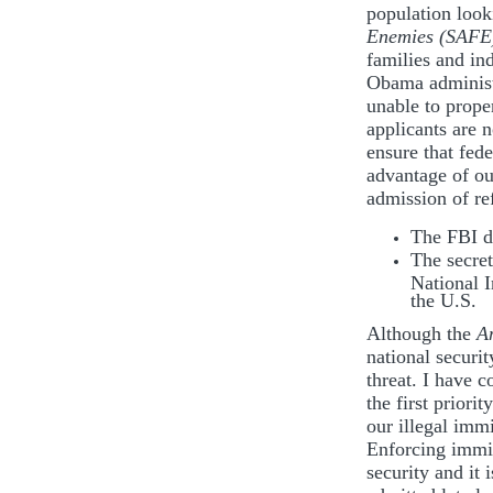
population look
Enemies (SAFE)
families and in
Obama administr
unable to prope
applicants are n
ensure that fede
advantage of our
admission of re
The FBI di
The secret
National I
the U.S.
Although the
A
national securit
threat. I have 
the first priori
our illegal imm
Enforcing immig
security and it