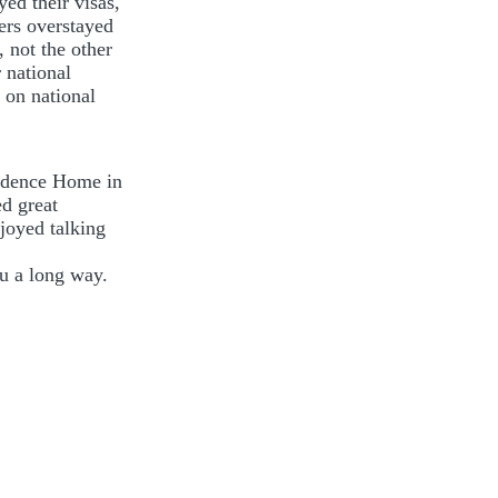
yed their visas,
kers overstayed
 not the other
 national
 on national
ovidence Home in
d great
njoyed talking
ou a long way.