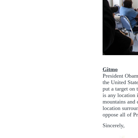
Gitmo
President Obama
the United Stat
put a target on 
is any location 
mountains and d
location surrou
oppose all of P
Sincerely,