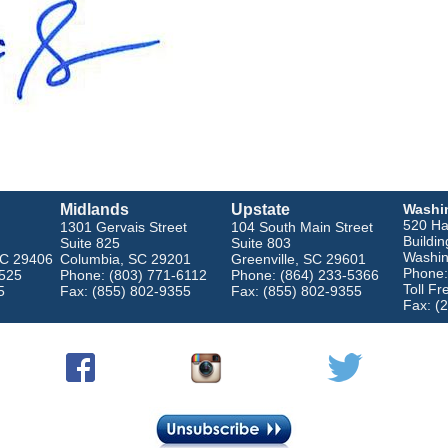
Midlands
Upstate
Washi
520 Ha
1301 Gervais Street
104 South Main Street
Buildin
Suite 825
Suite 803
Washin
SC 29406
Columbia, SC 29201
Greenville, SC 29601
Phone:
4525
Phone: (803) 771-6112
Phone: (864) 233-5366
Toll F
5
Fax: (855) 802-9355
Fax: (855) 802-9355
Fax: (