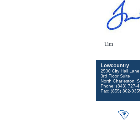
Tim
Lowcountry
2500 City Hall Lane
3rd Floor Suite
North Charleston, 
Phone: (843) 727-
Fax: (855) 802-935