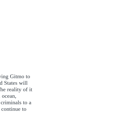
ving Gitmo to
 States will
he reality of it
n ocean,
criminals to a
 continue to