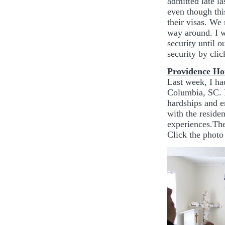
admitted late la
even though thi
their visas. We
way around. I w
security until 
security by cli
Providence H
Last week, I ha
Columbia, SC. 
hardships and en
with the reside
experiences.Thei
Click the photo