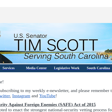
Services
Media Center
Legislative Work
South Carolina
ar!
ubscribing to my weekly e-newsletter, and please remember 
witter
,
Instagram
and
YouTube
!
rity Against Foreign Enemies (SAFE) Act of 2015
ted to enact the strongest national-security vetting process f