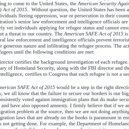
ing to come to the United States, the
American Security Agai
 Act of 2015
. Without question, the United States has been a
dividuals fleeing oppression, war or persecution in their count
ation’s senior law enforcement and intelligence officials are
rly vet individuals applying for refugee status and cannot ensu
ot a threat to our country. The
American SAFE Act of 2015
is
ral law enforcement and intelligence officials prevent terroris
 generous nature and infiltrating the refugee process. The act
fugees until the following conditions are met:
rector certifies the background investigation of each refugee.
ary of Homeland Security, along with the FBI director and the
ntelligence, certifies to Congress that each refugee is not a sec
merican SAFE Act of 2015
would be a step in the right direct
y, we all know that the failure to secure our borders is our big
consistently voted against immigration plans that do make secu
ty and have also opposed amnesty. I firmly believe that if we a
igration problem at the source, then we are not doing anything 
ration laws that are already on the books is paramount in en
 is not getting done. For example, the Department of Homelan