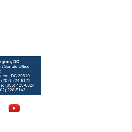
ngton, DC
rt Senate Office
g
gton, DC 20510
 (202) 224-6121
ree: (855) 425-6324
202) 228-5143