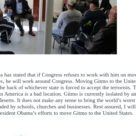
 has stated that if Congress refuses to work with him on mo
es, he will work around Congress. Moving Gitmo to the United
the back of whichever state is forced to accept the terrorists. T
in America is a bad location. Gitmo is currently isolated by a
eserts. It does not make any sense to bring the world’s worst 
nded by schools, churches and businesses. Rest assured, I will
resident Obama’s efforts to move Gitmo to the United States.