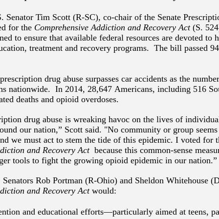
. Senator Tim Scott (R-SC), co-chair of the Senate Prescrip
ed for the
Comprehensive Addiction and Recovery Act
(S. 524
gned to ensure that available federal resources are devoted to
ucation, treatment and recovery programs. The bill passed 9
prescription drug abuse surpasses car accidents as the numbe
ths nationwide. In 2014, 28,647 Americans, including 516 So
ated deaths and opioid overdoses.
iption drug abuse is wreaking havoc on the lives of individua
round our nation,” Scott said. "No community or group seem
nd we must act to stem the tide of this epidemic. I voted for 
diction and Recovery Act
because this common-sense measur
er tools to fight the growing opioid epidemic in our nation.”
 Senators Rob Portman (R-Ohio) and Sheldon Whitehouse (D-
diction and Recovery
Act
would:
ntion and educational efforts—particularly aimed at teens, pa