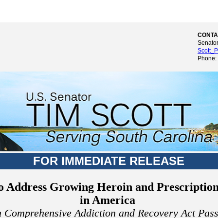
CONTA
Senator
Scott_P
Phone:
FOR IMMEDIATE RELEASE
to Address Growing Heroin and Prescriptio
in America
n Comprehensive Addiction and Recovery Act Pass