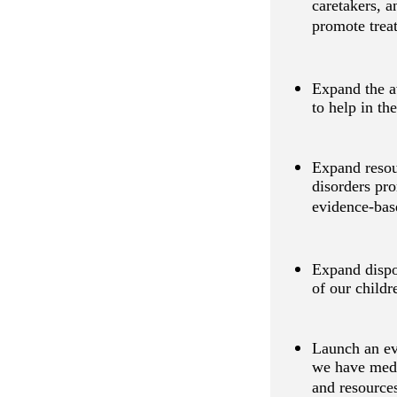
caretakers, 
promote trea
Expand the av
to help in th
Expand resour
disorders pro
evidence-bas
Expand dispo
of our childr
Launch an ev
we have medic
and resources