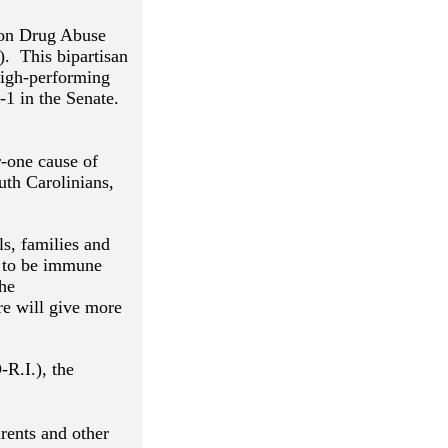
tion Drug Abuse
). This bipartisan
 high-performing
4-1 in the Senate.
r-one cause of
uth Carolinians,
ls, families and
s to be immune
the
e will give more
R.I.), the
rents and other