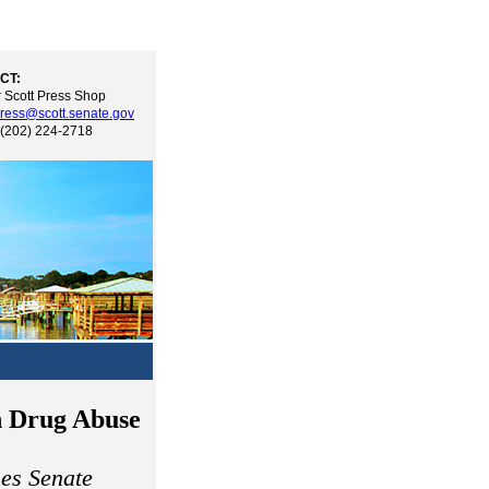
CT:
 Scott Press Shop
ress@scott.senate.gov
 (202) 224-2718
n Drug Abuse
es Senate