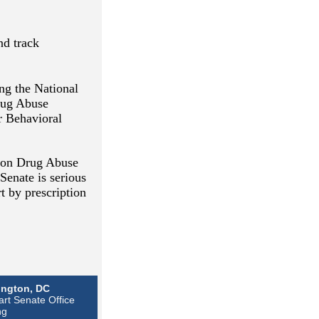
nd track
ing the National
Drug Abuse
r Behavioral
tion Drug Abuse
Senate is serious
t by prescription
ngton, DC
rt Senate Office
ng