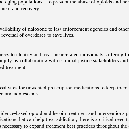
and aging populations—to prevent the abuse of opioids and her
tment and recovery.
ailability of naloxone to law enforcement agencies and other 
e reversal of overdoses to save lives.
ces to identify and treat incarcerated individuals suffering f
mptly by collaborating with criminal justice stakeholders and
ed treatment.
sal sites for unwanted prescription medications to keep them 
en and adolescents.
idence-based opioid and heroin treatment and interventions
ations that can help treat addiction, there is a critical need t
 necessary to expand treatment best practices throughout the 