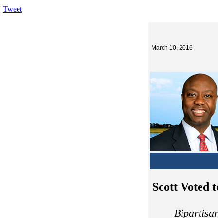
Tweet
March 10, 2016
Scott Voted 
Bipartisa