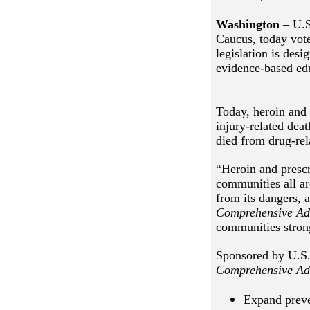
Washington
– U.S
Caucus, today vot
legislation is desi
evidence-based ed
Today, heroin and 
injury-related dea
died from drug-rel
“Heroin and prescr
communities all a
from its dangers, a
Comprehensive Ad
communities strong
Sponsored by U.S.
Comprehensive Ad
Expand preve