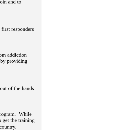
oin and to
first responders
rom addiction
 by providing
out of the hands
 program. While
o get the training
country.