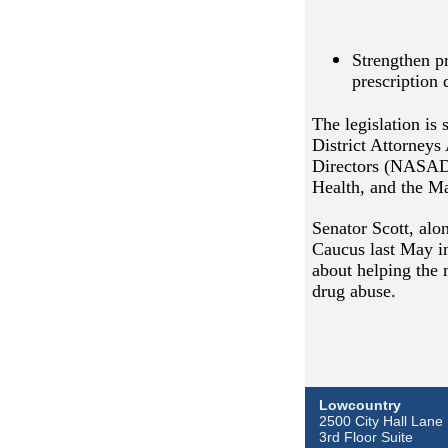
Strengthen p
prescription 
The legislation is
District Attorneys
Directors (NASADA
Health, and the Ma
Senator Scott, al
Caucus last May in
about helping the 
drug abuse.
Lowcountry
2500 City Hall Lane
3rd Floor Suite