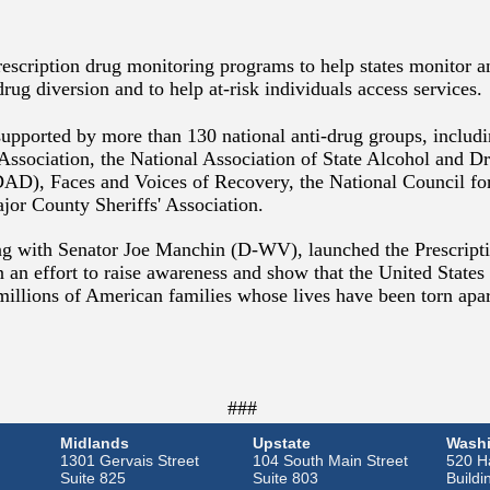
rescription drug monitoring programs to help states monitor a
drug diversion and to help at-risk individuals access services.
 supported by more than 130 national anti-drug groups, includ
 Association, the National Association of State Alcohol and 
D), Faces and Voices of Recovery, the National Council fo
jor County Sheriffs' Association.
ong with Senator Joe Manchin (D-WV), launched the Prescrip
 an effort to raise awareness and show that the United States 
millions of American families whose lives have been torn apar
###
Midlands
Upstate
Washi
1301 Gervais Street
104 South Main Street
520 Ha
Suite 825
Suite 803
Buildi