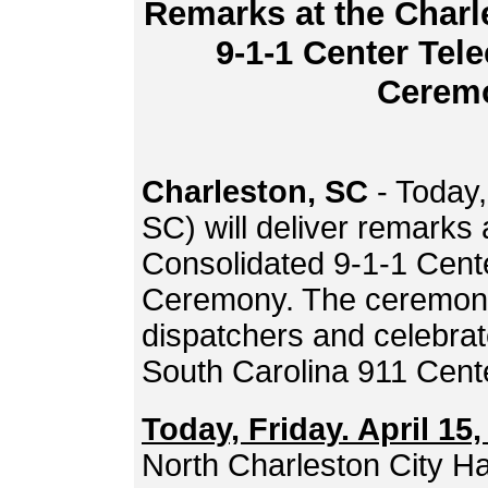
Remarks at the Charl
9-1-1 Center Te
Cerem
Charleston, SC
- Today,
SC) will deliver remarks
Consolidated 9-1-1 Cen
Ceremony. The ceremony 
dispatchers and celebra
South Carolina 911 Cente
Today, Friday. April 15,
North Charleston City Ha