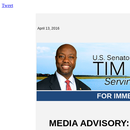
Tweet
April 13, 2016
FOR IMM
MEDIA ADVISORY: S