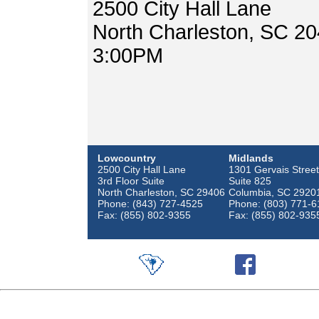
2500 City Hall Lane
North Charleston, SC 2
3:00PM
Lowcountry
Midlands
2500 City Hall Lane
1301 Gervais Street
3rd Floor Suite
Suite 825
North Charleston, SC 29406
Columbia, SC 2920
Phone: (843) 727-4525
Phone: (803) 771-6
Fax: (855) 802-9355
Fax: (855) 802-935