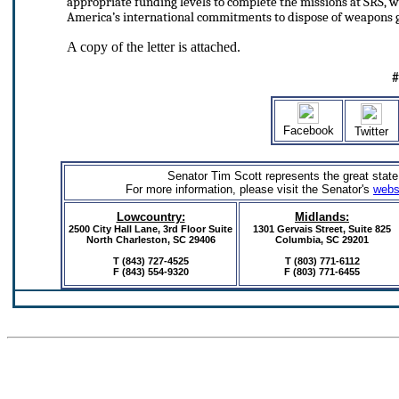
appropriate funding levels to complete the missions at SRS,
America’s international commitments to dispose of weapons 
A copy of the letter is attached.
Facebook
Twitter
Senator Tim Scott represents the great state
For more information, please visit the Senator's
webs
Lowcountry:
Midlands:
2500 City Hall Lane, 3rd Floor Suite
1301 Gervais Street,
Suite 825
North Charleston, SC 29406
Columbia, SC 29201
T (843) 727-4525
T (803) 771-6112
F (843) 554-9320
F (803) 771-6455