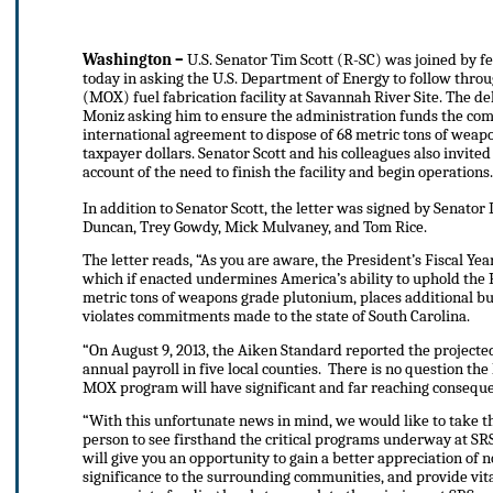
Washington –
U.S. Senator Tim Scott (R-SC) was joined by f
today in asking the U.S. Department of Energy to follow thro
(MOX) fuel fabrication facility at Savannah River Site. The de
Moniz asking him to ensure the administration funds the comp
international agreement to dispose of 68 metric tons of wea
taxpayer dollars. Senator Scott and his colleagues also invited
account of the need to finish the facility and begin operations.
In addition to Senator Scott, the letter was signed by Senato
Duncan, Trey Gowdy, Mick Mulvaney, and Tom Rice.
The letter reads, “As you are aware, the President’s Fiscal Y
which if enacted undermines America’s ability to uphold the
metric tons of weapons grade plutonium, places additional bur
violates commitments made to the state of South Carolina.
“On August 9, 2013, the Aiken Standard reported the projected 
annual payroll in five local counties. There is no question the 
MOX program will have significant and far reaching consequen
“With this unfortunate news in mind, we would like to take this
person to see firsthand the critical programs underway at SRS
will give you an opportunity to gain a better appreciation of n
significance to the surrounding communities, and provide vita