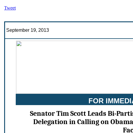
Tweet
September 19, 2013
FOR IMMEDI
Senator Tim Scott Leads Bi-Part
Delegation in Calling on Obam
Fac