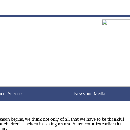
uent Services
News and Media
son begins, we think not only of all that we have to be thankful
at children’s shelters in Lexington and Aiken counties earlier this
 me.