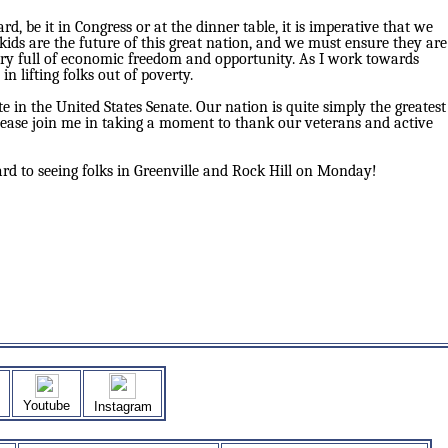
 be it in Congress or at the dinner table, it is imperative that we
ids are the future of this great nation, and we must ensure they are
try full of economic freedom and opportunity. As I work towards
n lifting folks out of poverty.
e in the United States Senate. Our nation is quite simply the greatest
please join me in taking a moment to thank our veterans and active
d to seeing folks in Greenville and Rock Hill on Monday!
Youtube
Instagram