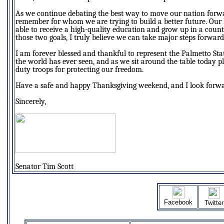
As we continue debating the best way to move our nation forward,
remember for whom we are trying to build a better future. Our k
able to receive a high-quality education and grow up in a coun
those two goals, I truly believe we can take major steps forward i
I am forever blessed and thankful to represent the Palmetto Stat
the world has ever seen, and as we sit around the table today 
duty troops for protecting our freedom.
Have a safe and happy Thanksgiving weekend, and I look forwar
Sincerely,
Senator Tim Scott
Facebook
Twitter