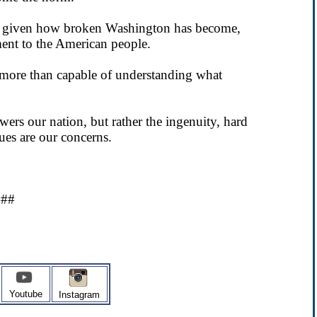
so given how broken Washington has become,
ent to the American people.
more than capable of understanding what
ers our nation, but rather the ingenuity, hard
ues are our concerns.
###
Youtube
Instagram