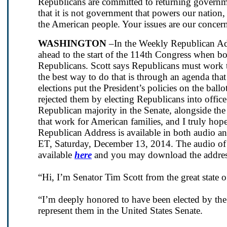
Republicans are committed to returning govern
that it is not government that powers our nation,
the American people. Your issues are our concern
WASHINGTON
–In the Weekly Republican Add
ahead to the start of the 114th Congress when bo
Republicans. Scott says Republicans must work to
the best way to do that is through an agenda th
elections put the President’s policies on the ba
rejected them by electing Republicans into offic
Republican majority in the Senate, alongside the
that work for American families, and I truly hop
Republican Address is available in both audio a
ET, Saturday, December 13, 2014. The audio of t
available
here
and you may download the addre
“Hi, I’m Senator Tim Scott from the great state 
“I’m deeply honored to have been elected by th
represent them in the United States Senate.