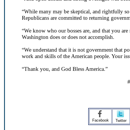
“While many may be skeptical, and rightfully 
Republicans are committed to returning governm
“We know who our bosses are, and that you are 
Washington does or does not accomplish.
“We understand that it is not government that pow
work and skills of the American people. Your iss
“Thank you, and God Bless America.”
Facebook
Twitter