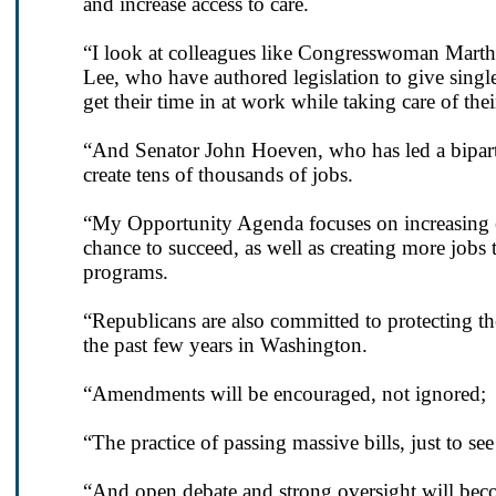
and increase access to care.
“I look at colleagues like Congresswoman Mar
Lee, who have authored legislation to give single
get their time in at work while taking care of the
“And Senator John Hoeven, who has led a bipart
create tens of thousands of jobs.
“My Opportunity Agenda focuses on increasing ed
chance to succeed, as well as creating more jobs
programs.
“Republicans are also committed to protecting the
the past few years in Washington.
“Amendments will be encouraged, not ignored;
“The practice of passing massive bills, just to see
“And open debate and strong oversight will bec