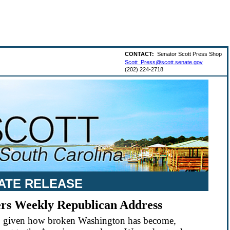
CONTACT:
Senator Scott Press Shop
Scott_Press@scott.senate.gov
(202) 224-2718
ATE RELEASE
vers Weekly Republican Address
 so given how broken Washington has become,