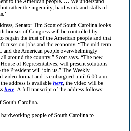
ment to the American people. … We understand
 but rather the ingenuity, hard work and skills of
s.’
ress, Senator Tim Scott of South Carolina looks
th houses of Congress will be controlled by
 regain the trust of the American people and that
at focuses on jobs and the economy. “The mid-term
llot, and the American people overwhelmingly
e all around the country,” Scott says. “The new
 House of Representatives, will present solutions
e the President will join us.” The Weekly
nd video format and is embargoed until 6:00 a.m.
he address is available
here
, the video will be
ss
here
. A full transcript of the address follows:
of South Carolina.
e hardworking people of South Carolina to