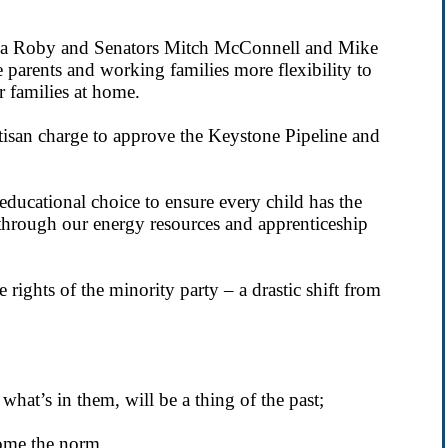
tha Roby and Senators Mitch McConnell and Mike
 parents and working families more flexibility to
ir families at home.
isan charge to approve the Keystone Pipeline and
ucational choice to ensure every child has the
 through our energy resources and apprenticeship
 rights of the minority party – a drastic shift from
 what’s in them, will be a thing of the past;
ome the norm.