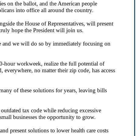
cies on the ballot, and the American people
cans into office all around the country.
gside the House of Representatives, will present
ruly hope the President will join us.
e and we will do so by immediately focusing on
 40-hour workweek, realize the full potential of
, everywhere, no matter their zip code, has access
ny of these solutions for years, leaving bills
 outdated tax code while reducing excessive
small businesses the opportunity to grow.
nd present solutions to lower health care costs