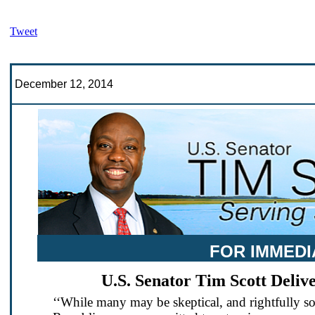
Tweet
December 12, 2014
FOR IMMEDI
U.S. Senator Tim Scott Deli
‘‘While many may be skeptical, and rightfully