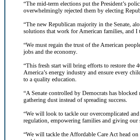
“The mid-term elections put the President’s poli
overwhelmingly rejected them by electing Republi
“The new Republican majority in the Senate, alon
solutions that work for American families, and I t
“We must regain the trust of the American peopl
jobs and the economy.
“This fresh start will bring efforts to restore the
America’s energy industry and ensure every child
to a quality education.
“A Senate controlled by Democrats has blocked ma
gathering dust instead of spreading success.
“We will look to tackle our overcomplicated and
regulation, empowering families and giving our 
“We will tackle the Affordable Care Act head on a