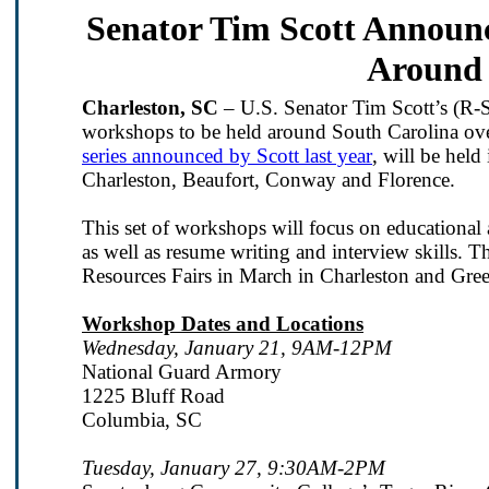
Senator Tim Scott Announ
Around 
Charleston, SC
– U.S. Senator Tim Scott’s (R-S
workshops to be held around South Carolina ov
series announced by Scott last year
, will be hel
Charleston, Beaufort, Conway and Florence.
This set of workshops will focus on educational a
as well as resume writing and interview skills. T
Resources Fairs in March in Charleston and Gree
Workshop Dates and Locations
Wednesday, January 21, 9AM-12PM
National Guard Armory
1225 Bluff Road
Columbia, SC
Tuesday, January 27, 9:30AM-2PM