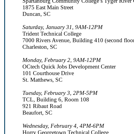
Spartanburg Community College’s Tyger River
1875 East Main Street
Duncan, SC
Saturday, January 31, 9AM-12PM
Trident Technical College
7000 Rivers Avenue, Building 410 (second floo
Charleston, SC
Monday, February 2, 9AM-12PM
OCtech Quick Jobs Development Center
101 Courthouse Drive
St. Matthews, SC
Tuesday, February 3, 2PM-5PM
TCL, Building 6, Room 108
921 Ribaut Road
Beaufort, SC
Wednesday, February 4, 4PM-6PM
Horry Georgetown Technical College