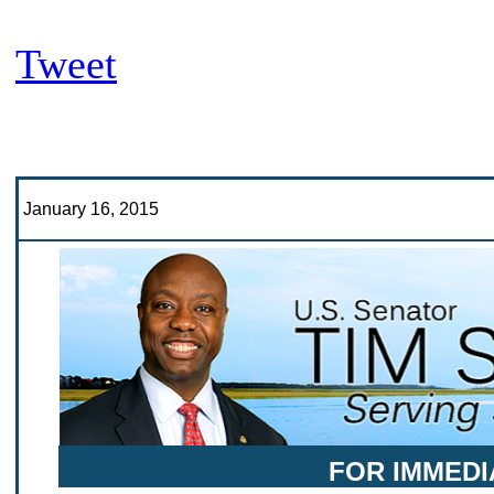
Tweet
January 16, 2015
FOR IMMEDI