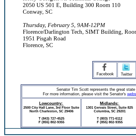
2050 US 501 E, Building 300 Room 110
Conway, SC
Thursday, February 5, 9AM-12PM
Florence/Darlington Tech, SIMT Building, Ro
1951 Pisgah Road
Florence, SC
Facebook
Twitter
Senator Tim Scott represents the great state
For more information, please visit the Senator's
webs
Lowcountry:
Midlands:
2500 City Hall Lane, 3rd Floor Suite
1301 Gervais Street,
Suite 825
North Charleston, SC 29406
Columbia, SC 29201
T (843) 727-4525
T (803) 771-6112
F (855) 802-9355
F
(855) 802-9355