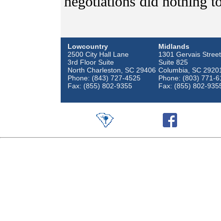
negotiations did nothing t
Lowcountry
Midlands
2500 City Hall Lane
1301 Gervais Street
3rd Floor Suite
Suite 825
North Charleston, SC 29406
Columbia, SC 2920
Phone: (843) 727-4525
Phone: (803) 771-6
Fax: (855) 802-9355
Fax: (855) 802-935