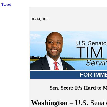
Tweet
July 14, 2015
FOR IMM
Sen. Scott: It’s Hard to
Washington
– U.S. Senato