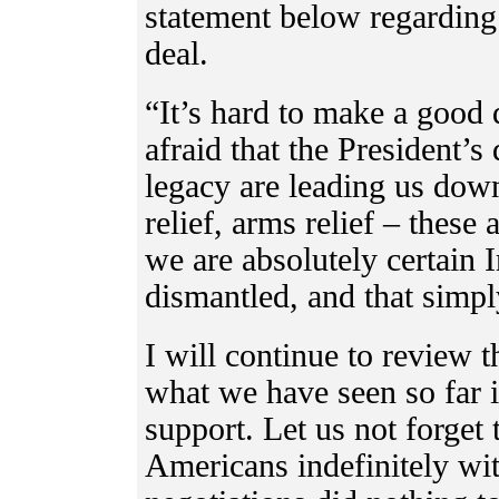
statement below regarding
deal.
“It’s hard to make a good 
afraid that the President’s
legacy are leading us dow
relief, arms relief – these 
we are absolutely certain 
dismantled, and that simpl
I will continue to review t
what we have seen so far i
support. Let us not forget 
Americans indefinitely wit