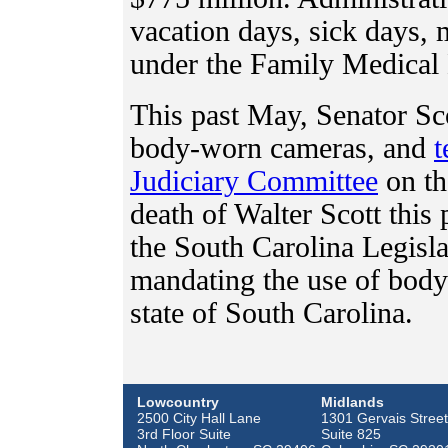
vacation days, sick days, m
under the Family Medical
This past May, Senator Sc
body-worn cameras, and
t
Judiciary Committee
on th
death of Walter Scott this 
the South Carolina Legisla
mandating the use of body
state of South Carolina.
Lowcountry
Midlands
2500 City Hall Lane
1301 Gervais Street
3rd Floor Suite
Suite 825