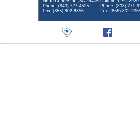
North Charleston, SC 29406
Columbia, SC 2920
Phone: (843) 727-4525
Phone: (803) 771-6
Fax: (855) 802-9355
Fax: (855) 802-935