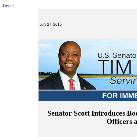
Tweet
July 27, 2015
FOR IMM
Senator Scott Introduces B
Officers 