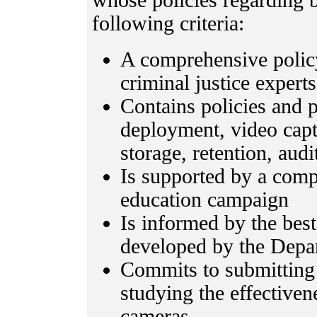
whose policies regarding
following criteria:
A comprehensive policy
criminal justice expe
Contains policies and 
deployment, video captu
storage, retention, audi
Is supported by a com
education campaign
Is informed by the bes
developed by the Depar
Commits to submitting 
studying the effective
cameras