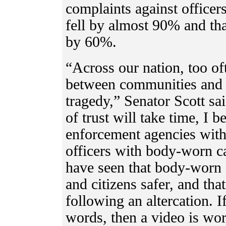
complaints against office
fell by almost 90% and tha
by 60%.
“Across our nation, too oft
between communities and 
tragedy,” Senator Scott sa
of trust will take time, I 
enforcement agencies with
officers with body-worn c
have seen that body-worn 
and citizens safer, and tha
following an altercation. I
words, then a video is wor