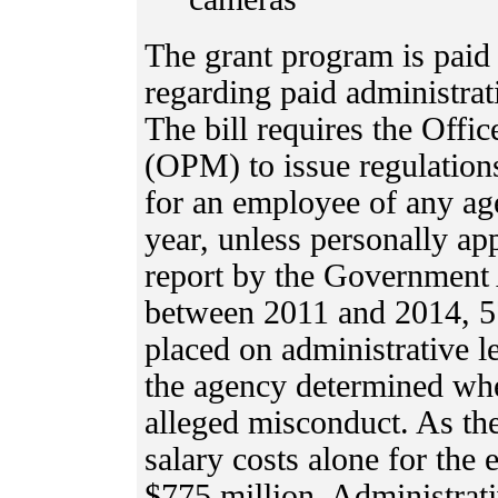
The grant program is paid 
regarding paid administrat
The bill requires the Off
(OPM) to issue regulations
for an employee of any ag
year, unless personally a
report by the Government 
between 2011 and 2014, 5
placed on administrative 
the agency determined whe
alleged misconduct. As th
salary costs alone for the
$775 million. Administrati