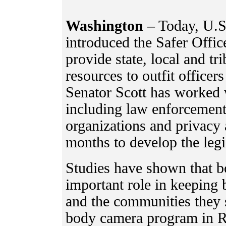
Washington
– Today, U.S
introduced the Safer Offic
provide state, local and tr
resources to outfit office
Senator Scott has worked 
including law enforcement 
organizations and privacy 
months to develop the legi
Studies have shown that 
important role in keeping 
and the communities they 
body camera program in Ri