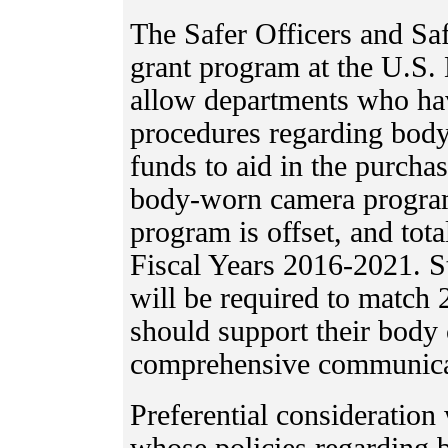
The Safer Officers and Saf
grant program at the U.S. 
allow departments who ha
procedures regarding body
funds to aid in the purchase
body-worn camera program
program is offset, and tot
Fiscal Years 2016-2021. St
will be required to match 
should support their body
comprehensive communicat
Preferential consideration