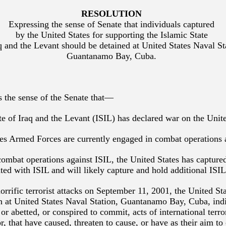
RESOLUTION
Expressing the sense of Senate that individuals captured
by the United States for supporting the Islamic State
q and the Levant should be detained at United States Naval St
Guantanamo Bay, Cuba.
is the sense of the Senate that—
ate of Iraq and the Levant (ISIL) has declared war on the Unite
tes Armed Forces are currently engaged in combat operations 
combat operations against ISIL, the United States has capture
ated with ISIL and will likely capture and hold additional ISIL
horrific terrorist attacks on September 11, 2001, the United St
in at United States Naval Station, Guantanamo Bay, Cuba, in
or abetted, or conspired to commit, acts of international terro
r, that have caused, threaten to cause, or have as their aim to 