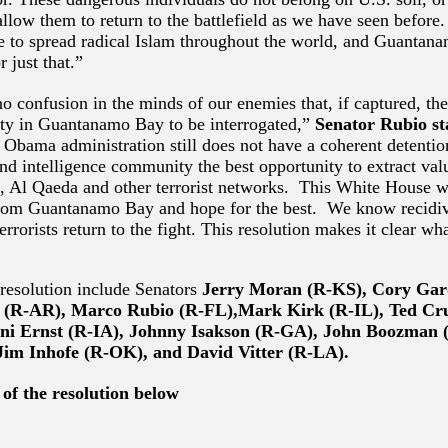
allow them to return to the battlefield as we have seen befor
e to spread radical Islam throughout the world, and Guantan
r just that.”
o confusion in the minds of our enemies that, if captured, the
lity in Guantanamo Bay to be interrogated,”
Senator Rubio st
e Obama administration still does not have a coherent detention
and intelligence community the best opportunity to extract val
S, Al Qaeda and other terrorist networks. This White House w
 from Guantanamo Bay and hope for the best. We know recidiv
terrorists return to the fight. This resolution makes it clear wh
resolution include Senators
Jerry Moran (R-KS),
Cory Gar
 (R-AR), Marco Rubio (R-FL),Mark Kirk (R-IL), Ted Cr
ni Ernst (R-IA), Johnny Isakson (R-GA), John Boozman 
Jim Inhofe (R-OK), and David Vitter (R-LA).
 of the resolution below