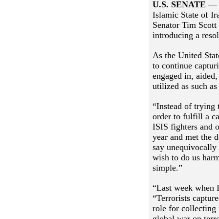
U.S. SENATE
— F
Islamic State of I
Senator Tim Scott
introducing a reso
As the United Stat
to continue captur
engaged in, aided,
utilized as such as
“Instead of trying
order to fulfill a
ISIS fighters and o
year and met the d
say unequivocally 
wish to do us harm.
simple.”
“Last week when I
“Terrorists captur
role for collecting
global war on terr