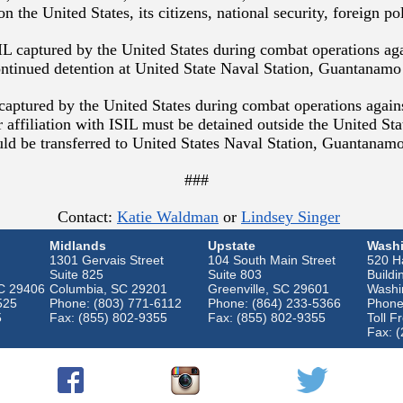
on the United States, its citizens, national security, foreign p
L captured by the United States during combat operations ag
continued detention at United State Naval Station, Guantanam
s captured by the United States during combat operations again
ir affiliation with ISIL must be detained outside the United Sta
ould be transferred to United States Naval Station, Guantanam
###
Contact:
Katie Waldman
or
Lindsey Singer
Midlands
Upstate
Washi
1301 Gervais Street
104 South Main Street
520 Ha
Suite 825
Suite 803
Buildi
SC 29406
Columbia, SC 29201
Greenville, SC 29601
Washi
525
Phone: (803) 771-6112
Phone: (864) 233-5366
Phone
5
Fax: (855) 802-9355
Fax: (855) 802-9355
Toll F
Fax: 