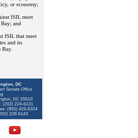
olicy, or economy;
ainst ISIL meet
o Bay; and
st ISIL that meet
tes and its
o Bay.
ngton, DC
rt Senate Office
ng
ngton, DC 20510
: (202) 224-6121
ree: (855) 425-6324
(202) 228-5143