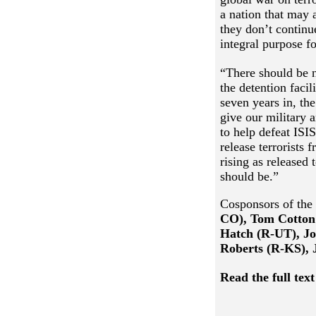
a nation that may 
they don’t continu
integral purpose fo
“There should be n
the detention faci
seven years in, th
give our military 
to help defeat ISI
release terrorists
rising as released 
should be.”
Cosponsors of the 
CO),
Tom Cotton
Hatch (R-UT), Jo
Roberts (R-KS), 
Read the full text