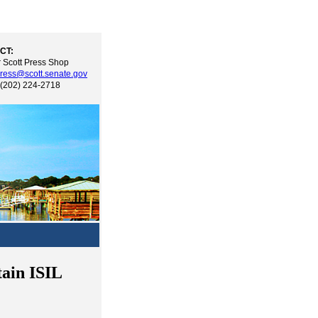
CT:
 Scott Press Shop
ress@scott.senate.gov
 (202) 224-2718
tain ISIL