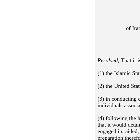
of Ira
Resolved,
That it 
(1) the Islamic St
(2) the United Sta
(3) in conducting 
individuals associ
(4) following the 
that it would deta
engaged in, aided, 
preparation therefo