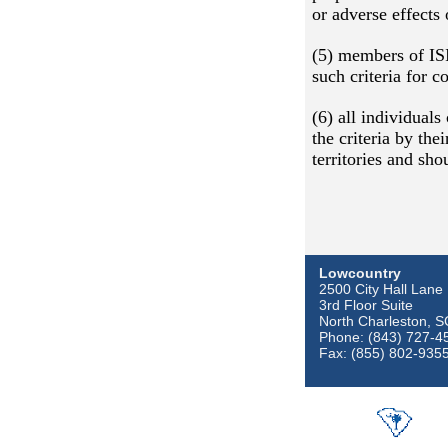
or adverse effects 
(5) members of ISI
such criteria for 
(6) all individual
the criteria by the
territories and sh
Lowcountry
2500 City Hall Lane
3rd Floor Suite
North Charleston, 
Phone: (843) 727-4
Fax: (855) 802-935