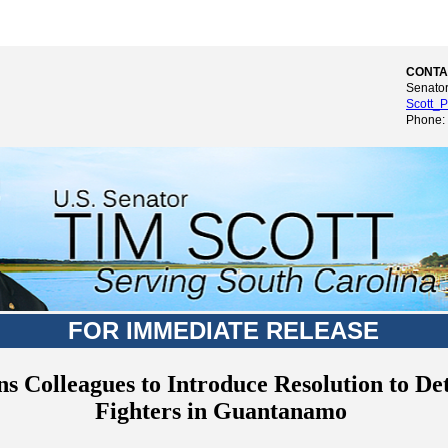
CONTA
Senator
Scott_P
Phone:
FOR IMMEDIATE RELEASE
ns Colleagues to Introduce Resolution to De
Fighters in Guantanamo