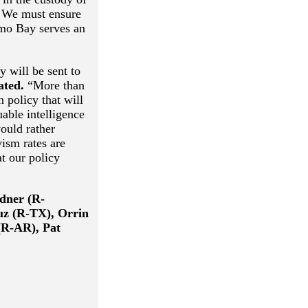
e. We must ensure
amo Bay serves an
y will be sent to
ated.
“More than
 policy that will
uable intelligence
ould rather
ism rates are
at our policy
dner (R-
uz (R-TX), Orrin
(R-AR), Pat