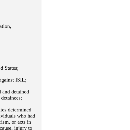
ation,
d States;
against ISIL;
d and detained
 detainees;
ates determined
dividuals who had
rism, or acts in
cause, injury to