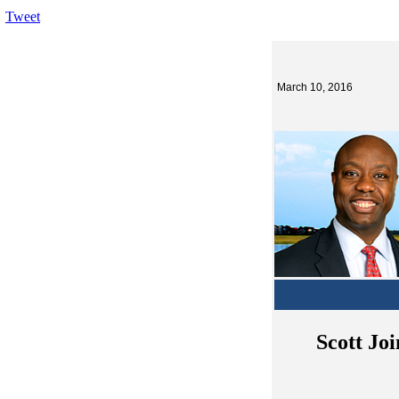
Tweet
March 10, 2016
Scott Joi