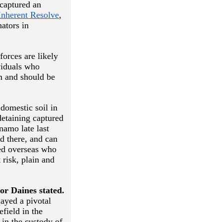
captured an
Inherent Resolve
,
ators in
forces are likely
viduals who
sm and should be
domestic soil in
detaining captured
namo late last
d there, and can
red overseas who
 risk, plain and
or Daines stated.
layed a pivotal
efield in the
 in the custody of