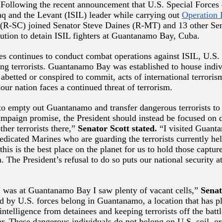
ollowing the recent announcement that U.S. Special Forces 
raq and the Levant (ISIL) leader while carrying out
Operation 
 (R-SC) joined Senator Steve Daines (R-MT) and 13 other Sen
lution to detain ISIL fighters at Guantanamo Bay, Cuba.
es continues to conduct combat operations against ISIL, U.S. 
ing terrorists. Guantanamo Bay was established to house indi
 abetted or conspired to commit, acts of international terrori
 our nation faces a continued threat of terrorism.
 to empty out Guantanamo and transfer dangerous terrorists to 
 campaign promise, the President should instead be focused on 
ther terrorists there,”
Senator Scott stated.
“I visited Guanta
edicated Marines who are guarding the terrorists currently hel
this is the best place on the planet for us to hold those captu
 The President’s refusal to do so puts our national security at
 was at Guantanamo Bay I saw plenty of vacant cells,”
Senat
ed by U.S. forces belong in Guantanamo, a location that has p
 intelligence from detainees and keeping terrorists off the battl
or. These dangerous individuals do not belong on U.S. soil, or