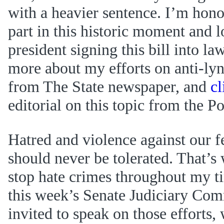
with a heavier sentence. I’m hono
part in this historic moment and 
president signing this bill into la
more about my efforts on anti-lyn
from The State newspaper, and
cl
editorial on this topic from the P
Hatred and violence against our 
should never be tolerated. That’s
stop hate crimes throughout my t
this week’s Senate Judiciary Com
invited to speak on those efforts,