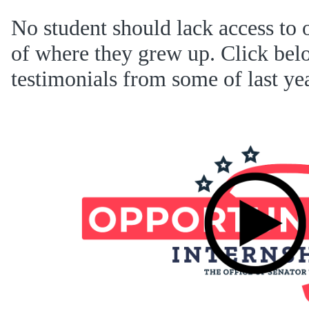
No student should lack access to 
of where they grew up. Click bel
testimonials from some of last yea