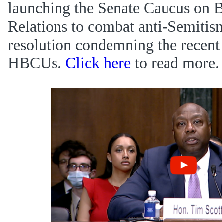
launching the Senate Caucus on 
Relations to combat anti-Semitis
resolution condemning the recent
HBCUs.
Click here
to read more.