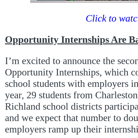
Click to wat
Opportunity Internships Are B
I’m excited to announce the seco
Opportunity Internships, which co
school students with employers in
year, 29 students from Charleston
Richland school districts participa
and we expect that number to doub
employers ramp up their internshi