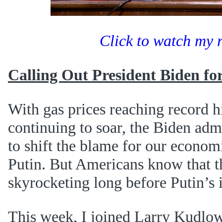
Click to watch my 
Calling Out President Biden fo
With gas prices reaching record h
continuing to soar, the Biden admi
to shift the blame for our econom
Putin. But Americans know that t
skyrocketing long before Putin’s 
This week, I joined Larry Kudlo