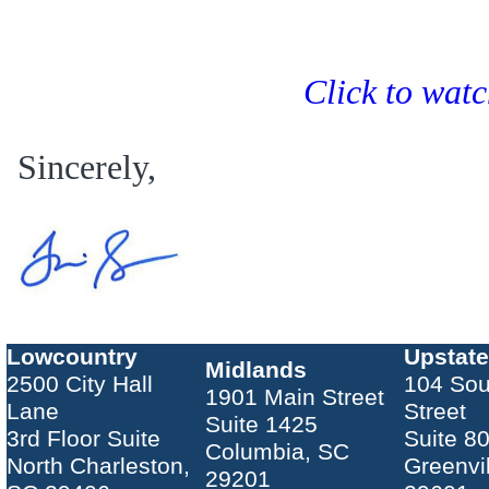
Click to wat
Sincerely,
Lowcountry
Upstate
Midlands
2500 City Hall
104 Sou
1901 Main Street
Lane
Street
Suite 1425
3rd Floor Suite
Suite 8
Columbia, SC
North Charleston,
Greenvi
29201