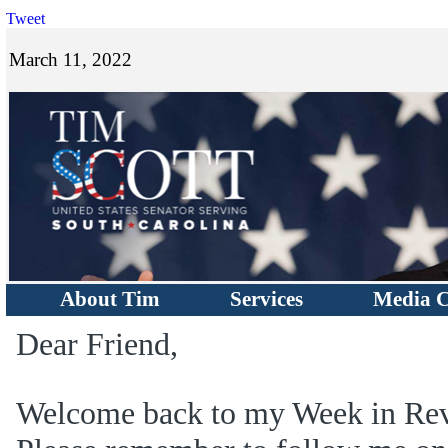
Tweet
March 11, 2022
About Tim
Services
Media C
Dear Friend,
Welcome back to my Week in Rev