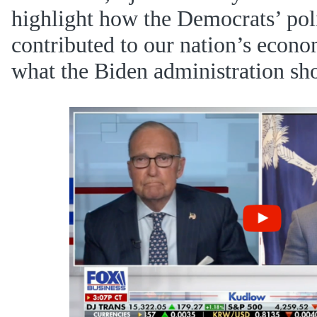
highlight how the Democrats’ pol
contributed to our nation’s econ
what the Biden administration shou