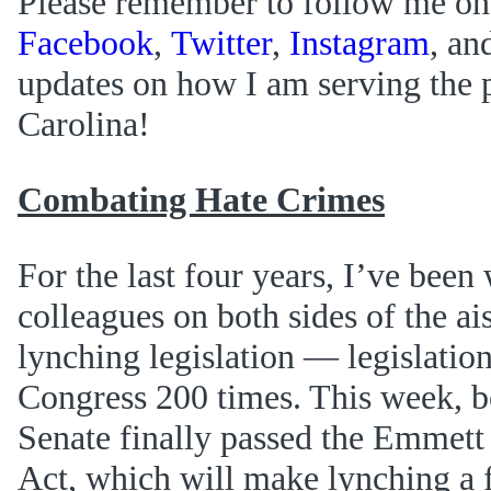
Please remember to follow me on
Facebook
,
Twitter
,
Instagram
, an
updates on how I am serving the 
Carolina!
Combating Hate Crimes
For the last four years, I’ve bee
colleagues on both sides of the ais
lynching legislation — legislation 
Congress 200 times. This week, b
Senate finally passed the Emmett
Act, which will make lynching a 