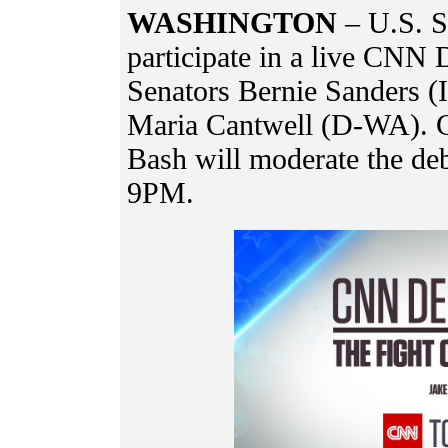
WASHINGTON
– U.S. S
participate in a live CNN 
Senators Bernie Sanders (
Maria Cantwell (D-WA). 
Bash will moderate the deba
9PM.