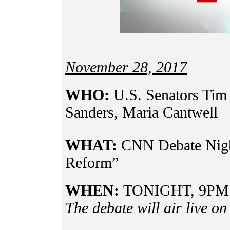
November 28, 2017
WHO:
U.S. Senators Tim 
Sanders, Maria Cantwell
WHAT:
CNN Debate Nigh
Reform”
WHEN:
TONIGHT, 9PM
The debate will air live o