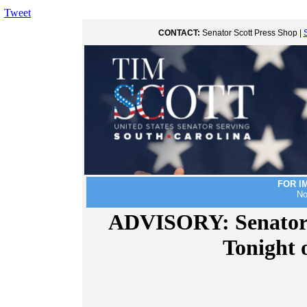
Tweet
CONTACT:
Senator Scott Press Shop |
FOR I
No
ADVISORY: Senator 
Tonight 