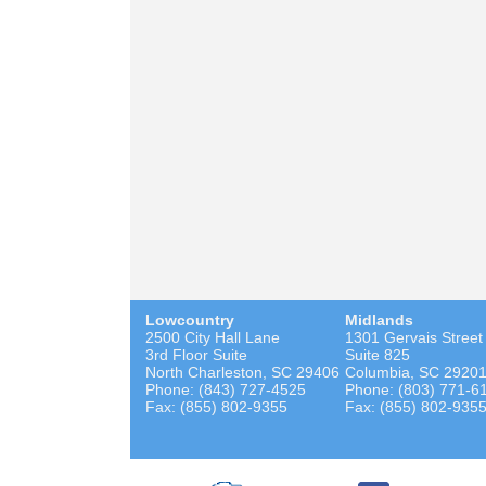
Lowcountry
Midlands
2500 City Hall Lane
1301 Gervais Street
3rd Floor Suite
Suite 825
North Charleston, SC 29406
Columbia, SC 2920
Phone: (843) 727-4525
Phone: (803) 771-6
Fax: (855) 802-9355
Fax: (855) 802-935