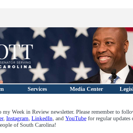
im
Services
Media Center
Legis
 my Week in Review newsletter. Please remember to foll
er
,
Instagram
,
LinkedIn
, and
YouTube
for regular updates
eople of South Carolina!