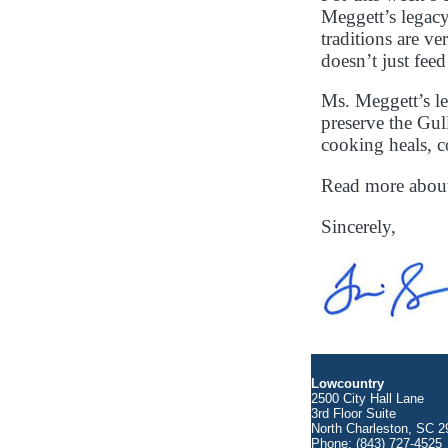
Meggett’s legacy
traditions are 
doesn’t just fee
Ms. Meggett’s le
preserve the Gul
cooking heals, c
Read more abou
Sincerely,
Lowcountry
2500 City Hall Lane
3rd Floor Suite
North Charleston, SC 2
Phone: (843) 727-4525