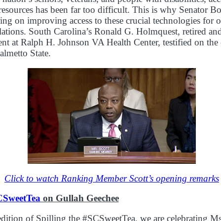
esources has been far too difficult. This is why Senator B
ring on improving access to these crucial technologies for o
lations. South Carolina’s Ronald G. Holmquest, retired a
ent at Ralph H. Johnson VA Health Center, testified on the 
almetto State.
Click to watch Ranking Member Scott’s opening remarks
CSweetTea
on Gullah Geechee
edition of Spilling the #SCSweetTea, we are celebrating M