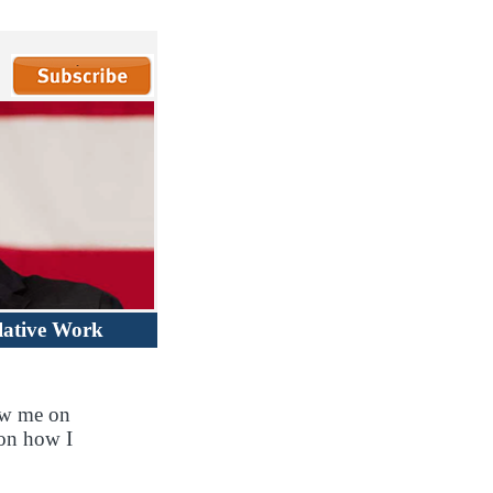
lative Work
ow me on
 on how I