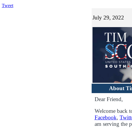
Tweet
July 29, 2022
About T
Dear Friend,
Welcome back to
Facebook
,
Twitt
am serving the p