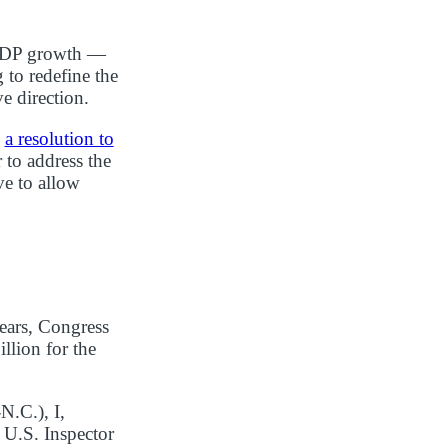
f GDP growth —
 to redefine the
e direction.
d
a resolution to
 to address the
ve to allow
ears, Congress
llion for the
N.C.), I,
 U.S. Inspector