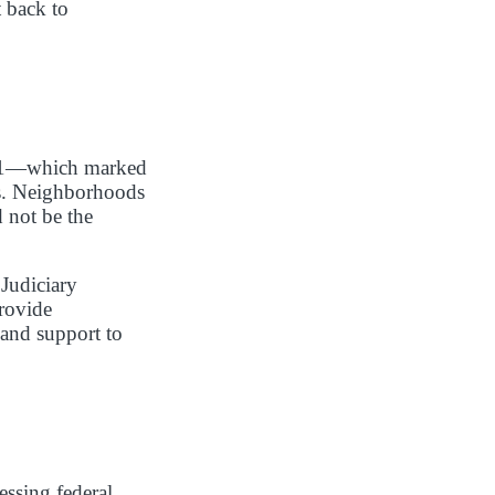
 back to
2021—which marked
ks. Neighborhoods
d not be the
Judiciary
rovide
 and support to
essing federal