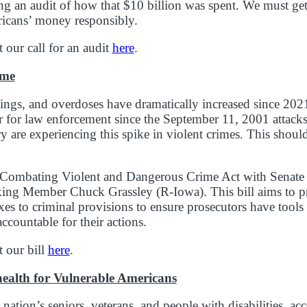
ng an audit of how that $10 billion was spent. We must get
icans’ money responsibly.
our call for an audit
here
.
ime
kings, and overdoses have dramatically increased since 
ar for law enforcement since the September 11, 2001 attac
y are experiencing this spike in violent crimes. This shoul
e Combating Violent and Dangerous Crime Act with Senate 
ng Member Chuck Grassley (R-Iowa). This bill aims to p
s to criminal provisions to ensure prosecutors have tools
ccountable for their actions.
 our bill
here
.
health for Vulnerable Americans
ation’s seniors, veterans, and people with disabilities, acc