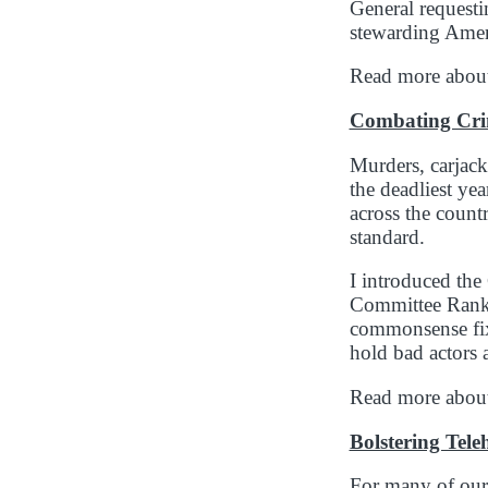
General requesti
stewarding Amer
Read more about 
Combating Cr
Murders, carjac
the deadliest ye
across the countr
standard.
I introduced th
Committee Ranki
commonsense fixe
hold bad actors a
Read more about
Bolstering Tele
For many of our n