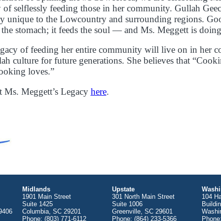
 of selflessly feeding those in her community. Gullah Geec
very unique to the Lowcountry and surrounding regions. G
d the stomach; it feeds the soul — and Ms. Meggett is doing 
gacy of feeding her entire community will live on in her c
lah culture for future generations. She believes that “Cooki
ooking loves.”
t Ms. Meggett’s Legacy
here
.
Midlands
Upstate
Washi
1901 Main Street
301 North Main Street
104 Ha
Suite 1425
Suite 1006
Buildi
9406
Columbia, SC 29201
Greenville, SC 29601
Washi
Phone: (803) 771-6112
Phone: (864) 233-5366
Phone: