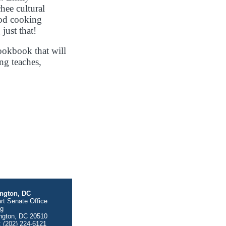
hee cultural
ood cooking
just that!
ookbook that will
ng teaches,
ngton, DC
rt Senate Office
ng
ngton, DC 20510
 (202) 224-6121