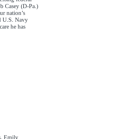
ob Casey (D-Pa.)
ur nation’s
nd U.S. Navy
care he has
s. Emily