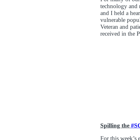
technology and r
and I held a hea
vulnerable popu
Veteran and pati
received in the P
Spilling the
#S
For this week’s 