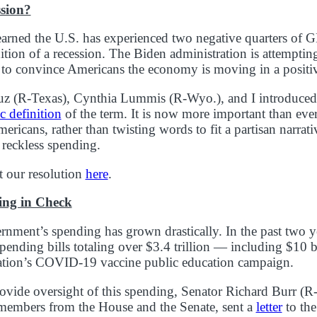
ssion?
earned the U.S. has experienced two negative quarters o
nition of a recession. The Biden administration is attempting
 to convince Americans the economy is moving in a positiv
uz (R-Texas), Cynthia Lummis (R-Wyo.), and I introduce
ic definition
of the term. It is now more important than ever
ericans, rather than twisting words to fit a partisan narrati
 reckless spending.
 our resolution
here
.
ing in Check
rnment’s spending has grown drastically. In the past two y
pending bills totaling over $3.4 trillion — including $10 bi
ation’s COVID-19 vaccine public education campaign.
provide oversight of this spending, Senator Richard Burr (R-
 members from the House and the Senate, sent a
letter
to the