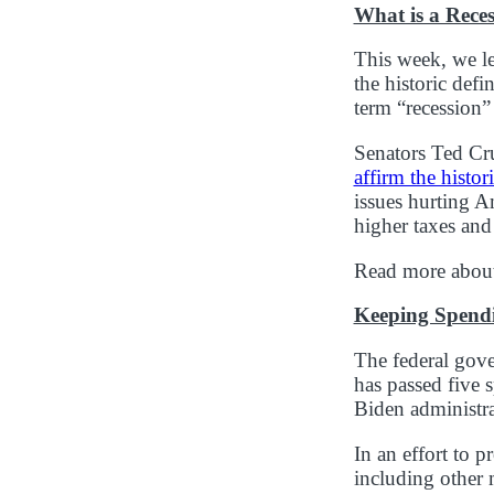
What is a Rece
This week, we l
the historic defi
term “recession”
Senators Ted Cr
affirm the histor
issues hurting Am
higher taxes and
Read more about
Keeping Spend
The federal gove
has passed five s
Biden administr
In an effort to 
including other