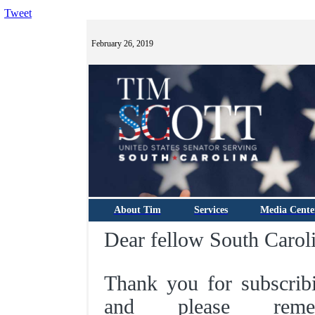
Tweet
February 26, 2019
About Tim
Services
Media Cente
Dear fellow South Caroli
Thank you for subscrib
and please rem