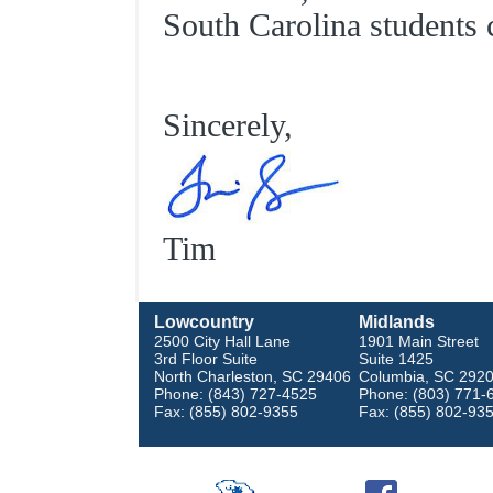
South Carolina students
Sincerely,
Tim
Lowcountry
Midlands
2500 City Hall Lane
1901 Main Street
3rd Floor Suite
Suite 1425
North Charleston, SC 29406
Columbia, SC 292
Phone: (843) 727-4525
Phone: (803) 771-
Fax: (855) 802-9355
Fax: (855) 802-93