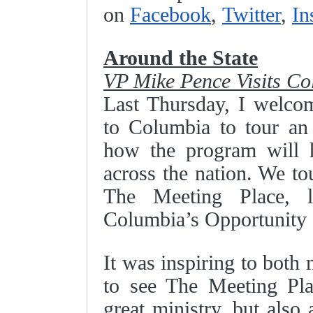
on
Facebook
,
Twitter
,
In
Around the State
VP Mike Pence Visits C
Last Thursday, I welco
to Columbia to tour an
how the program will 
across the nation. We to
The Meeting Place, l
Columbia’s Opportunity
It was inspiring to both
to see The Meeting Pl
great ministry, but also