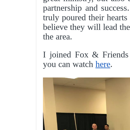
partnership and success
truly poured their hearts 
believe they will lead th
the area.
I joined Fox & Friends 
you can watch
here
.