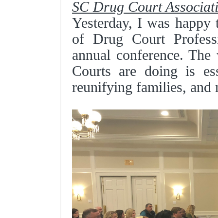
SC Drug Court Associat
Yesterday, I was happy 
of Drug Court Professi
annual conference. The
Courts are doing is ess
reunifying families, and