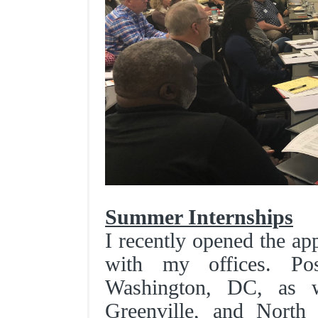
Summer Internships
I recently opened the ap
with my offices. Pos
Washington, DC, as w
Greenville, and North C