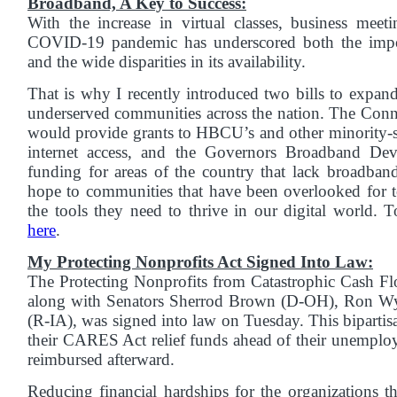
Broadband, A Key to Success:
With the increase in virtual classes, business meet
COVID-19 pandemic has underscored both the impo
and the wide disparities in its availability.
That is why I recently introduced two bills to expan
underserved communities across the nation. The Con
would provide grants to HBCU’s and other minority-se
internet access, and the Governors Broadband De
funding for areas of the country that lack broadband
hope to communities that have been overlooked for 
the tools they need to thrive in our digital world. T
here
.
My Protecting Nonprofits Act Signed Into Law:
The Protecting Nonprofits from Catastrophic Cash Fl
along with Senators Sherrod Brown (D-OH), Ron W
(R-IA), was signed into law on Tuesday. This bipartisa
their CARES Act relief funds ahead of their unemplo
reimbursed afterward.
Reducing financial hardships for the organizations t