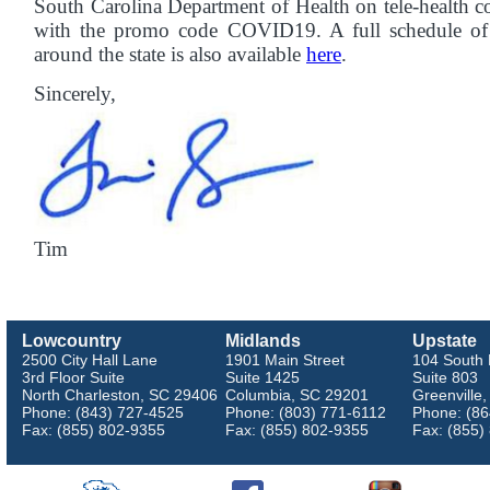
South Carolina Department of Health on tele-health co
with the promo code COVID19. A full schedule of l
around the state is also available
here
.
Sincerely,
Tim
Lowcountry
Midlands
Upstate
2500 City Hall Lane
1901 Main Street
104 South 
3rd Floor Suite
Suite 1425
Suite 803
North Charleston, SC 29406
Columbia, SC 29201
Greenville
Phone: (843) 727-4525
Phone: (803) 771-6112
Phone: (86
Fax: (855) 802-9355
Fax: (855) 802-9355
Fax: (855)