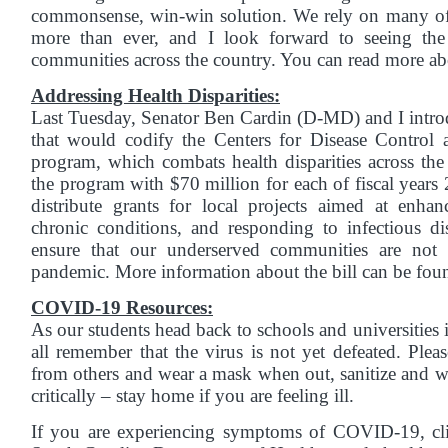
commonsense, win-win solution. We rely on many of
more than ever, and I look forward to seeing the 
communities across the country. You can read more ab
Addressing Health Disparities:
Last Tuesday, Senator Ben Cardin (D-MD) and I intro
that would codify the Centers for Disease Contr
program, which combats health disparities across the
the program with $70 million for each of fiscal years
distribute grants for local projects aimed at enh
chronic conditions, and responding to infectious di
ensure that our underserved communities are not 
pandemic. More information about the bill can be fo
COVID-19 Resources:
As our students head back to schools and universities 
all remember that the virus is not yet defeated. Ple
from others and wear a mask when out, sanitize and 
critically – stay home if you are feeling ill.
If you are experiencing symptoms of COVID-19, c