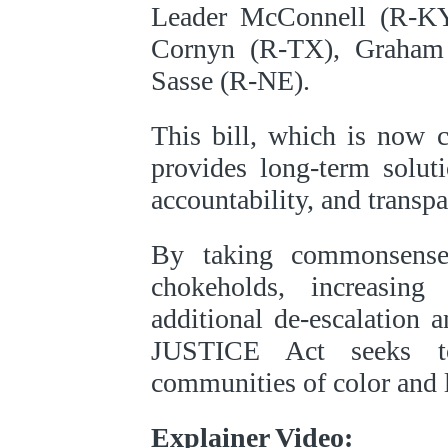
Leader McConnell (R-KY
Cornyn (R-TX), Graham
Sasse (R-NE).
This bill, which is now 
provides long-term solut
accountability, and transpa
By taking commonsense
chokeholds, increasin
additional de-escalation a
JUSTICE Act seeks to
communities of color and 
Explainer Video: