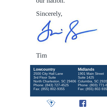
our nation.
Sincerely,
Tim
Lowcountry
Midlands
2500 City Hall Lane
1901 Main Street
3rd Floor Suite
Suite 1425
North Charleston, SC 29406
Columbia, SC 292
Phone: (843) 727-4525
Phone: (803) 771-
Fax: (855) 802-9355
Fax: (855) 802-93