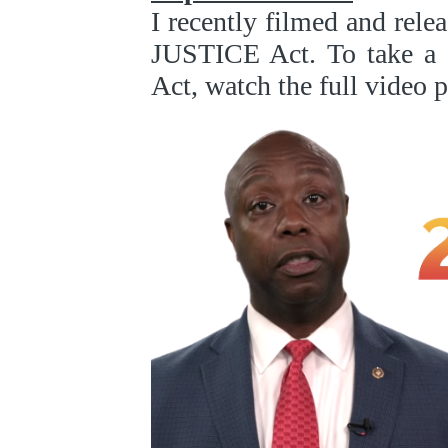
I recently filmed and rele
JUSTICE Act. To take a w
Act, watch the full video 