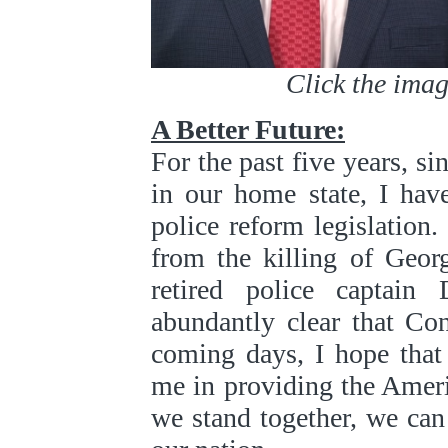
Click the image
A Better Future:
For the past five years, si
in our home state, I hav
police reform legislation.
from the killing of Geor
retired police captai
abundantly clear that Co
coming days, I hope that
me in providing the Ameri
we stand together, we can 