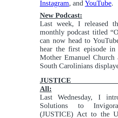
Instagram
, and
YouTube
.
New Podcast:
Last week, I released t
monthly podcast titled “
can now head to YouTube,
hear the first episode i
Mother Emanuel Church an
South Carolinians displaye
JUST
All:
Last Wednesday, I int
Solutions to Invigor
(JUSTICE) Act to the U.