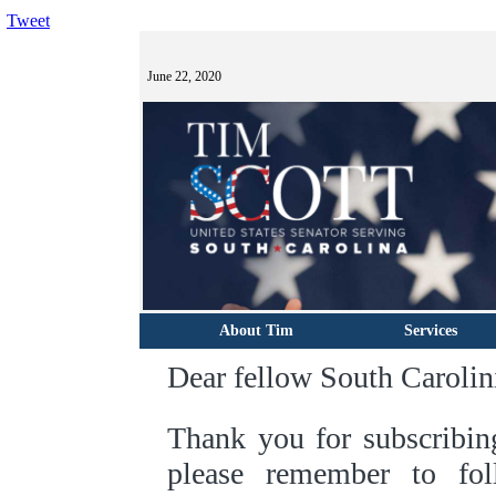
Tweet
June 22, 2020
About Tim
Services
Dear fellow South Carolin
Thank you for subscribin
please remember to f