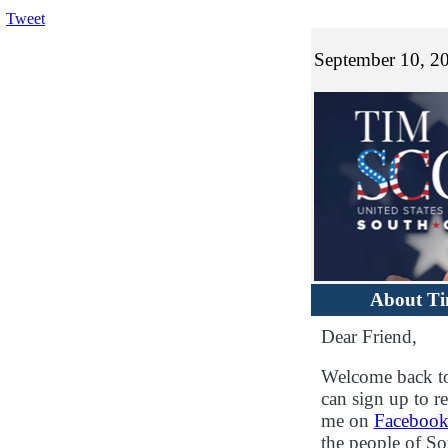
Tweet
September 10, 2
About T
Dear Friend,
Welcome back to
can sign up to re
me on
Faceboo
the people of S