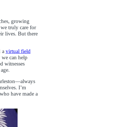
aches, growing
e truly care for
r lives. But there
d a
virtual field
w we can help
ed witnesses
 age.
harleston—always
mselves. I’m
s who have made a