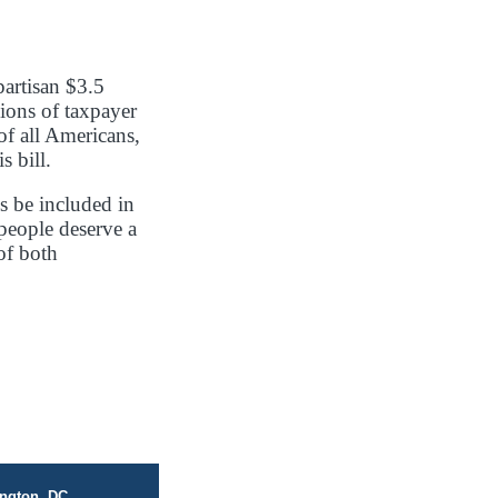
artisan $3.5
lions of taxpayer
of all Americans,
s bill.
s be included in
 people deserve a
of both
ngton, DC