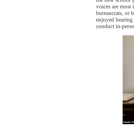
voices are most 
bureaucrats, or 
enjoyed hearing 
conduct in-perso