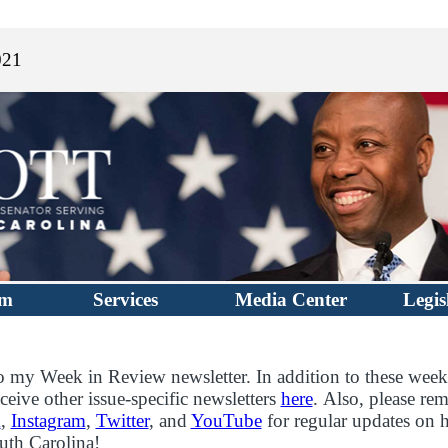
021
im
Services
Media Center
Legis
 my Week in Review newsletter. In addition to these week
ceive other issue-specific newsletters
here
. Also, please re
k
,
Instagram
,
Twitter
, and
YouTube
for regular updates on 
outh Carolina!