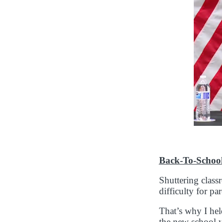
Back-To-Schoo
Shuttering classr
difficulty for p
That’s why I hel
the new school y