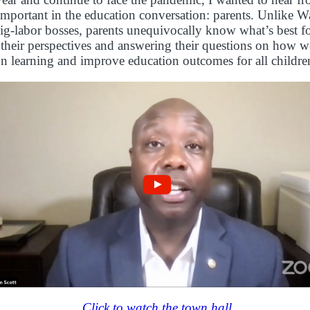
important in the education conversation: parents. Unlike 
big-labor bosses, parents unequivocally know what’s best for
their perspectives and answering their questions on how w
n learning and improve education outcomes for all childre
Click to watch the town hall