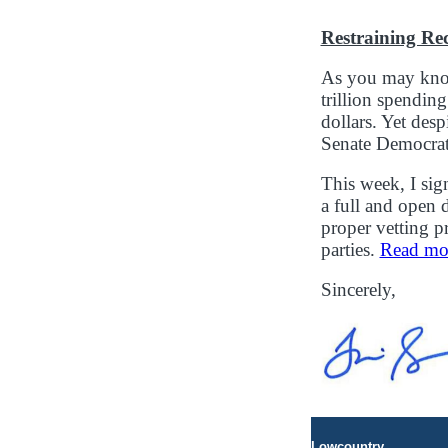
Restraining Re
As you may know
trillion spendin
dollars. Yet desp
Senate Democrats
This week, I sig
a full and open 
proper vetting 
parties.
Read more
Sincerely,
Lowcountry