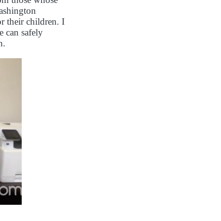
Washington
 their children. I
e can safely
n.