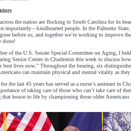
niors
 across the nation are flocking to South Carolina for its be
 importantly—kindhearted people. In the Palmetto State, w
one before us, and together we’re working to improve thei
be done!
er of the U.S. Senate Special Committee on Aging, I hel
aring Senior Center in Charleston this week to discuss ho
eir best lives now.” Throughout the hearing, six distinguish
ricans can maintain physical and mental vitality as they
the last 45 years has served as a nurse’s assistant in C
portance of taking care of those who can’t take care of the
 that lesson to life by championing those older American