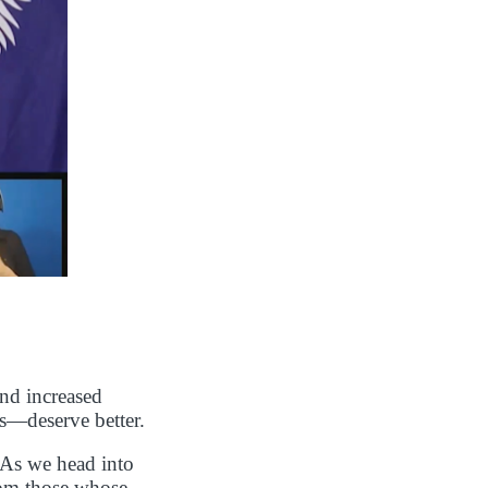
and increased
es—deserve better.
 As we head into
rom those whose