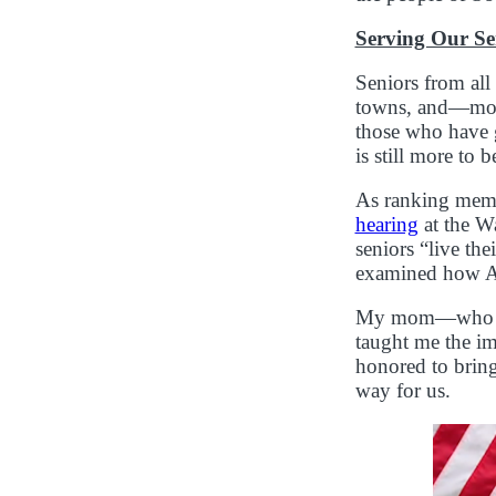
Serving Our Se
Seniors from all
towns, and—most
those who have g
is still more to 
As ranking memb
hearing
at the W
seniors “live th
examined how Ame
My mom—who for 
taught me the im
honored to bring
way for us.