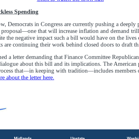
ckless Spending
, Democrats in Congress are currently pushing a deeply p
g proposal—one that will increase inflation and demand tril
ite the negative impact such a bill would have on the lives 
 are continuing their work behind closed doors to draft thi
ned a letter demanding that Finance Committee Republican
dialogue about this bill and its implications. The American
process that—in keeping with tradition—includes members 
 about the letter here.
Midlands
Upstate
Washi