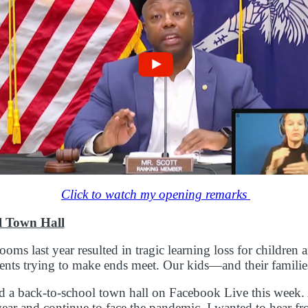
Click to watch my opening remarks
l Town Hall
ooms last year resulted in tragic learning loss for children 
arents trying to make ends meet. Our kids—and their famili
d a back-to-school town hall on Facebook Live this week.
ear and continue to face the pandemic, I wanted to hear f