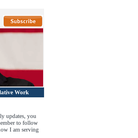
lative Work
ly updates, you
member to follow
how I am serving