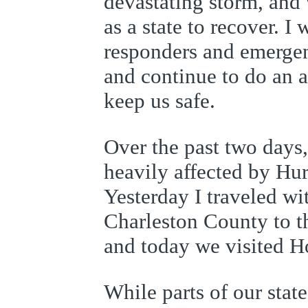
devastating storm, an
as a state to recover. I 
responders and emerge
and continue to do an a
keep us safe.
Over the past two days,
heavily affected by Hu
Yesterday I traveled w
Charleston County to th
and today we visited H
While parts of our stat