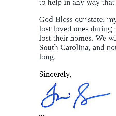
to help in any way tha
God Bless our state; m
lost loved ones during
lost their homes. We wi
South Carolina, and no
long.
Sincerely,