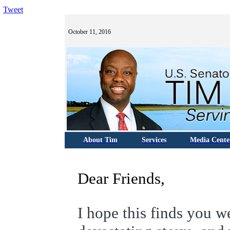
Tweet
October 11, 2016
About Tim
Services
Media Cente
Dear Friends,
I hope this finds you 