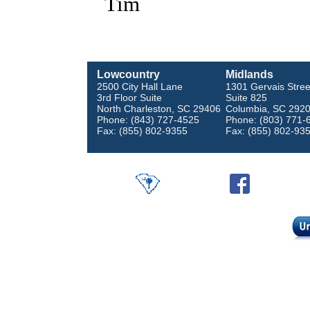
Tim
Lowcountry
Midlands
2500 City Hall Lane
1301 Gervais Stree
3rd Floor Suite
Suite 825
North Charleston, SC 29406
Columbia, SC 292
Phone: (843) 727-4525
Phone: (803) 771-
Fax: (855) 802-9355
Fax: (855) 802-93