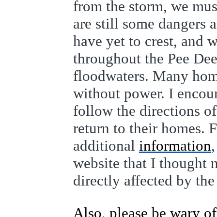
from the storm, we must
are still some dangers a
have yet to crest, and 
throughout the Pee Dee 
floodwaters. Many homes
without power. I encou
follow the directions of
return to their homes. 
additional
information
website that I thought 
directly affected by the
Also, please be wary 