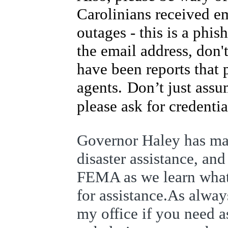
Carolinians received e
outages - this is a phi
the email address, don't
have been reports that
agents.
Don’t just ass
please ask for credentia
Governor Haley has made
disaster assistance, an
FEMA as we learn what a
for assistance.
As always
my office if you need a