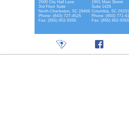
2500 City Hall Lane
1901 Main Street
3rd Floor Suite
Suite 1425
North Charleston, SC 29406
Columbia, SC 2920
Phone: (843) 727-4525
Phone: (803) 771-6
Fax: (855) 802-9355
Fax: (855) 802-935