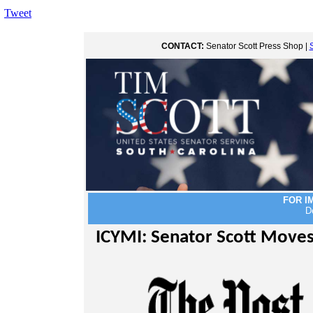
Tweet
CONTACT:
Senator Scott Press Shop |
FOR I
D
ICYMI: Senator Scott Moves