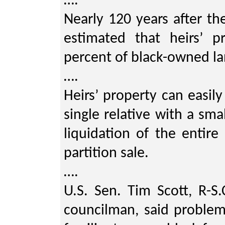
….
Nearly 120 years after th
estimated that heirs’ p
percent of black-owned la
….
Heirs’ property can easil
single relative with a sma
liquidation of the entir
partition sale.
….
U.S. Sen. Tim Scott, R-S
councilman, said problems