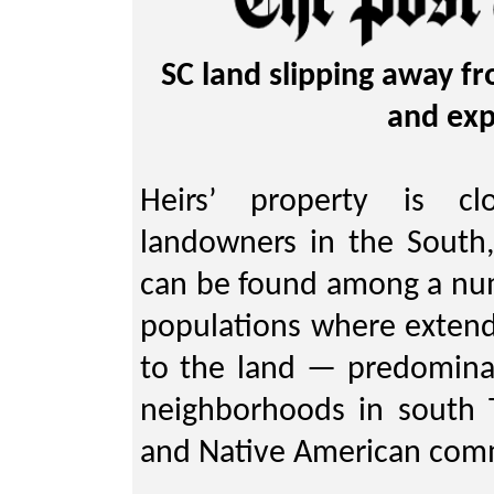
SC land slipping away fr
and exp
Heirs’ property is cl
landowners in the South, 
can be found among a numb
populations where extend
to the land — predominan
neighborhoods in south 
and Native American com