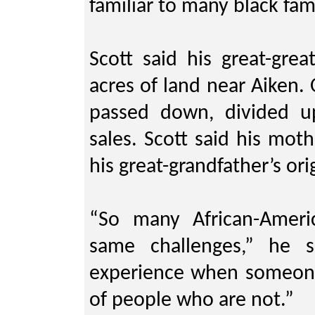
familiar to many black fami
Scott said his great-gre
acres of land near Aiken.
passed down, divided u
sales. Scott said his mot
his great-grandfather’s ori
“So many African-Ameri
same challenges,” he s
experience when someone
of people who are not.”