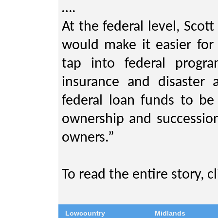
….
At the federal level, Scott
would make it easier for 
tap into federal progr
insurance and disaster 
federal loan funds to be
ownership and succession
owners.”
To read the entire story, c
Lowcountry
Midlands