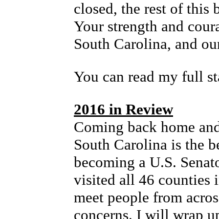
closed, the rest of this
Your strength and cour
South Carolina, and our
You can read my full s
2016 in Review
Coming back home and
South Carolina is the b
becoming a U.S. Senato
visited all 46 counties 
meet people from across
concerns. I will wrap up