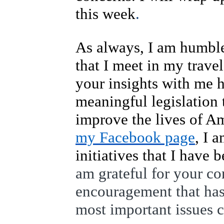
this week
.
As always, I am humble
that I meet in my travel
your insights with me 
meaningful legislation t
improve the lives of Am
my Facebook page
, I 
initiatives that I have 
am grateful for your c
encouragement that has
most important issues 