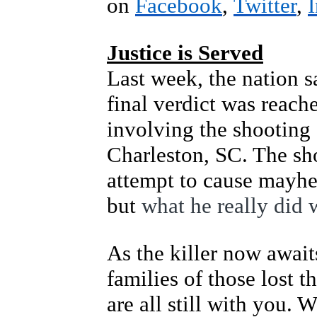
on
Facebook
,
Twitter
,
Justice is Served
Last week, the nation s
final verdict was reache
involving the shooting
Charleston, SC. The sh
attempt to cause mayhe
but
what he really did 
As the killer now await
families of those lost 
are all still with you. 