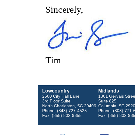
Sincerely,
Tim
Lowcountry
Midlands
2500 City Hall Lane
1301 Gervais Stree
3rd Floor Suite
Suite 825
North Charleston, SC 29406
Columbia, SC 292
Phone: (843) 727-4525
Phone: (803) 771-
Fax: (855) 802-9355
Fax: (855) 802-93