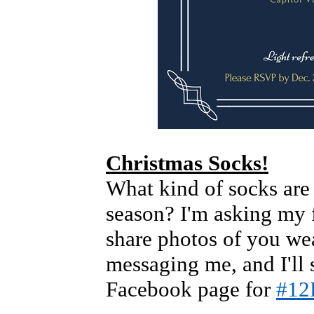
Christmas Socks!
What kind of socks are
season? I'm asking my 
share photos of you we
messaging me, and I'll
Facebook page for
#12