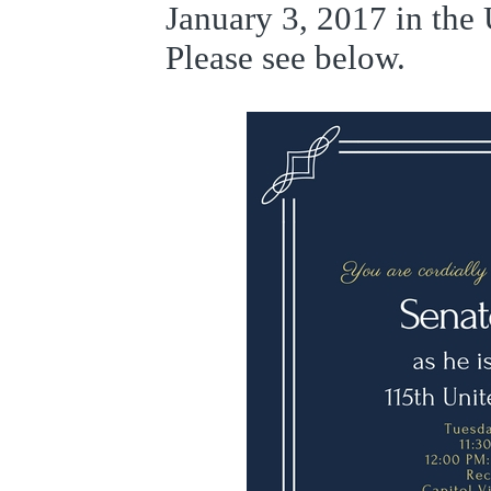
January 3, 2017 in the 
Please see below.