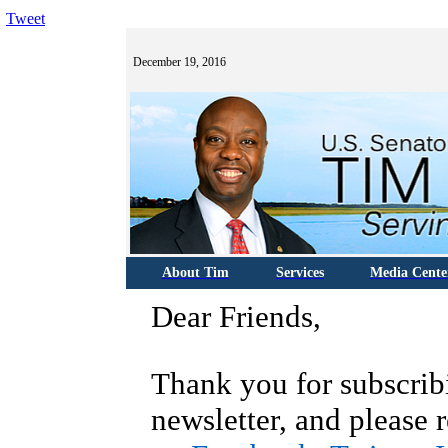
Tweet
December 19, 2016
About Tim
Services
Media Cente
Dear Friends,
T
hank you for subscrib
newsletter, and please