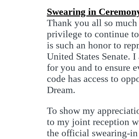
Swearing in Ceremon
Thank you all so much 
privilege to continue t
is such an honor to rep
United States Senate. 
for you and to ensure e
code has access to opp
Dream.
To show my appreciatio
to my joint reception 
the official swearing-