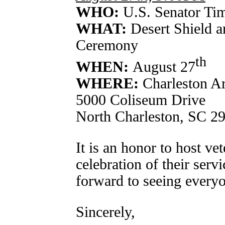
WHO:
U.S. Senator Tim
WHAT:
Desert Shield 
Ceremony
th
WHEN:
August 27
WHERE:
Charleston A
5000 Coliseum Drive
North Charleston, SC 2
It is an honor to host vet
celebration of their servi
forward to seeing everyo
Sincerely,