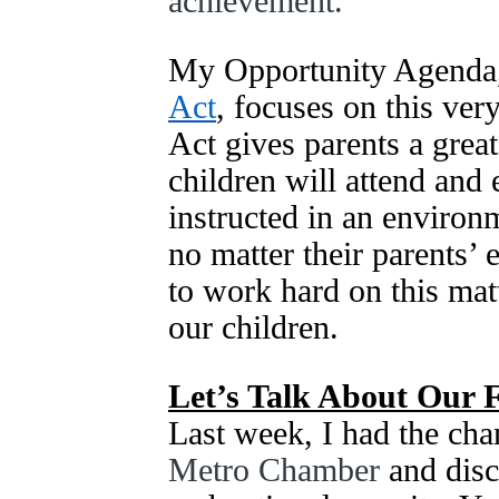
achievement.
My Opportunity Agenda,
Act
, focuses on this ve
Act gives parents a great
children will attend and 
instructed in an environm
no matter their parents’ 
to work hard on this matt
our children.
Let’s Talk About Our 
Last week, I had the chan
Metro Chamber
and dis