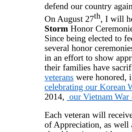
defend our country agai
th
On August 27
, I will 
Storm
Honor Ceremonies
Since being elected to fe
several honor ceremonies
in an effort to show appr
their families have sacri
veterans
were honored, i
celebrating our Korean W
2014,
our Vietnam War e
Each veteran will receive
of Appreciation, as well 