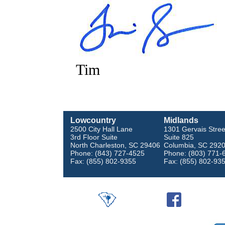
Tim
Lowcountry
Midlands
2500 City Hall Lane
1301 Gervais Stree
3rd Floor Suite
Suite 825
North Charleston, SC 29406
Columbia, SC 292
Phone: (843) 727-4525
Phone: (803) 771-
Fax: (855) 802-9355
Fax: (855) 802-93