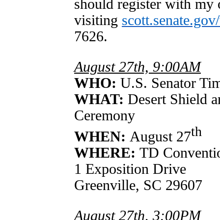
should register with my 
visiting
scott.senate.gov
7626.
August 27th, 9:00AM
WHO:
U.S. Senator Tim
WHAT:
Desert Shield 
Ceremony
th
WHEN:
August 27
WHERE:
TD Conventi
1 Exposition Drive
Greenville, SC 29607
August 27th, 3:00PM