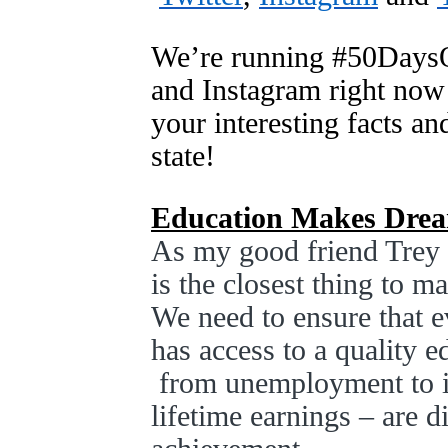
We’re running #50DaysO
and Instagram right now
your interesting facts an
state!
Education Makes Drea
As my good friend Trey 
is the closest thing to 
We need to ensure that e
has access to a quality 
from unemployment to in
lifetime earnings – are d