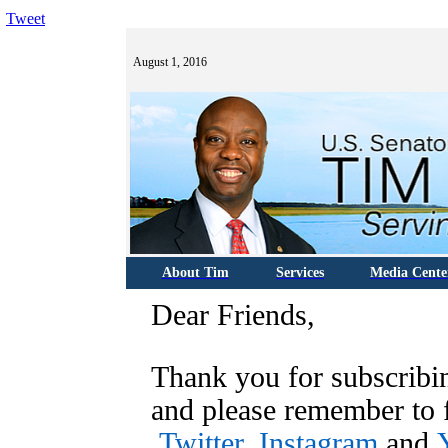
Tweet
August 1, 2016
About Tim
Services
Media Cente
Dear Friends,
Thank you for subscribi
and please remember to
Twitter
,
Instagram
and