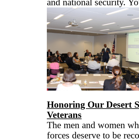
and national security. Y
Honoring Our Desert S
Veterans
The men and women who
forces deserve to be reco