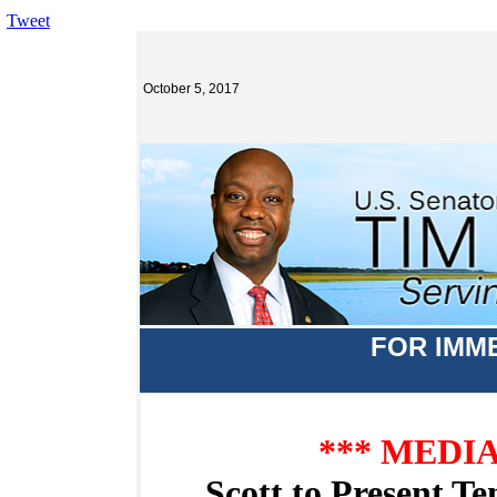
Tweet
October 5, 2017
FOR IMM
*** MEDI
Scott to Present T