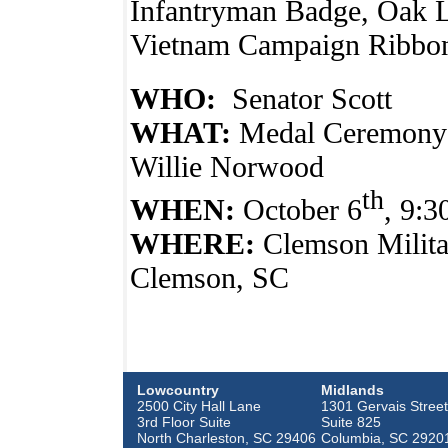
Infantryman Badge, Oak Le
Vietnam Campaign Ribbo
WHO:
Senator Scott
WHAT:
Medal Ceremony 
Willie Norwood
th
WHEN:
October 6
, 9:
WHERE:
Clemson Milita
Clemson, SC
Lowcountry
Midlands
2500 City Hall Lane
1301 Gervais Street
3rd Floor Suite
Suite 825
North Charleston, SC 29406
Columbia, SC 2920