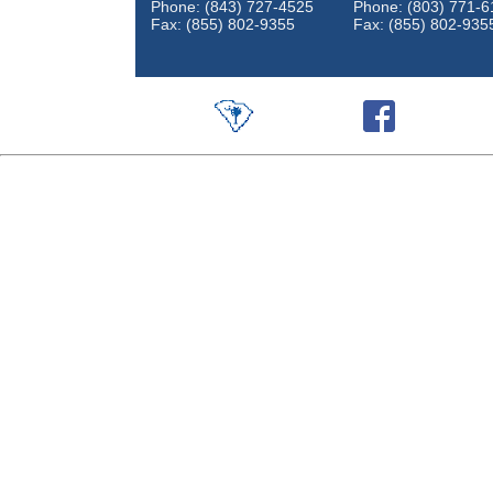
Phone: (843) 727-4525
Phone: (803) 771-6
Fax: (855) 802-9355
Fax: (855) 802-935