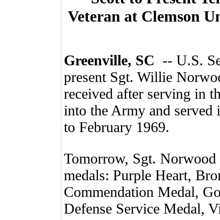
Veteran at Clemson U
Greenville, SC
-- U.S. S
present Sgt. Willie Norwo
received after serving in 
into the Army and served
to February 1969.
Tomorrow, Sgt. Norwood w
medals: Purple Heart, Bro
Commendation Medal, Goo
Defense Service Medal, V