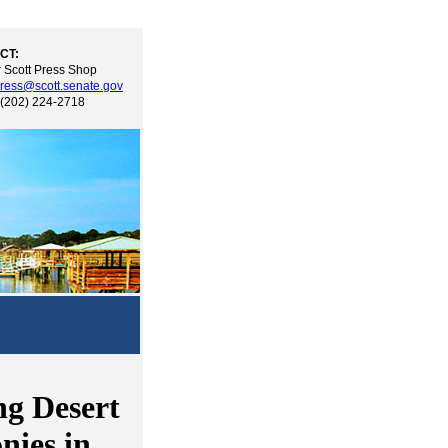
CT:
 Scott Press Shop
ress@scott.senate.gov
 (202) 224-2718
g Desert
nies in