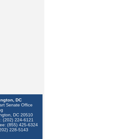
ngton, DC
rt Senate Office
ng
ngton, DC 20510
: (202) 224-6121
ree: (855) 425-6324
(202) 228-5143