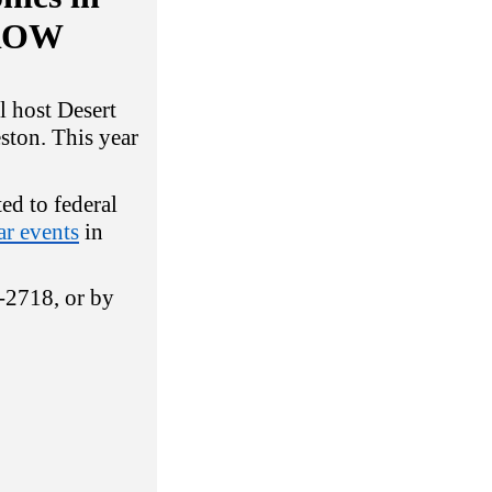
RROW
 host Desert
ston. This year
ted to federal
r events
in
4-2718, or by