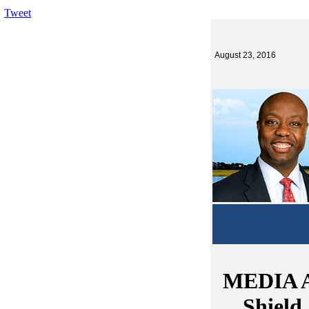
Tweet
August 23, 2016
MEDIA A
Shield