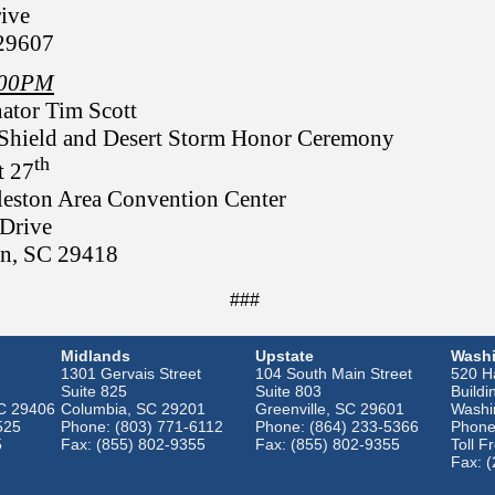
ive
 29607
3:00PM
ator Tim Scott
 Shield and Desert Storm Honor Ceremony
th
t 27
leston Area Convention Center
Drive
on, SC 29418
###
Midlands
Upstate
Washi
1301 Gervais Street
104 South Main Street
520 Ha
Suite 825
Suite 803
Buildi
SC 29406
Columbia, SC 29201
Greenville, SC 29601
Washi
525
Phone: (803) 771-6112
Phone: (864) 233-5366
Phone
5
Fax: (855) 802-9355
Fax: (855) 802-9355
Toll F
Fax: 