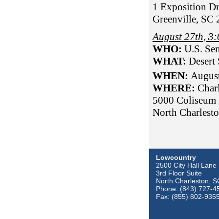
1 Exposition Dr
Greenville, SC
August 27th, 
WHO:
U.S. Sen
WHAT:
Desert
WHEN:
Augus
WHERE:
Char
5000 Coliseum 
North Charlest
Lowcountry
2500 City Hall Lane
3rd Floor Suite
North Charleston, 
Phone: (843) 727-4
Fax: (855) 802-935