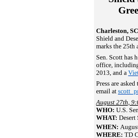
Gre
Charleston, S
Shield and Dese
marks the 25th 
Sen. Scott has h
office, includin
2013, and a
Vie
Press are asked
email at
scott_p
August 27th, 
WHO:
U.S. Sen
WHAT:
Desert
WHEN:
Augus
WHERE:
TD C