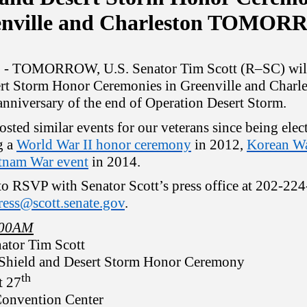
enville and Charleston TOMO
C
- TOMORROW, U.S. Senator Tim Scott (R–SC) will
rt Storm Honor Ceremonies in Greenville and Charle
anniversary of the end of Operation Desert Storm.
osted similar events for our veterans since being elec
g a
World War II honor ceremony
in 2012,
Korean Wa
tnam War event
in 2014.
 to RSVP with Senator Scott’s press office at 202-22
ress@scott.senate.gov
.
9:00AM
ator Tim Scott
 Shield and Desert Storm Honor
Ceremony
th
t 27
onvention Center