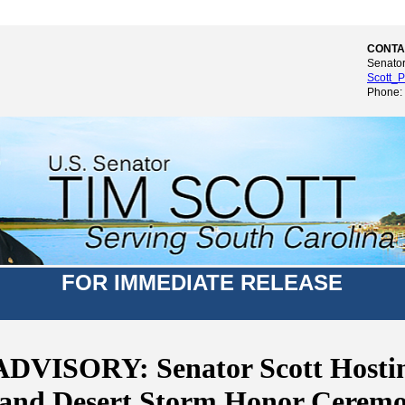
CONTA
Senator
Scott_P
Phone:
FOR IMMEDIATE RELEASE
DVISORY: Senator Scott Hostin
 and Desert Storm Honor Ceremo