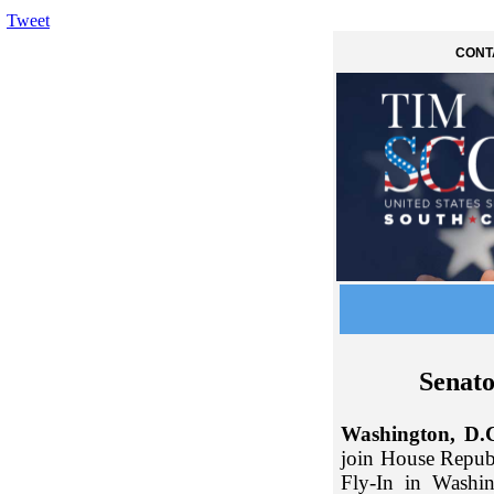
Tweet
CONT
Senato
Washington, D.
join House Repub
Fly-In in Washi