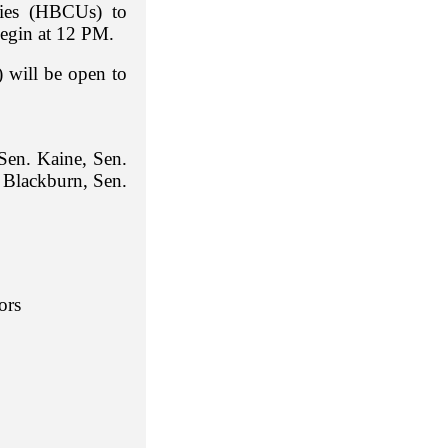
ities (HBCUs) to
begin at 12 PM.
 will be open to
Sen. Kaine, Sen.
 Blackburn, Sen.
ors