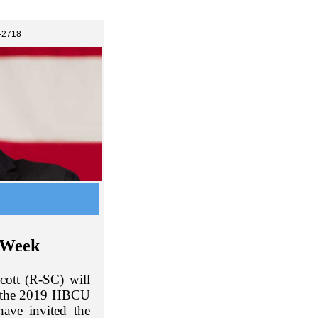
-2718
 Week
ott (R-SC) will
g the 2019 HBCU
ave invited the