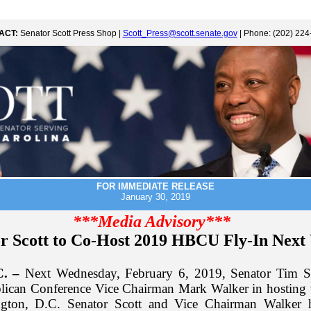
ACT:
Senator Scott Press Shop |
Scott_Press@scott.senate.gov
| Phone: (202) 224
FOR IMMEDIATE RELEASE
January 30, 2019
***Media Advisory***
r Scott to Co-Host 2019 HBCU Fly-In Next
C. –
Next Wednesday, February 6, 2019, Senator Tim Sc
lican Conference Vice Chairman Mark Walker in hostin
ngton, D.C. Senator Scott and Vice Chairman Walker h