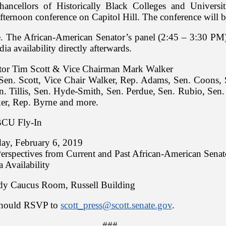
hancellors of Historically Black Colleges and Univers
 afternoon conference on Capitol Hill. The conference will 
. The African-American Senator’s panel (2:45 – 3:30 PM)
ia availability directly afterwards.
tor Tim Scott & Vice Chairman Mark Walker
Sen. Scott, Vice Chair Walker, Rep. Adams, Sen. Coons, 
. Tillis, Sen. Hyde-Smith, Sen. Perdue, Sen. Rubio, Sen.
er, Rep. Byrne and more.
CU Fly-In
ay, February 6, 2019
erspectives from Current and Past African-American Senat
a Availability
y Caucus Room, Russell Building
 should RSVP to
scott_press@scott.senate.gov
.
###