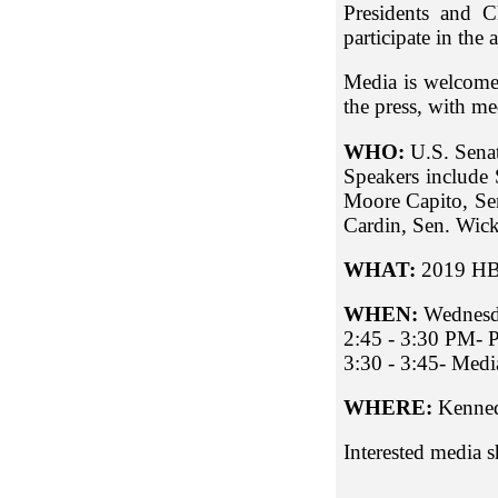
Presidents and C
participate in the
Media is welcome
the press, with med
WHO:
U.S. Sena
Speakers include 
Moore Capito, Sen
Cardin, Sen. Wick
WHAT:
2019
HB
WHEN:
Wednesd
2:45 - 3:30 PM- P
3:30 - 3:45- Medi
WHERE:
Kenned
Interested media