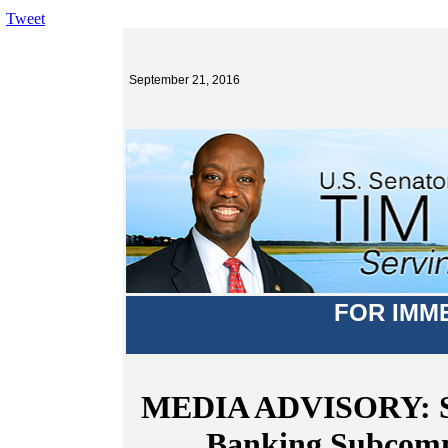
Tweet
September 21, 2016
FOR IMM
MEDIA ADVISORY: Sen
Banking Subcomm