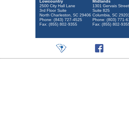
Lowcountry
Midlands
2500 City Hall Lane
1301 Gervais Street
3rd Floor Suite
Suite 825
North Charleston, SC 29406
Columbia, SC 2920
Phone: (843) 727-4525
Phone: (803) 771-6
Fax: (855) 802-9355
Fax: (855) 802-935