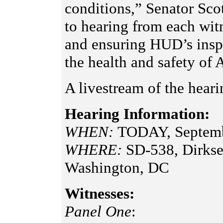
conditions,” Senator Sco
to hearing from each witn
and ensuring HUD’s inspe
the health and safety of 
A livestream of the heari
Hearing Information:
WHEN:
TODAY, Septemb
WHERE:
SD-538, Dirkse
Washington, DC
Witnesses:
Panel One
: