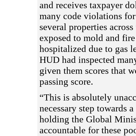
and receives taxpayer do
many code violations for
several properties across
exposed to mold and fir
hospitalized due to gas l
HUD had inspected many 
given them scores that 
passing score.
“This is absolutely unacc
necessary step towards a
holding the Global Mini
accountable for these poo