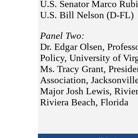
U.S. Senator Marco Rub
U.S. Bill Nelson (D-FL)
Panel Two:
Dr. Edgar Olsen, Profess
Policy, University of Vir
Ms. Tracy Grant, Preside
Association, Jacksonvill
Major Josh Lewis, Rivie
Riviera Beach, Florida