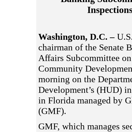
Inspectio
Washington, D.C. –
U.S
chairman of the Senate 
Affairs Subcommittee on
Community Development, 
morning on the Departm
Development’s (HUD) insp
in Florida managed by G
(GMF).
GMF, which manages sect