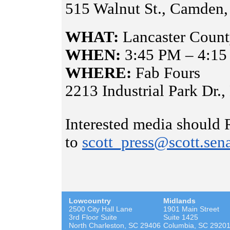
515 Walnut St., Camden
WHAT:
Lancaster County
WHEN:
3:45 PM – 4:1
WHERE:
Fab Fours
2213 Industrial Park Dr.
Interested media should
to
scott_press@scott.sen
Lowcountry
Midlands
2500 City Hall Lane
1901 Main Street
3rd Floor Suite
Suite 1425
North Charleston, SC 29406
Columbia, SC 2920