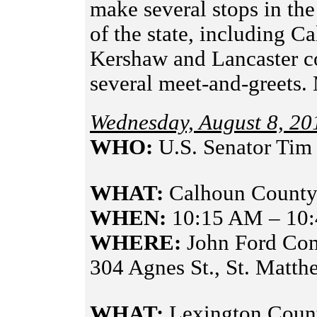
make several stops in th
of the state, including C
Kershaw and Lancaster co
several meet-and-greets
Wednesday, August 8, 20
WHO:
U.S. Senator Tim
WHAT:
Calhoun County
WHEN:
10:15 AM – 10
WHERE:
John Ford Co
304 Agnes St., St. Matt
WHAT:
Lexington Coun