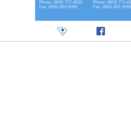
Phone: (843) 727-4525
Phone: (803) 771-6
Fax: (855) 802-9355
Fax: (855) 802-935