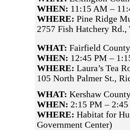
WHEN:
11:15 AM – 11
WHERE:
Pine Ridge Mu
2757 Fish Hatchery Rd.,
WHAT:
Fairfield Count
WHEN:
12:45 PM – 1:
WHERE:
Laura’s Tea 
105 North Palmer St., 
WHAT:
Kershaw County 
WHEN:
2:15 PM – 2:4
WHERE:
Habitat for H
Government Center)