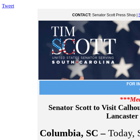
Tweet
CONTACT:
Senator Scott Press Shop |
FOR I
***Med
Senator Scott to Visit Calho
Lancaster
Columbia, SC –
Today, S