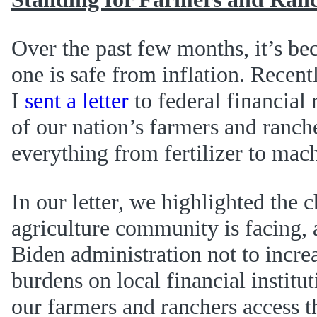
Over the past few months, it’s be
one is safe from inflation. Recen
I
sent a letter
to federal financial 
of our nation’s farmers and ranche
everything from fertilizer to mac
In our letter, we highlighted the 
agriculture community is facing,
Biden administration not to incre
burdens on local financial institu
our farmers and ranchers access t