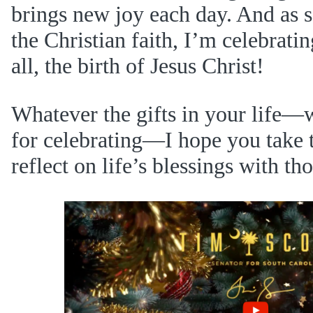
brings new joy each day. And as
the Christian faith, I’m celebratin
all, the birth of Jesus Christ!
Whatever the gifts in your life—
for celebrating—I hope you take 
reflect on life’s blessings with th