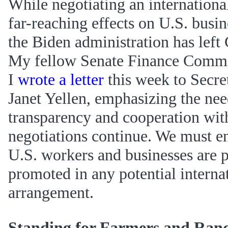
While negotiating an internationa
far-reaching effects on U.S. busi
the Biden administration has left 
My fellow Senate Finance Commi
I
wrote a letter
this week to Secre
Janet Yellen, emphasizing the nee
transparency and cooperation with
negotiations continue. We must en
U.S. workers and businesses are 
promoted in any potential interna
arrangement.
Standing for Farmers and Ran