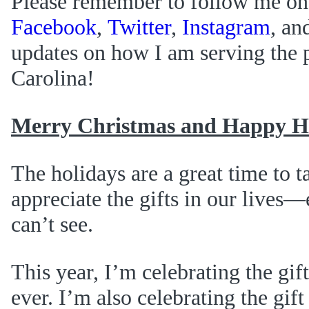
Please remember to follow me on
Facebook
,
Twitter
,
Instagram
, an
updates on how I am serving the 
Carolina!
Merry Christmas and Happy Ho
The holidays are a great time to t
appreciate the gifts in our lives
can’t see.
This year, I’m celebrating the gif
ever. I’m also celebrating the gif