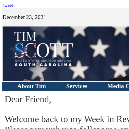
Tweet
December 23, 2021
About Tim
Services
Media C
Dear Friend,
Welcome back to my Week in Rev