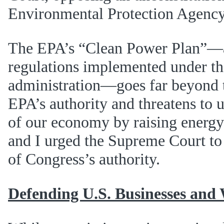
Environmental Protection Agenc
The EPA’s “Clean Power Plan”—a
regulations implemented under 
administration—goes far beyond t
EPA’s authority and threatens to u
of our economy by raising energy
and I urged the Supreme Court to 
of Congress’s authority.
Defending U.S. Businesses and