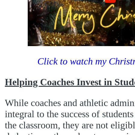
Click to watch my Chris
Helping Coaches Invest in Stud
While coaches and athletic admini
integral to the success of students
the classroom, they are not eligib