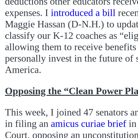
deductions other educators receiv
expenses. I
introduced a bill
recen
Maggie Hassan (D-N.H.) to update
classify our K-12 coaches as “elig
allowing them to receive benefits
personally invest in the future of 
America.
Opposing the “Clean Power Pl
This week, I joined 47 senators
in filing an
amicus curiae brief
in
Court, opposing an unconstitution