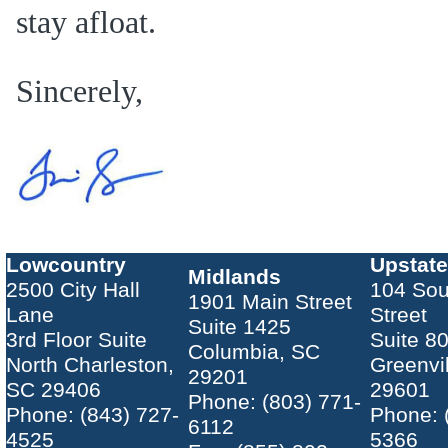
stay afloat.
Sincerely,
Lowcountry
Upstate
Midlands
2500 City Hall
104 Sou
1901 Main Street
Lane
Street
Suite 1425
3rd Floor Suite
Suite 8
Columbia, SC
North Charleston,
Greenvi
29201
SC 29406
29601
Phone: (803) 771-
Phone: (843) 727-
Phone: 
6112
4525
5366