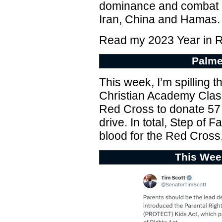
dominance and combat na
Iran, China and Hamas.
Read my 2023 Year in 
Palme
This week, I’m spilling t
Christian Academy Class
Red Cross to donate 57 p
drive. In total, Step of F
blood for the Red Cross,
This Wee