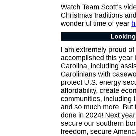
Watch Team Scott’s vid
Christmas traditions and
wonderful time of year
h
Looking
I am extremely proud of 
accomplished this year i
Carolina, including ass
Carolinians with casewo
protect U.S. energy sec
affordability, create ec
communities, including t
and so much more. But 
done in 2024! Next year,
secure our southern bor
freedom, secure Ameri