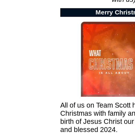
Merry Christ
All of us on Team Scott
Christmas with family an
birth of Jesus Christ our
and blessed 2024.