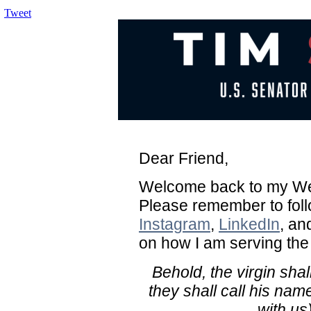
Tweet
Dear Friend,
Welcome back to my Wee
Please remember to fol
Instagram
,
LinkedIn
, a
on how I am serving the
Behold, the virgin sha
they shall call his n
with us)