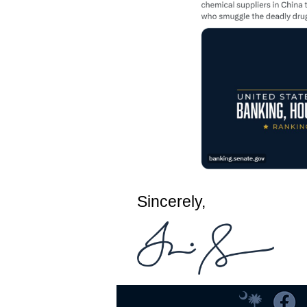
Sincerely,