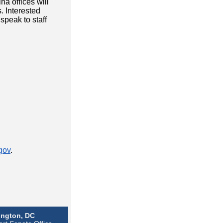
a offices will
. Interested
speak to staff
gov
.
ngton, DC