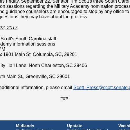
is Friday, September 22, Senator Tim Scott's three South Carolin
ion sessions regarding the Military Academy nomination process
nd guidance counselors are encouraged to stop by any office to 
uestions they may have about the process.
22, 2017
Scott's South Carolina staff
ademy information sessions
 PM
: 1901 Main St, Columbia, SC, 29201
ity Hall Lane, North Charleston, SC 29406
uth Main St., Greenville, SC 29601
additional information, please email
Scott_Press@scott.senate.
###
Midlands
Upstate
Washi