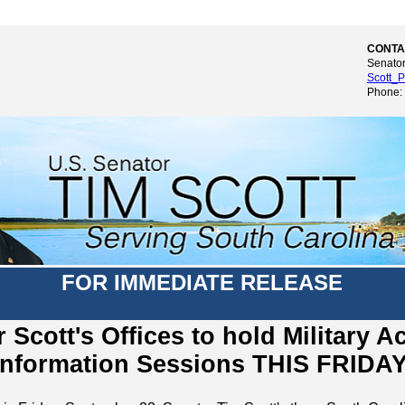
CONTA
Senator
Scott_P
Phone:
FOR IMMEDIATE RELEASE
 Scott's Offices to hold Military 
Information Sessions THIS FRIDA