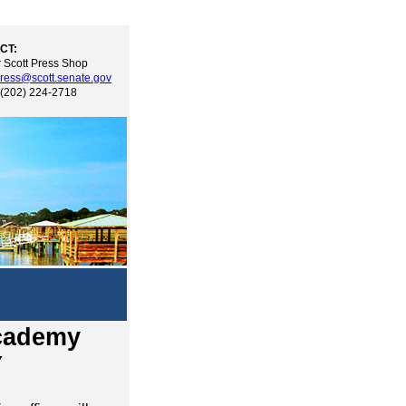
CT:
 Scott Press Shop
ress@scott.senate.gov
 (202) 224-2718
Academy
Y