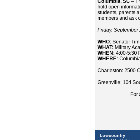
Columbia, SC
– Th
hold open informat
students, parents a
members and ask q
Friday, September 
WHO:
Senator Tim 
WHAT:
Military Ac
WHEN:
4:00-5:30
WHERE:
Columbia
Charleston: 2500 C
Greenville: 104 So
For 
Lowcountry