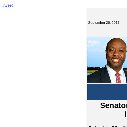
Tweet
September 20, 2017
Senator