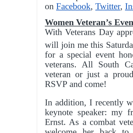
on
Facebook
,
Twitter
,
In
Women Veteran’s Even
With Veterans Day appr
will join me this Satur
for a special event ho
veterans. All South C
veteran or just a prou
RSVP and come!
In addition, I recently 
keynote speaker: my fr
Ernst. As a combat vete
welcome her back to 