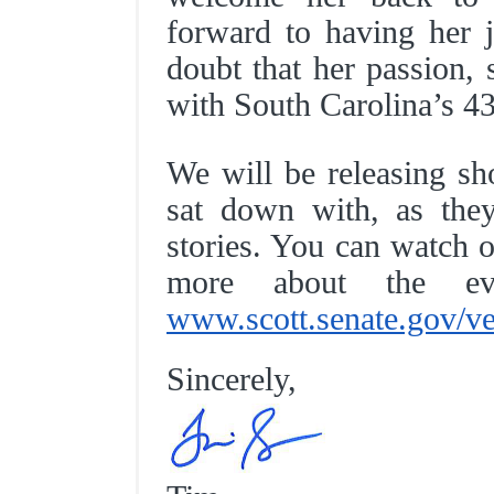
forward to having her j
doubt that her passion, 
with South Carolina’s 4
We will be releasing sh
sat down with, as they
stories. You can watch o
more about the 
www.scott.senate.gov/ve
Sincerely,