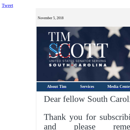
Tweet
November 5, 2018
About Tim
Services
Media Cente
Dear fellow South Carol
Thank you for subscrib
and please rem