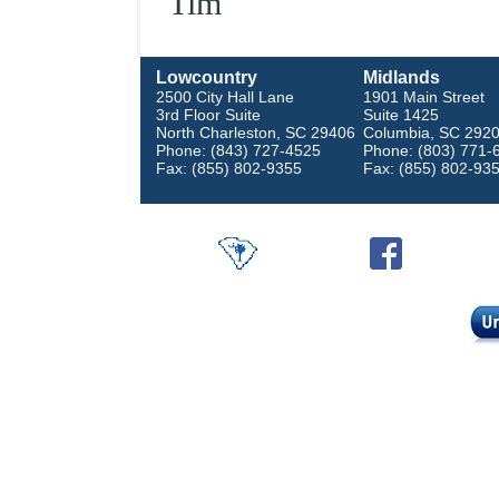
Tim
Lowcountry
Midlands
2500 City Hall Lane
1901 Main Street
3rd Floor Suite
Suite 1425
North Charleston, SC 29406
Columbia, SC 292
Phone: (843) 727-4525
Phone: (803) 771-
Fax: (855) 802-9355
Fax: (855) 802-93