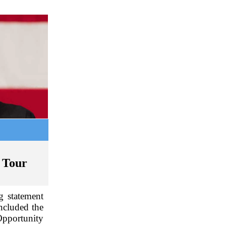
 Tour
g statement
ncluded the
Opportunity