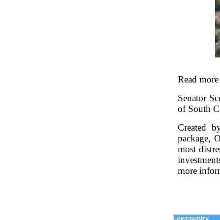
Read more
Senator Sco
of South C
Created b
package, O
most distr
investment
more infor
Lowcountry