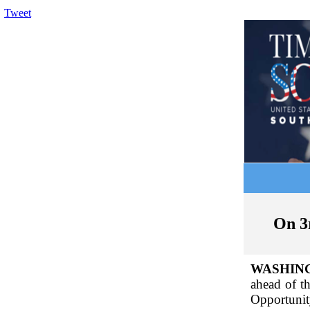
Tweet
On 3
WASHIN
ahead of t
Opportunit