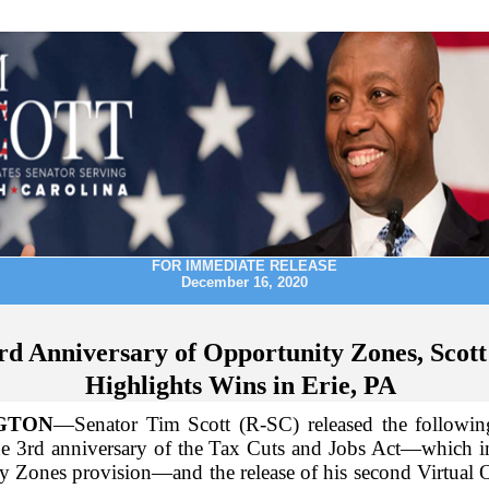
FOR IMMEDIATE RELEASE
December 16, 2020
rd Anniversary of Opportunity Zones, Scott
Highlights Wins in Erie, PA
GTON
—Senator Tim Scott (R-SC) released the followin
he 3rd anniversary of the Tax Cuts and Jobs Act—which i
y Zones provision—and the release of his second Virtual 