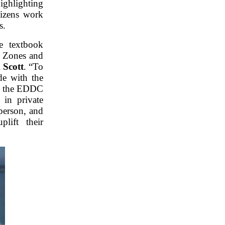
ighlighting
tizens work
s.
e textbook
ty Zones and
 Scott
. “To
de with the
rk the EDDC
 in private
person, and
lift their