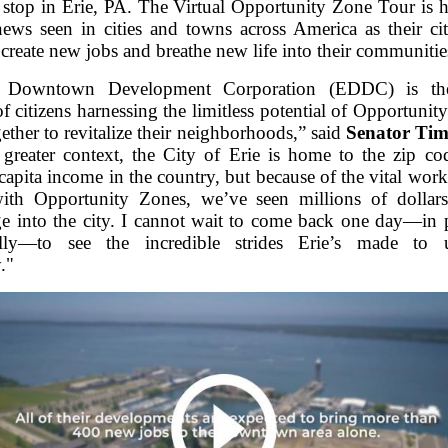
stop in Erie, PA. The Virtual Opportunity Zone Tour is h
ews seen in cities and towns across America as their ci
 create new jobs and breathe new life into their communitie
 Downtown Development Corporation (EDDC) is th
of citizens harnessing the limitless potential of Opportuni
ther to revitalize their neighborhoods,” said
Senator Tim
o greater context, the City of Erie is home to the zip co
-capita income in the country, but because of the vital wo
ith Opportunity Zones, we’ve seen millions of dollars
rge into the city. I cannot wait to come back one day—in 
ally—to see the incredible strides Erie’s made to up
."