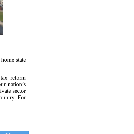
 home state
tax reform
ur nation’s
vate sector
ountry. For