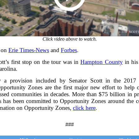
Click video above to watch.
 on
Erie Times-News
and
Forbes
.
tt’s first stop on the tour was in
Hampton County
in his
arolina.
y a provision included by Senator Scott in the 2017 
pportunity Zones are the first major new effort to help o
essed communities in decades. More than $75 billion in pri
s has been committed to Opportunity Zones around the c
mation on Opportunity Zones,
click here
.
###