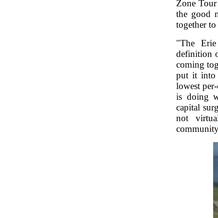
Zone Tour 
the good n
together to
"The Erie
definition 
coming toge
put it int
lowest per
is doing w
capital su
not virtu
community