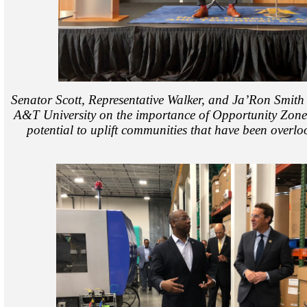
Senator Scott, Representative Walker, and Ja’Ron Smith
A&T University on the importance of Opportunity Zone
potential to uplift communities that have been overlo