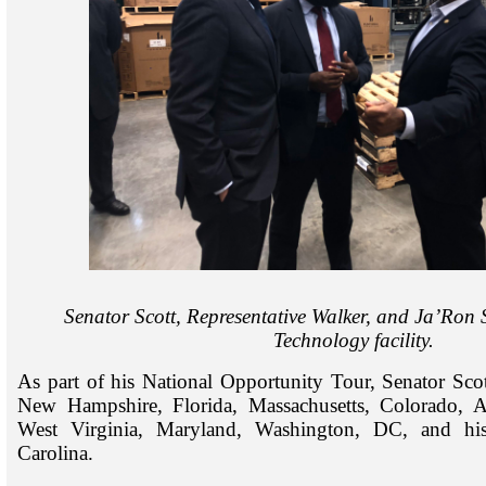
Senator Scott, Representative Walker, and Ja’Ron 
Technology facility.
As part of his National Opportunity Tour, Senator Scott
New Hampshire, Florida, Massachusetts, Colorado, A
West Virginia, Maryland, Washington, DC, and hi
Carolina.