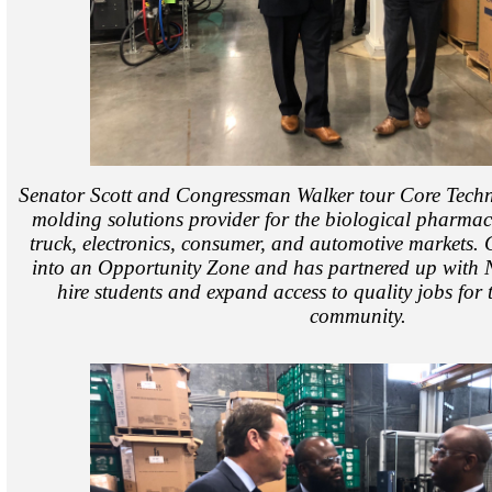
Senator Scott and Congressman Walker tour Core Techno
molding solutions provider for the biological pharmac
truck, electronics, consumer, and automotive markets
into an Opportunity Zone and has partnered up with
hire students and expand access to quality jobs for 
community.