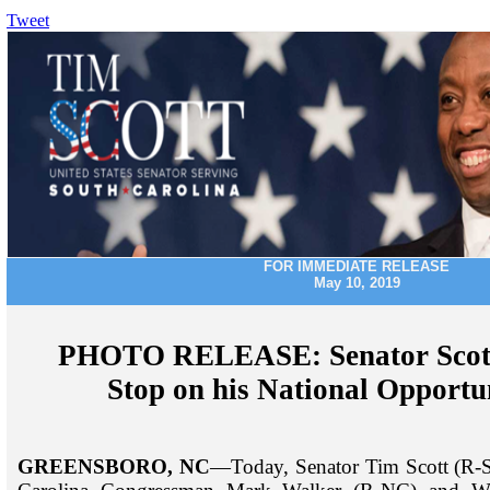
Tweet
FOR IMMEDIATE RELEASE
May 10, 2019
PHOTO RELEASE: Senator Scott
Stop on his National Opportu
GREENSBORO, NC
—Today, Senator Tim Scott (R-