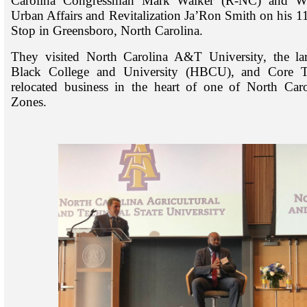
Carolina Congressman Mark Walker (R-NC) and Wh
Urban Affairs and Revitalization Ja’Ron Smith on his 1
Stop in Greensboro, North Carolina.
They visited North Carolina A&T University, the larg
Black College and University (HBCU), and Core Te
relocated business in the heart of one of North Car
Zones.