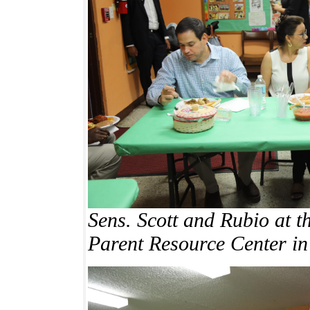
Sens. Scott and Rubio at 
Parent Resource Center
in