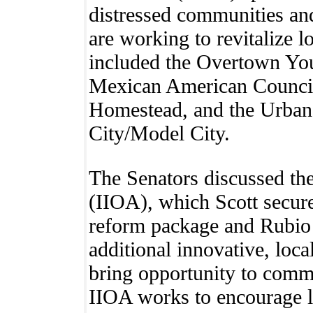
distressed communities and
are working to revitalize
included the Overtown You
Mexican American Council
Homestead, and the Urban
City/Model City.
The Senators discussed the
(IIOA), which Scott secured
reform package and Rubio 
additional innovative, local
bring opportunity to commu
IIOA works to encourage l