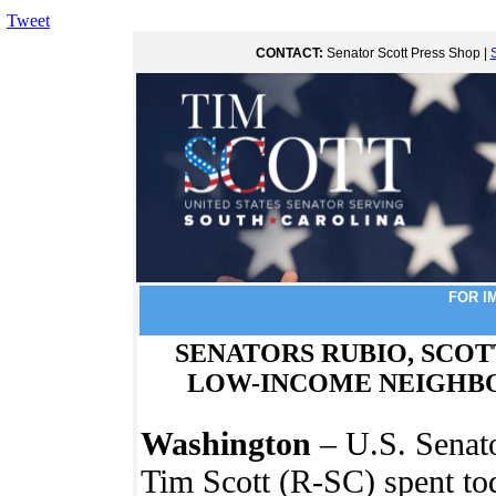
Tweet
CONTACT:
Senator Scott Press Shop |
FOR I
SENATORS RUBIO, SCOT
LOW-INCOME NEIGHBO
Washington
– U.S. Senat
Tim Scott (R-SC) spent tod