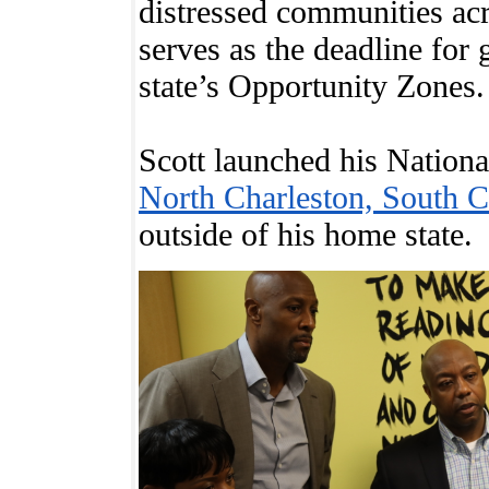
distressed communities acr
serves as the deadline for 
state’s Opportunity Zones.
Scott launched his Nationa
North Charleston, South C
outside of his home state.