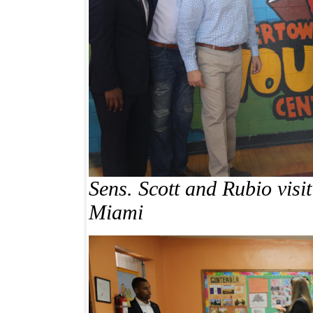
Sens. Scott and Rubio visi
Miami