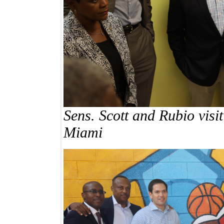
Sens. Scott and Rubio visi
Miami