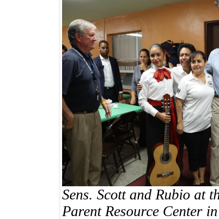
Sens. Scott and Rubio at 
Parent Resource Center
in