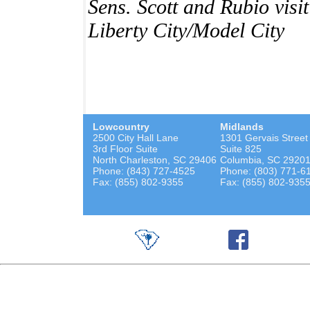
Sens. Scott and Rubio vis
Liberty City/Model City
Lowcountry
Midlands
2500 City Hall Lane
1301 Gervais Street
3rd Floor Suite
Suite 825
North Charleston, SC 29406
Columbia, SC 2920
Phone: (843) 727-4525
Phone: (803) 771-6
Fax: (855) 802-9355
Fax: (855) 802-935