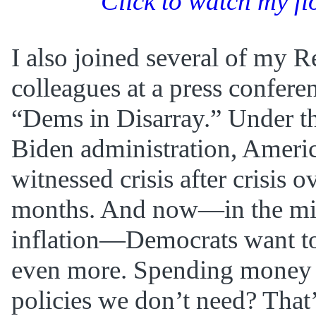
Click to watch my fl
I also joined several of my 
colleagues at a press conferen
“Dems in Disarray.” Under t
Biden administration, Ameri
witnessed crisis after crisis o
months. And now—in the mid
inflation—Democrats want to
even more. Spending money 
policies we don’t need? That