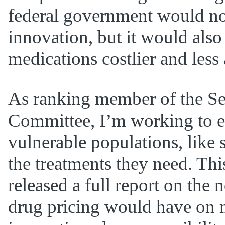
federal government would not 
innovation, but it would also
medications costlier and less 
As ranking member of the S
Committee, I’m working to e
vulnerable populations, like 
the treatments they need. Thi
released a full report on the 
drug pricing would have on 