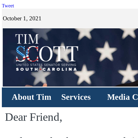
Tweet
October 1, 2021
About Tim
Services
Media C
Dear Friend,