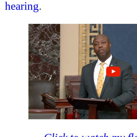
hearing
.