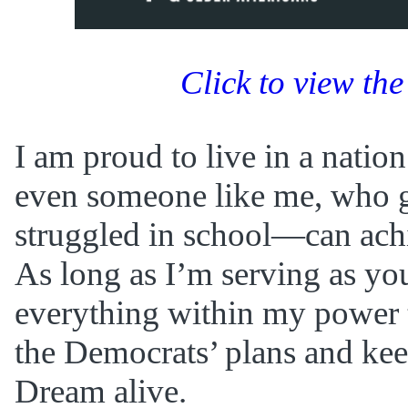
Click to view the
I am proud to live in a nat
even someone like me, who 
struggled in school—can achi
As long as I’m serving as your
everything within my power 
the Democrats’ plans and ke
Dream alive.