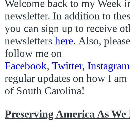
Welcome back to my Week i
newsletter. In addition to th
you can sign up to receive ot
newsletters
here
. Also, plea
follow me on
Facebook
,
Twitter
,
Instagram
regular updates on how I am 
of South Carolina!
Preserving America As We