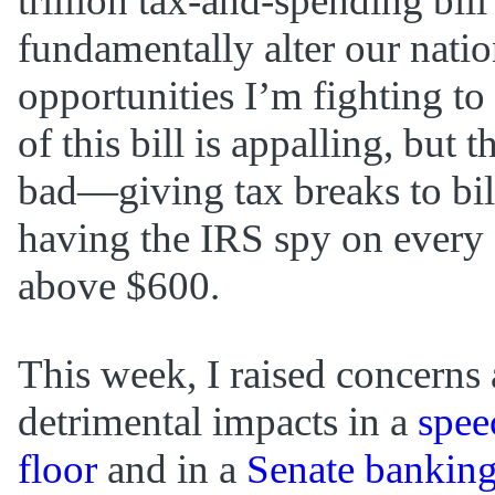
trillion tax-and-spending bil
fundamentally alter our nation
opportunities I’m fighting to
of this bill is appalling, but t
bad—giving tax breaks to bil
having the IRS spy on every 
above $600.
This week, I raised concerns a
detrimental impacts in a
spee
floor
and in a
Senate bankin