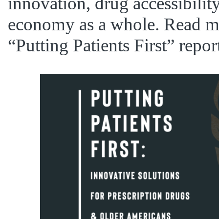
innovation, drug accessibilit
economy as a whole. Read m
“Putting Patients First” repo