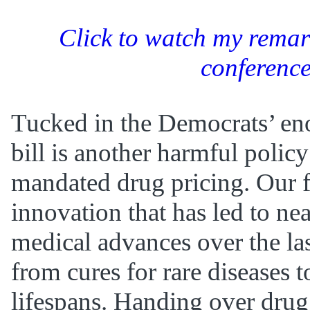
Click to watch my remark
conferenc
Tucked in the Democrats’ e
bill is another harmful polic
mandated drug pricing. Our f
innovation that has led to ne
medical advances over the la
from cures for rare diseases t
lifespans. Handing over drug 