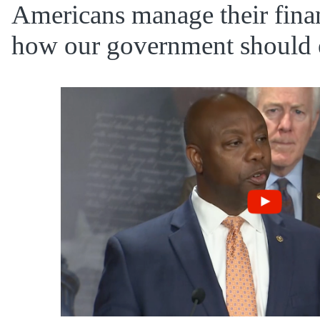
Americans manage their finan
how our government should e