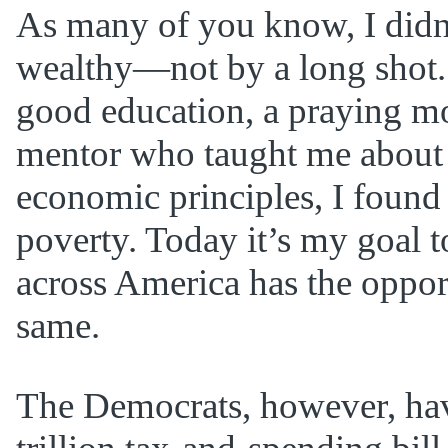
As many of you know, I didn
wealthy—not by a long shot. 
good education, a praying mo
mentor who taught me about 
economic principles, I found 
poverty. Today it’s my goal t
across America has the oppor
same.
The Democrats, however, ha