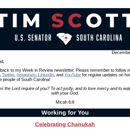
December
nd,
ack to my Week in Review newsletter. Please remember to follow 
,
Twitter
,
Instagram
,
LinkedIn
, and
YouTube
for regular updates on h
e people of South Carolina!
s the Lord require of you? To act justly, and to love mercy and to wa
with your God.
Micah 6:8
Working for You
Celebrating Chanukah