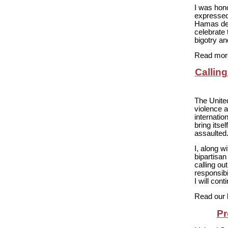
I was hon
expressed
Hamas dem
celebrate 
bigotry an
Read more
Callin
The Unite
violence 
internati
bring itse
assaulted
I, along 
bipartisa
calling ou
responsibi
I will con
Read our 
Pr