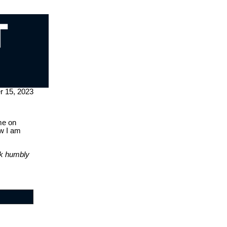
 15, 2023
me on
ow I am
lk humbly