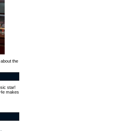
 about the
sic star!
. He makes