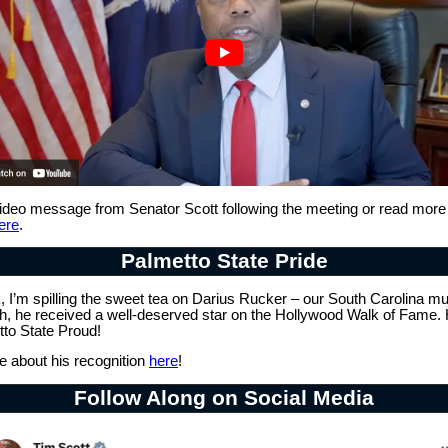
ideo message from Senator Scott following the meeting or read more
ere
.
Palmetto State Pride
 I’m spilling the sweet tea on Darius Rucker – our South Carolina mu
h, he received a well-deserved star on the Hollywood Walk of Fame
tto State Proud!
 about his recognition
here
!
Follow Along on Social Media