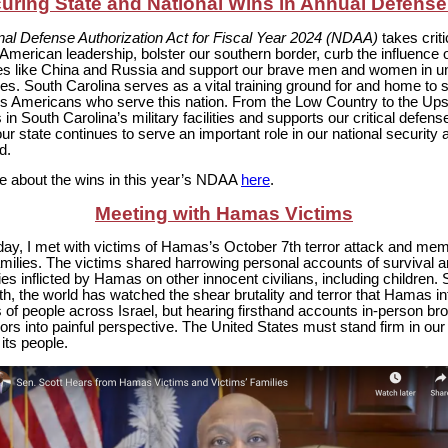
uring State and National Wins in Annual Defense 
nal Defense Authorization Act for Fiscal Year 2024 (NDAA)
takes criti
 American leadership, bolster our southern border, curb the influence o
es like China and Russia and support our brave men and women in u
lies. South Carolina serves as a vital training ground for and home to
ss Americans who serve this nation. From the Low Country to the Upst
s in South Carolina’s military facilities and supports our critical defens
ur state continues to serve an important role in our national security
d.
 about the wins in this year’s NDAA
here
.
Meeting with Hamas Victims
ay, I met with victims of Hamas’s October 7th terror attack and mem
amilies. The victims shared harrowing personal accounts of survival 
ties inflicted by Hamas on other innocent civilians, including children.
h, the world has watched the shear brutality and terror that Hamas inf
of people across Israel, but hearing firsthand accounts in-person br
ors into painful perspective. The United States must stand firm in our
 its people.