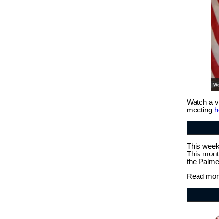
Watch a v
meeting
h
This week,
This mont
the Palme
Read more