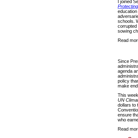
I joined S
Protectin
education 
adversarie
schools. W
corrupted
sowing ch
Read mor
Since Pres
administra
agenda and
administra
policy tha
make end
This week,
UN Climat
dollars t
Convention
ensure th
who earne
Read mor