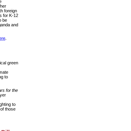
e
gher
th foreign
s for K-12
o be
aganda and
ere
.
dical green
imate
ng to
rs for the
ayer
ghting to
of those