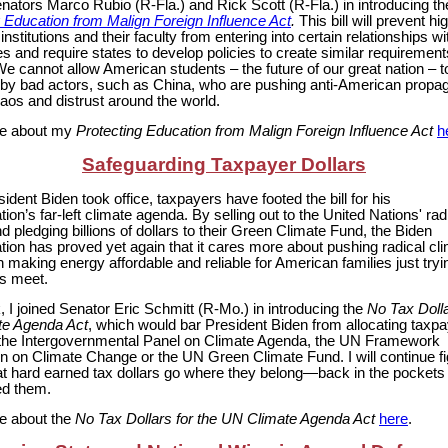
enators Marco Rubio (R-Fla.) and Rick Scott (R-Fla.) in introducing th
g Education from Malign Foreign Influence Act
.
This bill will prevent hi
institutions and their faculty from entering into certain relationships wi
s and require states to develop policies to create similar requirement
e cannot allow American students – the future of our great nation – t
 by bad actors, such as China, who are pushing anti-American prop
aos and distrust around the world.
e about my
Protecting Education from Malign Foreign Influence Act
h
Safeguarding Taxpayer Dollars
ident Biden took office, taxpayers have footed the bill for his
tion’s far-left climate agenda. By selling out to the United Nations' ra
 pledging billions of dollars to their Green Climate Fund, the Biden
tion has proved yet again that it cares more about pushing radical cl
n making energy affordable and reliable for American families just tryi
s meet.
 I joined Senator Eric Schmitt (R-Mo.) in introducing the
No Tax Dolla
e Agenda Act
, which would bar President Biden from allocating taxp
o the Intergovernmental Panel on Climate Agenda, the UN Framework
 on Climate Change or the UN Green Climate Fund. I will continue fi
at hard earned tax dollars go where they belong—back in the pockets 
d them.
e about the
No Tax Dollars for the UN Climate Agenda Act
here
.