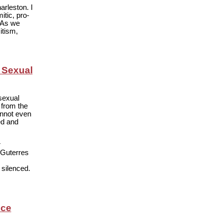
rleston. I
tic, pro-
 As we
itism,
 Sexual
sexual
 from the
annot even
ed and
r
 Guterres
 silenced.
nce