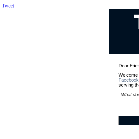
Tweet
Dear Frie
Welcome b
Facebook
serving th
What doe