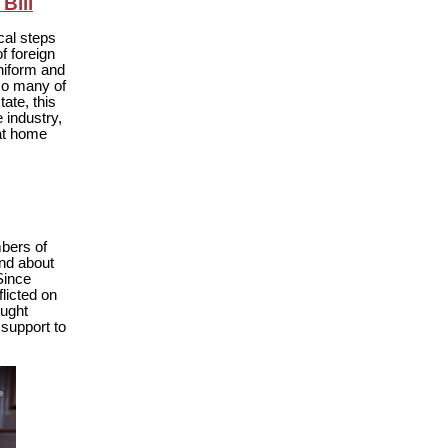
Bill
cal steps
f foreign
niform and
 so many of
ate, this
e industry,
 at home
bers of
and about
 Since
licted on
ought
 support to