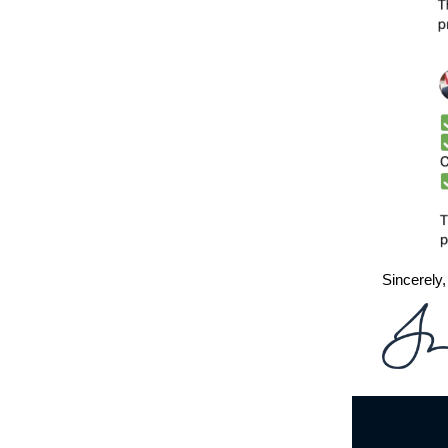
Sincerely,