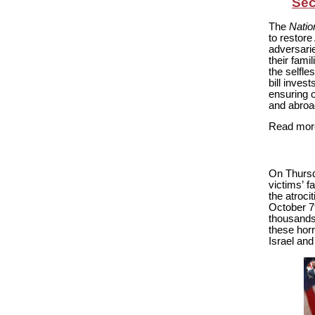
Sec
The
Natio
to restore
adversari
their fami
the selfle
bill invest
ensuring o
and abroa
Read more
On Thursd
victims’ f
the atroci
October 7t
thousands 
these horr
Israel and