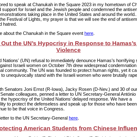
ored to speak at Chanukah in the Square 2023 in my hometown of Cha
 support for Israel and the Jewish people and condemned the antisemi
onstrations taking place in the United States and around the world.
the Festival of Lights, my prayer is that we will see the end of antisem
d hatred.
 about the Chanukah in the Square event
here
.
g Out the UN’s Hypocrisy in Response to Hamas’s
Violence
d Nations' (UN) refusal to immediately denounce Hamas’s horrifying 
against Israeli women on October 7th drew widespread condemnation
onal community. The UN was founded to protect human rights, yet it c
lf to unequivocally stand with the Israeli women who were brutally rap
.
with Senators Joni Ernst (R-Iowa), Jacky Rosen (D-Nev.) and 30 of ou
n Senate colleagues, penned a letter to UN Secretary-General António
t the hypocrisy of the United Nations’ delayed response. We have a
lity to protect the defenseless and speak up for those who have been
tinue to be that voice in Congress.
letter to the UN Secretary-General
here
.
otecting American Students from Chinese Influe