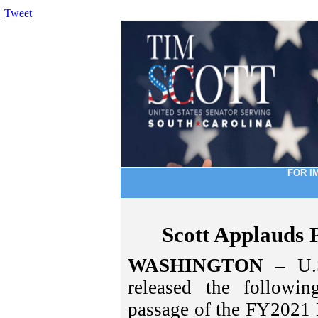
Tweet
FOR I
Scott Applauds
WASHINGTON
– U.S
released the followi
passage of the FY2021 