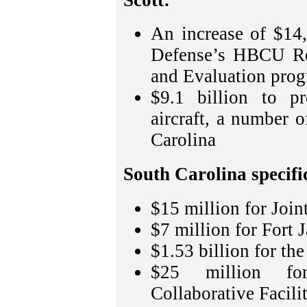
An increase of $14
Defense’s HBCU Res
and Evaluation prog
$9.1 billion to pr
aircraft, a number 
Carolina
South Carolina specific
$15 million for Join
$7 million for Fort 
$1.53 billion for th
$25 million fo
Collaborative Facil