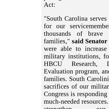
Act:
"South Carolina serves
for our servicemembe
thousands of brave
families,"
said Senator
were able to increase
military institutions, 
HBCU Research, De
Evaluation program, and
families. South Carolini
sacrifices of our milit
Congress is responding 
much-needed resources. 