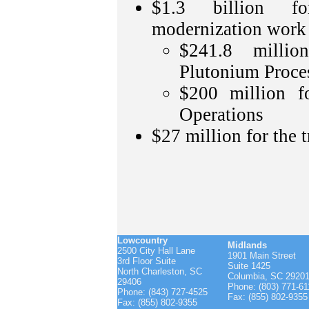
$1.3 billion f
modernization work
$241.8 milli
Plutonium Proces
$200 million f
Operations
$27 million for the t
Lowcountry
Midlands
2500 City Hall Lane
1901 Main Street
3rd Floor Suite
Suite 1425
North Charleston, SC
Columbia, SC 2920
29406
Phone: (803) 771-61
Phone: (843) 727-4525
Fax: (855) 802-9355
Fax: (855) 802-9355