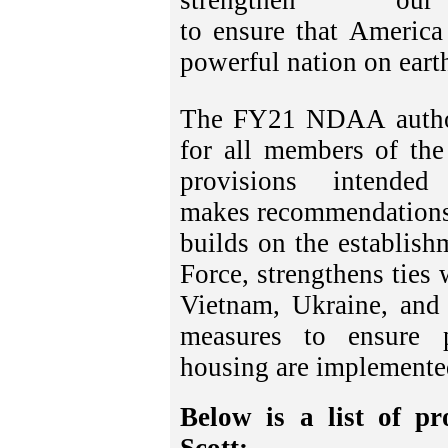
strengthen o
to ensure that America
powerful nation on eart
The FY21 NDAA authori
for all members of the
provisions intende
makes recommendations f
builds on the establish
Force, strengthens ties 
Vietnam, Ukraine, and 
measures to ensure p
housing are implemente
Below is a list of p
Scott: